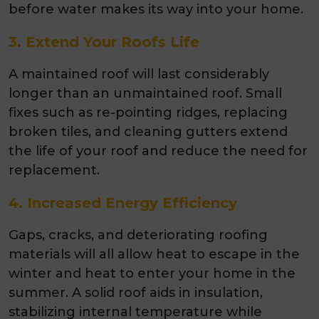
before water makes its way into your home.
3. Extend Your Roofs Life
A maintained roof will last considerably
longer than an unmaintained roof. Small
fixes such as re-pointing ridges, replacing
broken tiles, and cleaning gutters extend
the life of your roof and reduce the need for
replacement.
4. Increased Energy Efficiency
Gaps, cracks, and deteriorating roofing
materials will all allow heat to escape in the
winter and heat to enter your home in the
summer. A solid roof aids in insulation,
stabilizing internal temperature while