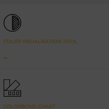
COLOR VISUALISATION TOOL
COLORBOND CHART