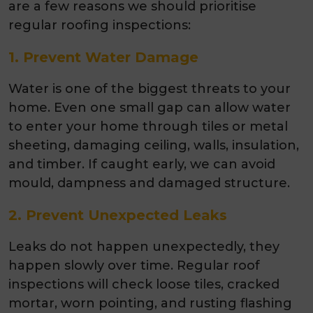
are a few reasons we should prioritise
regular roofing inspections:
1. Prevent Water Damage
Water is one of the biggest threats to your
home. Even one small gap can allow water
to enter your home through tiles or metal
sheeting, damaging ceiling, walls, insulation,
and timber. If caught early, we can avoid
mould, dampness and damaged structure.
2. Prevent Unexpected Leaks
Leaks do not happen unexpectedly, they
happen slowly over time. Regular roof
inspections will check loose tiles, cracked
mortar, worn pointing, and rusting flashing