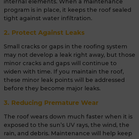
internal elements. When a maintenance
program is in place, it keeps the roof sealed
tight against water infiltration.
2. Protect Against Leaks
Small cracks or gaps in the roofing system
may not develop a leak right away, but those
minor cracks and gaps will continue to
widen with time. If you maintain the roof,
these minor leak points will be addressed
before they become major leaks.
3. Reducing Premature Wear
The roof wears down much faster when it is
exposed to the sun’s UV rays, the wind, the
rain, and debris. Maintenance will help keep