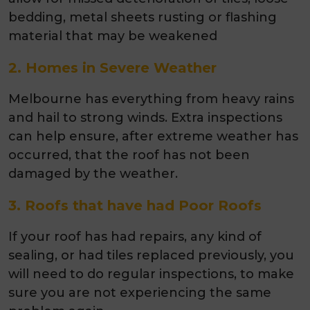
bedding, metal sheets rusting or flashing
material that may be weakened
2. Homes in Severe Weather
Melbourne has everything from heavy rains
and hail to strong winds. Extra inspections
can help ensure, after extreme weather has
occurred, that the roof has not been
damaged by the weather.
3. Roofs that have had Poor Roofs
If your roof has had repairs, any kind of
sealing, or had tiles replaced previously, you
will need to do regular inspections, to make
sure you are not experiencing the same