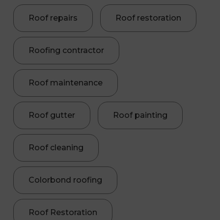
Roof repairs
Roof restoration
Roofing contractor
Roof maintenance
Roof gutter
Roof painting
Roof cleaning
Colorbond roofing
Roof Restoration