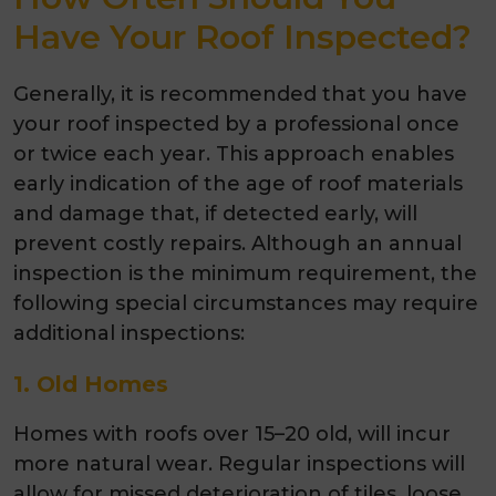
Have Your Roof Inspected?
Generally, it is recommended that you have
your roof inspected by a professional once
or twice each year. This approach enables
early indication of the age of roof materials
and damage that, if detected early, will
prevent costly repairs. Although an annual
inspection is the minimum requirement, the
following special circumstances may require
additional inspections:
1. Old Homes
Homes with roofs over 15–20 old, will incur
more natural wear. Regular inspections will
allow for missed deterioration of tiles, loose