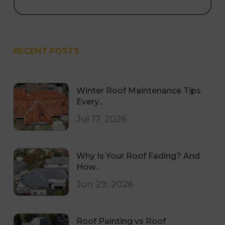
RECENT POSTS
Winter Roof Maintenance Tips
Every...
Jul 17, 2026
Why Is Your Roof Fading? And
How...
Jun 29, 2026
Roof Painting vs Roof