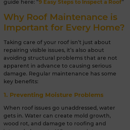
guide here: “
9 Easy Steps to Inspect a Roof
”
Why Roof Maintenance is
Important for Every Home?
Taking care of your roof isn’t just about
repairing visible issues, it’s also about
avoiding structural problems that are not
apparent in advance to causing serious
damage. Regular maintenance has some
key benefits:
1. Preventing Moisture Problems
When roof issues go unaddressed, water
gets in. Water can create mold growth,
wood rot, and damage to roofing and