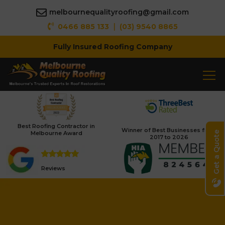
melbournequalityroofing@gmail.com
|
0466 885 133
(03) 9540 8865
Fully Insured Roofing Company
Best Roofing Contractor in
Winner of Best Businesses from
Melbourne Award
Get a Quote
2017 to 2026
Reviews