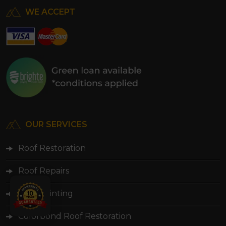
WE ACCEPT
OUR SERVICES
Roof Restoration
Roof Repairs
Roof Painting
Colorbond Roof Restoration