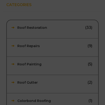
CATEGORIES
(33)
Roof Restoration
(9)
Roof Repairs
(5)
Roof Painting
(2)
Roof Gutter
(1)
Colorbond Roofing