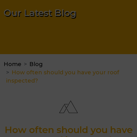
Our Latest Blog
Home
Blog
How often should you have your roof
inspected?
How often should you have