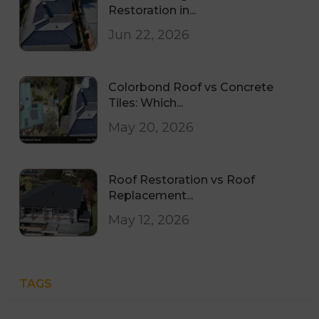
Restoration in...
Jun 22, 2026
Colorbond Roof vs Concrete
Tiles: Which...
May 20, 2026
Roof Restoration vs Roof
Replacement...
May 12, 2026
TAGS