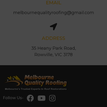
EMAIL
melbournequalityroofing@gmail.com
ADDRESS
35 Heany Park Road,
Rowville, VIC 3178
Follow Us-