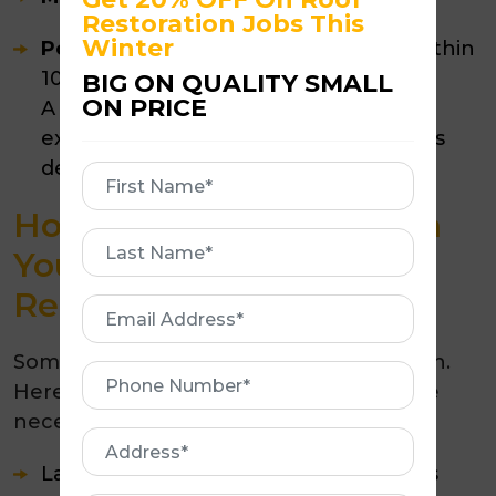
Restoration Jobs This
Winter
Poorly maintained roofs:
Often fail within
10–12 years
BIG ON QUALITY SMALL
ON PRICE
A well-maintained roof can exceed its
expected lifespan by years, sometimes
decades.
First
Name
How Do You Know When
First
Your Roof Needs
Name
Replacing?
Email
Address
Sometimes repairs are no longer enough.
Phone
Here are signs that replacement may be
Number
necessary:
Address
Large areas of cracked or missing tiles