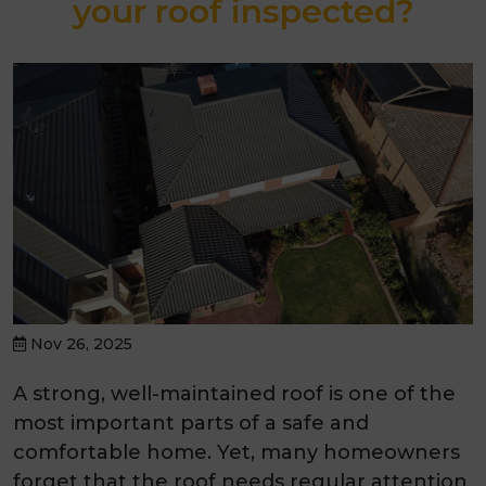
your roof inspected?
Nov 26, 2025
A strong, well-maintained roof is one of the
most important parts of a safe and
comfortable home. Yet, many homeowners
forget that the roof needs regular attention