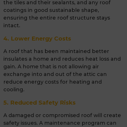
the tiles and their sealants, and any roof
coatings in good sustainable shape,
ensuring the entire roof structure stays
intact.
4. Lower Energy Costs
A roof that has been maintained better
insulates a home and reduces heat loss and
gain. A home that is not allowing air
exchange into and out of the attic can
reduce energy costs for heating and
cooling.
5. Reduced Safety Risks
A damaged or compromised roof will create
safety issues. A maintenance program can