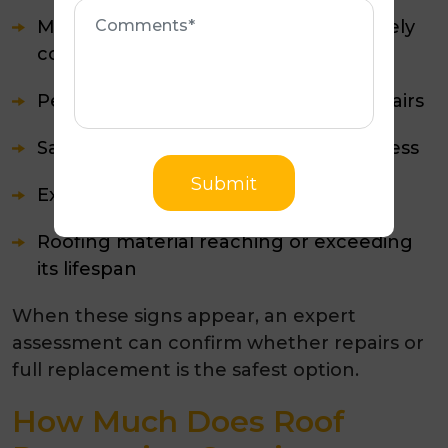
Comments
Metal sheets that are rusted or severely
corroded
Persistent leaks despite repeated repairs
Sagging sections or structural weakness
Submit
Extensive moss and lichen growth
Roofing material reaching or exceeding
its lifespan
When these signs appear, an expert
assessment can confirm whether repairs or
full replacement is the safest option.
How Much Does Roof