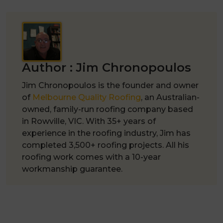
Author :
Jim Chronopoulos
Jim Chronopoulos is the founder and owner
of
Melbourne Quality Roofing
, an Australian-
owned, family-run roofing company based
in Rowville, VIC. With 35+ years of
experience in the roofing industry, Jim has
completed 3,500+ roofing projects. All his
roofing work comes with a 10-year
workmanship guarantee.