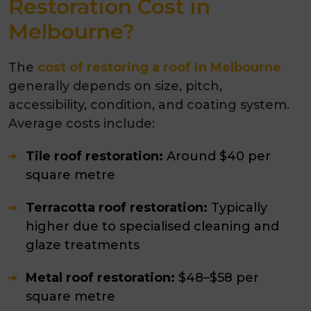
Restoration Cost in
Melbourne?
The
cost of restoring a roof in Melbourne
generally depends on size, pitch,
accessibility, condition, and coating system.
Average costs include:
Tile roof restoration:
Around $40 per
square metre
Terracotta roof restoration:
Typically
higher due to specialised cleaning and
glaze treatments
Metal roof restoration:
$48–$58 per
square metre