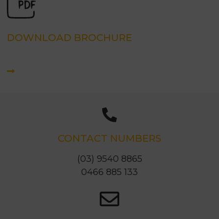
DOWNLOAD BROCHURE
CONTACT NUMBERS
(03) 9540 8865
0466 885 133