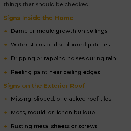
things that should be checked:
Signs Inside the Home
Damp or mould growth on ceilings
Water stains or discoloured patches
Dripping or tapping noises during rain
Peeling paint near ceiling edges
Signs on the Exterior Roof
Missing, slipped, or cracked roof tiles
Moss, mould, or lichen buildup
Rusting metal sheets or screws