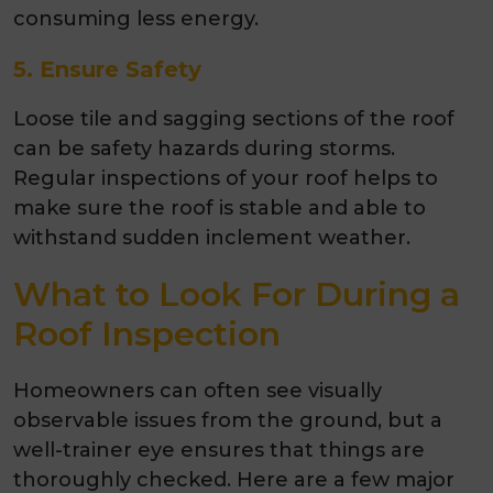
consuming less energy.
5. Ensure Safety
Loose tile and sagging sections of the roof
can be safety hazards during storms.
Regular inspections of your roof helps to
make sure the roof is stable and able to
withstand sudden inclement weather.
What to Look For During a
Roof Inspection
Homeowners can often see visually
observable issues from the ground, but a
well-trainer eye ensures that things are
thoroughly checked. Here are a few major