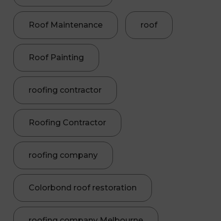
Roof Maintenance
roof
Roof Painting
roofing contractor
Roofing Contractor
roofing company
Colorbond roof restoration
roofing company Melbourne