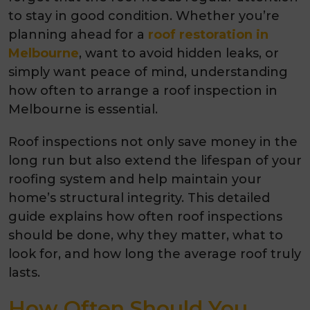
to stay in good condition. Whether you’re
planning ahead for a
roof restoration in
Melbourne
, want to avoid hidden leaks, or
simply want peace of mind, understanding
how often to arrange a roof inspection in
Melbourne is essential.
Roof inspections not only save money in the
long run but also extend the lifespan of your
roofing system and help maintain your
home’s structural integrity. This detailed
guide explains how often roof inspections
should be done, why they matter, what to
look for, and how long the average roof truly
lasts.
How Often Should You