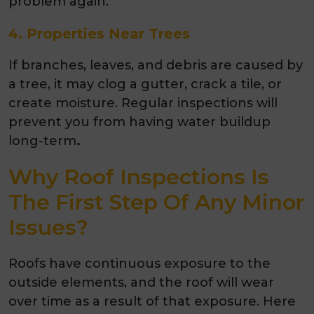
problem again.
4. Properties Near Trees
If branches, leaves, and debris are caused by
a tree, it may clog a gutter, crack a tile, or
create moisture. Regular inspections will
prevent you from having water buildup
long-term
.
Why Roof Inspections Is
The First Step Of Any Minor
Issues?
Roofs have continuous exposure to the
outside elements, and the roof will wear
over time as a result of that exposure. Here