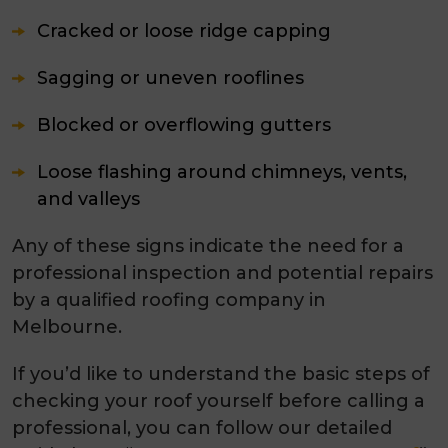
Cracked or loose ridge capping
Sagging or uneven rooflines
Blocked or overflowing gutters
Loose flashing around chimneys, vents,
and valleys
Any of these signs indicate the need for a
professional inspection and potential repairs
by a qualified
roofing company in
Melbourne.
If you’d like to understand the basic steps of
checking your roof yourself before calling a
professional, you can follow our detailed