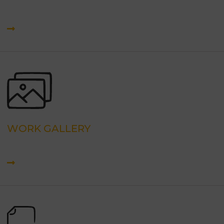
WORK GALLERY