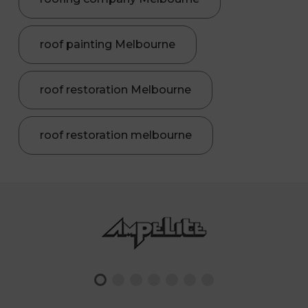
roof painting Melbourne
roof restoration Melbourne
roof restoration melbourne