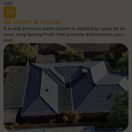
03 RE-BED & REPOINT
Ridge and hip cap tiles are re-bedded and repointed with
a premium flexible compound to seal and strengthen your
roof.
04 PAINT & FINISH
A 4-coat premium paint system is applied by spray for an
even, long-lasting finish that protects and restores your
roof.