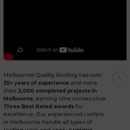
Melbourne Quality Roofing has over
35+ years of experience
and more
than
2,000 completed projects in
Melbourne
, earning nine consecutive
Three Best Rated awards
for