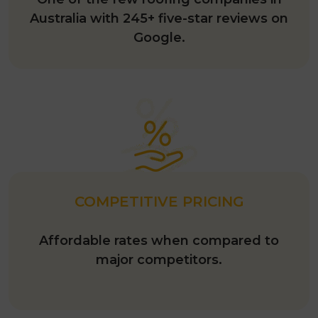
One of the few roofing companies in
Australia with 245+ five-star reviews on
Google.
COMPETITIVE PRICING
Affordable rates when compared to
major competitors.