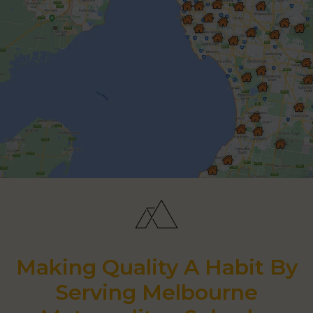
Making Quality A Habit By