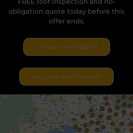
on all roof restoration jobs. Book your
FREE roof inspection and no-
obligation quote today before this
offer ends.
Call Now - 0466 885 133
Get a Free Roof Inspection