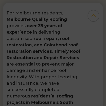
For Melbourne residents,
Melbourne Quality Roofing
provides
over 35 years of
experience
in delivering
customised
roof repair, roof
restoration, and Colorbond roof
restoration services
. Timely
Roof
Restoration and Repair Services
are essential to prevent major
damage and enhance roof
longevity. With proper licensing
and insurance, we have
successfully completed