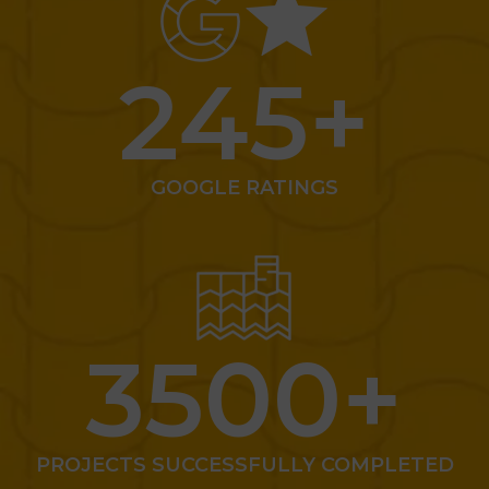
245
+
GOOGLE RATINGS
3500
+