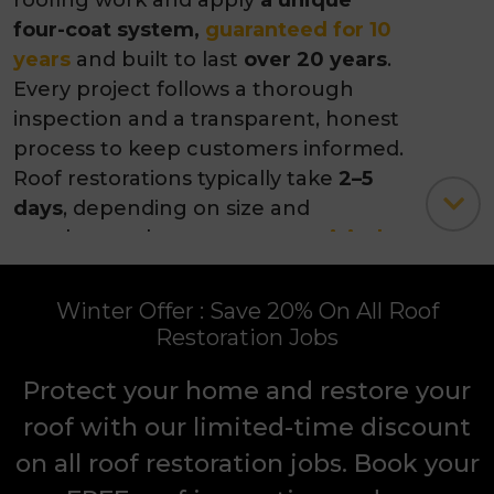
excellence. Our experienced roofers
in Melbourne handle all types of
roofing work and apply
a unique
four-coat system,
guaranteed for 10
years
and built to last
over 20 years
.
Every project follows a thorough
inspection and a transparent, honest
process to keep customers informed.
Roof restorations typically take
2–5
days
, depending on size and
weather, and customers can
visit the
showroom
to explore colour and
finish options. Clients consistently
Winter Offer : Save 20% On All Roof
praise
our team’s
professionalism,
Restoration Jobs
workmanship, attention to detail
,
and
the value added to their homes
.
Protect your home and restore your
roof with our limited-time discount