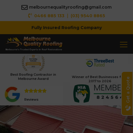
melbournequalityroofing@gmail.com
|
0466 885 133
(03) 9540 8865
Fully Insured Roofing Company
Best Roofing Contractor in
Winner of Best Businesses from
Melbourne Award
Get a Quote
2017 to 2026
Reviews