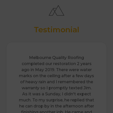
Seaford
Somerville
Springvale
Surrey Hills
Templestowe & Lower Templestowe
Vermont and Vermont South
Testimonial
Wantirna And Wantirna South
Wheelers Hill
Melbourne Quality Roofing
completed our restoration 2 years
ago in May 2019. There were water
marks on the ceiling after a few days
of heavy rain and I remembered the
warranty so I promptly texted Jim.
As it was a Sunday, I didn't expect