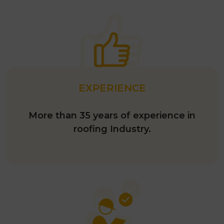
EXPERIENCE
More than 35 years of experience in
roofing Industry.