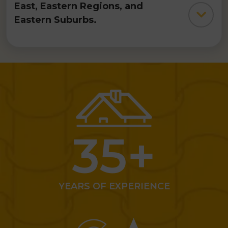
numerous
residential roofing
projects in
Melbourne's South
East, Eastern Regions, and
Eastern Suburbs.
Reach out to us for a
comprehensive roof assessment
and necessary repairs. Our
expert
roofers
conduct on-site
inspections and offer obligation-
free quotes. All our work is
backed with
a
10-year guarantee
,
35
+
ensuring your peace of mind.
YEARS OF EXPERIENCE