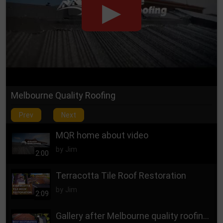
Heidelberg
Highett
Hughesdale
Endeavour Hills
Nunawading
Kew
Keysborough
Kilsyth
Knoxfield
Melbourne Quality Roofing
Langwarrin Skye
Prev
Next
Lynbrook
Lysterfield
MQR home about video
Malvern East
by Jim
2:00
Mentone
Terracotta Tile Roof Restoration
Mitcham
Monbulk
by Jim
2:09