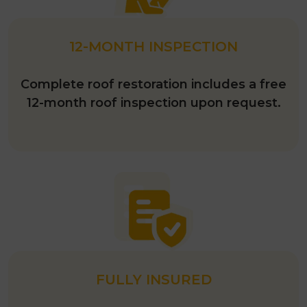
12-MONTH INSPECTION
Complete roof restoration includes a free
12-month roof inspection upon request.