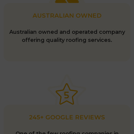
AUSTRALIAN OWNED
Australian owned and operated company
offering quality roofing services.
245+ GOOGLE REVIEWS