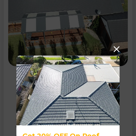
Roof Restoration
Our comprehensive
solutions
encompass a
range of procedures,
including high-pressure
Get 20% OFF On Roof
cleaning, tile replacement,