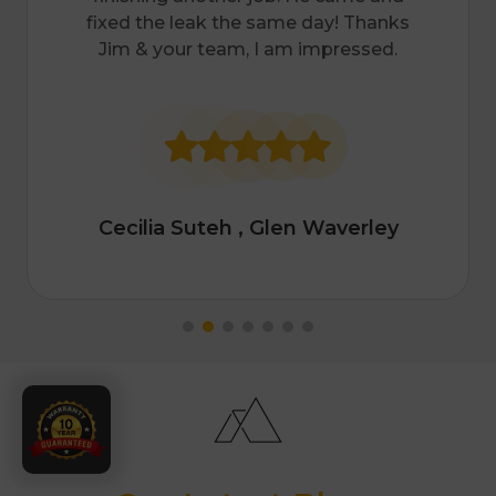
much. To my surprise, he replied that
he can drop by in the afternoon after
finishing another job. He came and
fixed the leak the same day! Thanks
Jim & your team, I am impressed.
Cecilia Suteh
, Glen Waverley