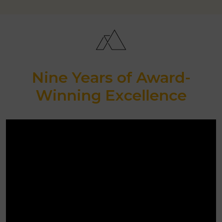
Nine Years of Award-
Winning Excellence