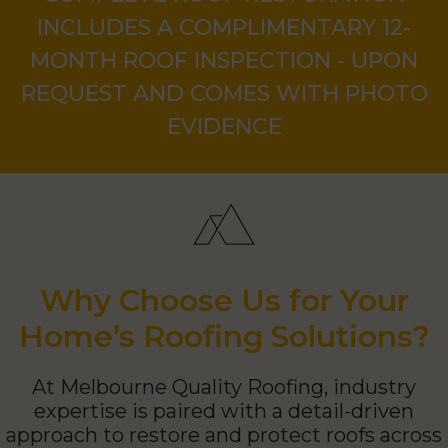
COMPLETE ROOF RESTORATION
INCLUDES A COMPLIMENTARY 12-
MONTH ROOF INSPECTION - UPON
REQUEST AND COMES WITH PHOTO
EVIDENCE
Why Choose Us for Your
Home’s Roofing Solutions?
At Melbourne Quality Roofing, industry