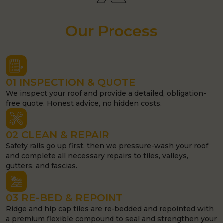
Our Process
01 INSPECTION & QUOTE
We inspect your roof and provide a detailed, obligation-
free quote. Honest advice, no hidden costs.
02 CLEAN & REPAIR
Safety rails go up first, then we pressure-wash your roof
and complete all necessary repairs to tiles, valleys,
gutters, and fascias.