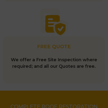
FREE QUOTE
We offer a Free Site Inspection where
required; and all our Quotes are free.