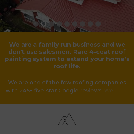
We
are
a
family
run
business
and
we
don't
use
salesmen.
Rare
4-coat
roof
painting
system
to
extend
your
home’s
roof
life.
We
are
one
of
the
few
roofing
companies
with
245+
five-star
Google
reviews.
We
have
been
voted
one
of
the
best
roofing
businesses
for
the