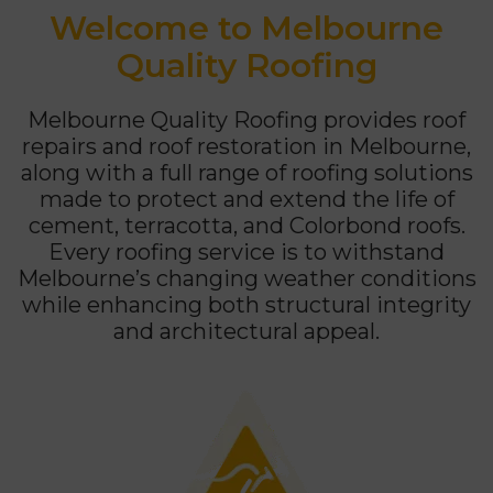
Welcome to Melbourne
Quality Roofing
Melbourne Quality Roofing provides roof
repairs and roof restoration in Melbourne,
along with a full range of roofing solutions
made to protect and extend the life of
cement, terracotta, and Colorbond roofs.
Every roofing service is to withstand
Melbourne’s changing weather conditions
while enhancing both structural integrity
and architectural appeal.