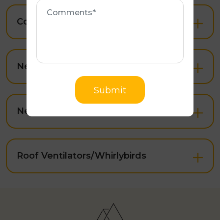
Roof Painting
Open
integrity.
Comments
Know More
Colorbond Roof Restoration
Open
Submit
New Roof & Extensions
Open
New Colorbond Roofing
Open
Roof Ventilators/Whirlybirds
Open