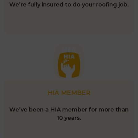
FULLY INSURED
We’re fully insured to do your roofing job.
HIA MEMBER
We’ve been a HIA member for more than
10 years.