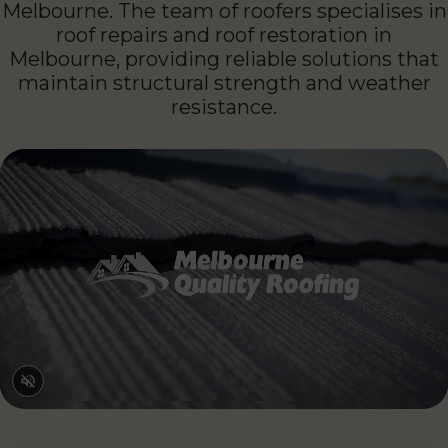
expertise is paired with a detail-driven
approach to restore and protect roofs across
Melbourne. The team of roofers specialises in
roof repairs and roof restoration in
Melbourne, providing reliable solutions that
maintain structural strength and weather
resistance.