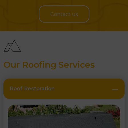
PROJECTS SUCCESSFULLY COMPLETED
Contact us
Our Roofing Services
Roof Restoration
Close