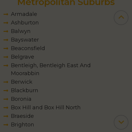
Serving Melbourne
Metropolitan Suburbs
Armadale
Ashburton
Balwyn
Bayswater
Beaconsfield
Belgrave
Bentleigh, Bentleigh East And
Moorabbin
Berwick
Blackburn
Boronia
Box Hill and Box Hill North