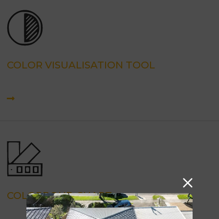
COLOR VISUALISATION TOOL
COLORBOND CHART