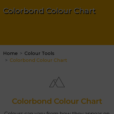
Colorbond Colour Chart
Home
Colour Tools
Colorbond Colour Chart
Colorbond Colour Chart
Colours can vary from how they appear on