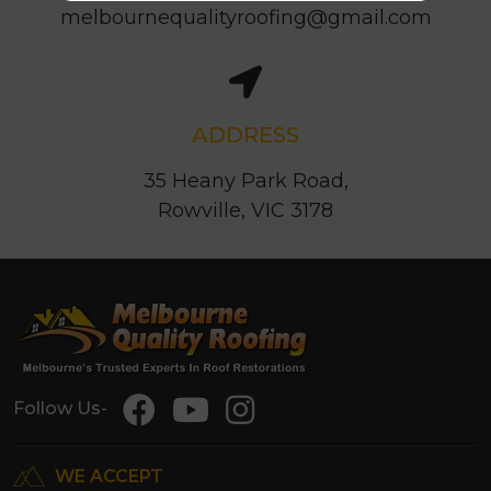
melbournequalityroofing@gmail.com
ADDRESS
35 Heany Park Road,
Rowville, VIC 3178
Follow Us-
WE ACCEPT