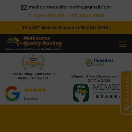
melbournequalityroofing@gmail.com
|
0466 885 133
(03) 9540 8865
20% Off Special Discount Winter Offer
Fully Insured Roofing Company
Best Roofing Contractor in
Winner of Best Businesses from
Melbourne Award
Get a Quote
2017 to 2026
Reviews