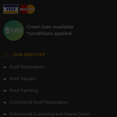
OUR SERVICES
Roof Restoration
Roof Repairs
Roof Painting
Colorbond Roof Restoration
Colorbond Guttering and Fascia Cover