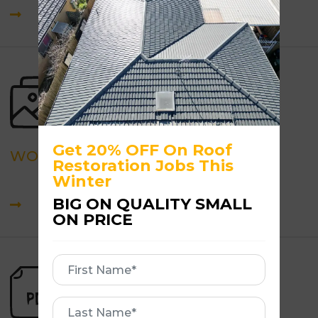
Get 20% OFF On Roof
WORK GALLERY
Restoration Jobs This
Winter
BIG ON QUALITY SMALL
ON PRICE
First
Name
First