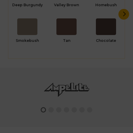
Deep Burgundy
Valley Brown
Homebush
Smokebush
Tan
Chocolate