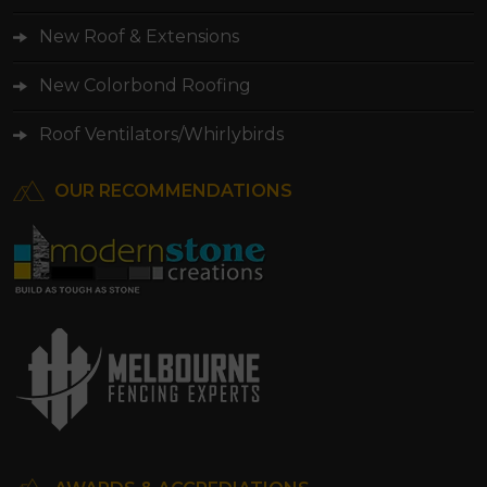
New Roof & Extensions
New Colorbond Roofing
Roof Ventilators/Whirlybirds
OUR RECOMMENDATIONS