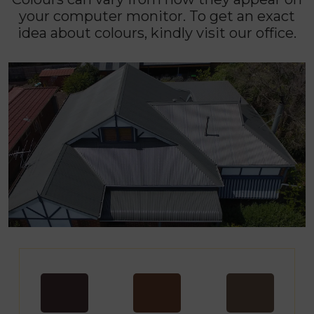
your computer monitor. To get an exact
idea about colours, kindly visit our office.