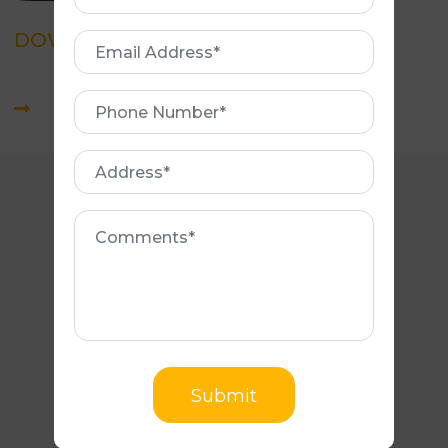
Name
DOWNLOAD BROCHURE
Email
Address
Phone
Number
Address
Comments
CONTACT NUMBERS
(03) 9540 8865
0466 885 133
Submit
EMAIL