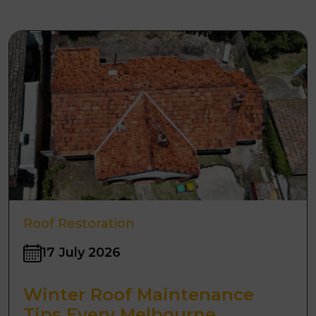
Roof Restoration
17 July 2026
Winter Roof Maintenance
Tips Every Melbourne