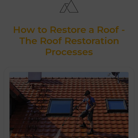
How to Restore a Roof -
The Roof Restoration
Processes