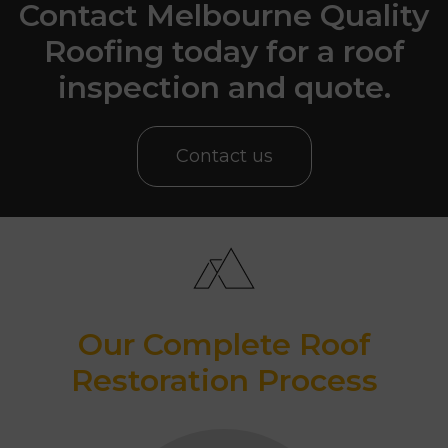
Contact Melbourne Quality
Roofing today for a roof
inspection and quote.
Contact us
Our Complete Roof
Restoration Process