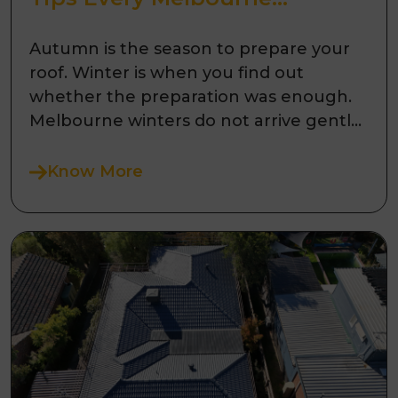
Homeowner Needs to Know
Autumn is the season to prepare your
roof. Winter is when you find out
whether the preparation was enough.
Melbourne winters do not arrive gently.
Fr ...
Know More