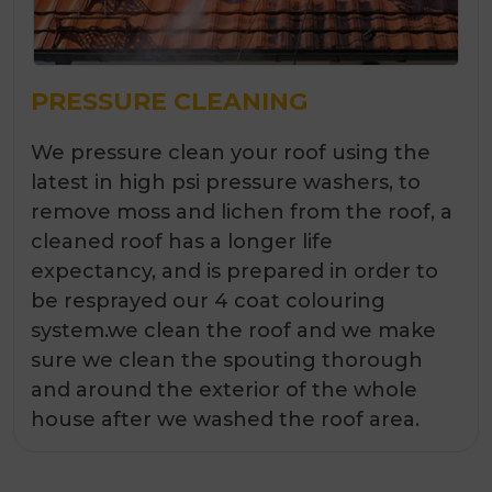
PRESSURE CLEANING
We pressure clean your roof using the
latest in high psi pressure washers, to
remove moss and lichen from the roof, a
cleaned roof has a longer life
expectancy, and is prepared in order to
be resprayed our 4 coat colouring
system.we clean the roof and we make
sure we clean the spouting thorough
and around the exterior of the whole
house after we washed the roof area.