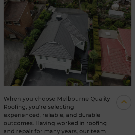
When you choose Melbourne Quality
Roofing, you're selecting
experienced, reliable, and durable
outcomes. Having worked in roofing
and repair for many years, our team