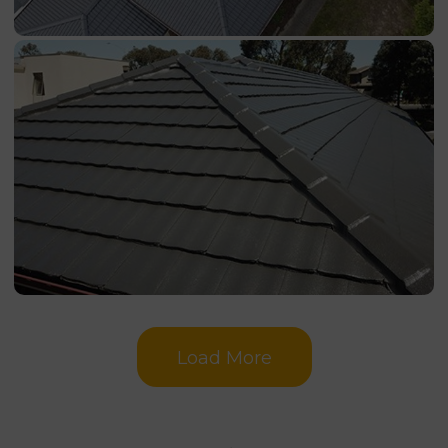
Load More