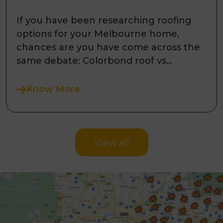
Melbourne Homes?
If you have been researching roofing
options for your Melbourne home,
chances are you have come across the
same debate: Colorbond roof vs
concrete til ...
Know More
View all