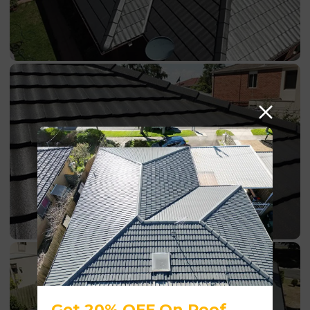
Get 20% OFF On Roof