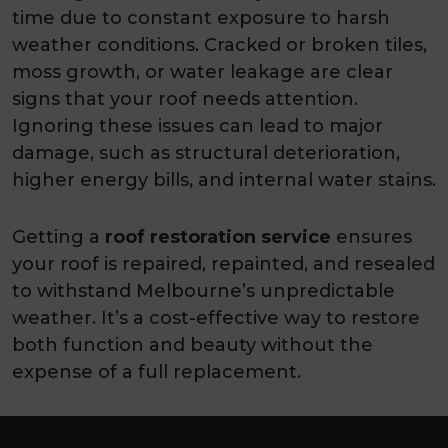
time due to constant exposure to harsh
weather conditions. Cracked or broken tiles,
moss growth, or water leakage are clear
signs that your roof needs attention.
Ignoring these issues can lead to major
damage, such as structural deterioration,
higher energy bills, and internal water stains.
Getting a
roof restoration service
ensures
your roof is repaired, repainted, and resealed
to withstand Melbourne’s unpredictable
weather. It’s a cost-effective way to restore
both function and beauty without the
expense of a full replacement.