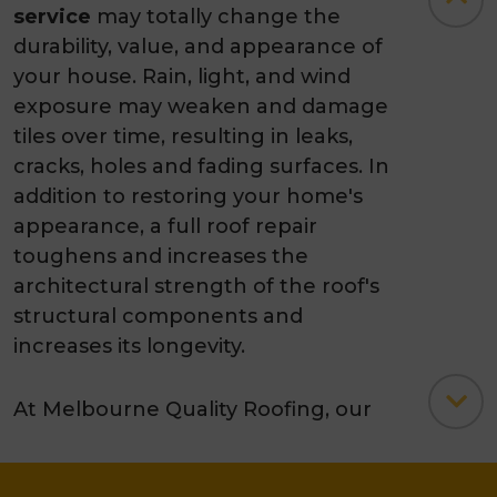
service
may totally change the
durability, value, and appearance of
your house. Rain, light, and wind
exposure may weaken and damage
tiles over time, resulting in leaks,
cracks, holes and fading surfaces. In
addition to restoring your home's
appearance, a full roof repair
toughens and increases the
architectural strength of the roof's
structural components and
increases its longevity.
At Melbourne Quality Roofing, our
roof
tile restoration
specialists with
over 35 years of experience use a