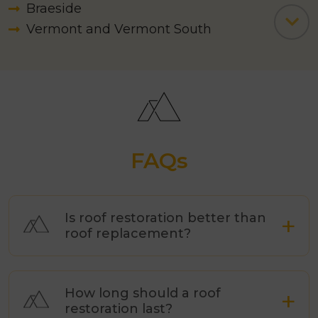
Braeside
Vermont and Vermont South
Carrum Downs
Camberwell
Caulfield
Chadstone
Chelsea and Chelsea Heights
Cheltenham
FAQs
Clarinda
Clayton
Cranbourne
Is roof restoration better than
roof replacement?
Croydon
Dandenong
Frankston South
How long should a roof
Dingley Village
restoration last?
Doncaster and Doncaster East