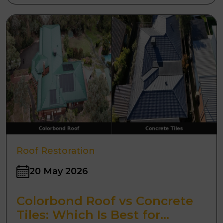
Roof Restoration
20 May 2026
Colorbond Roof vs Concrete
Tiles: Which Is Best for