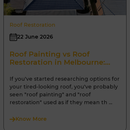
Roof Restoration
22 June 2026
Roof Painting vs Roof
Restoration in Melbourne:
What's the Difference?
If you've started researching options for
your tired-looking roof, you've probably
seen "roof painting" and "roof
restoration" used as if they mean th ...
Know More