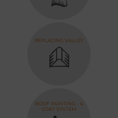
REPLACING VALLEY
ROOF PAINTING - 4
COAT SYSTEM