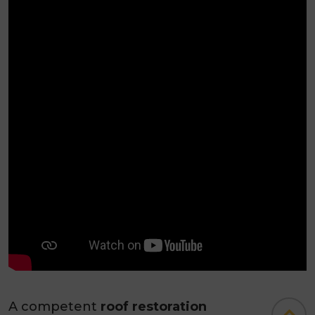
A competent
roof restoration