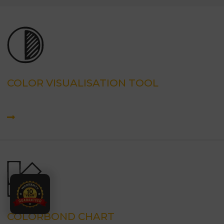
COLOR VISUALISATION TOOL
COLORBOND CHART