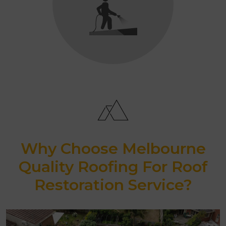
Why Choose Melbourne
Quality Roofing For Roof
Restoration Service?