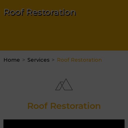
Roof Restoration
Home
Services
Roof Restoration
Roof Restoration