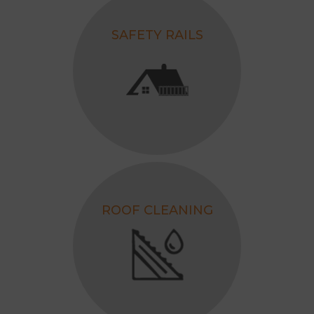
SAFETY RAILS
ROOF CLEANING