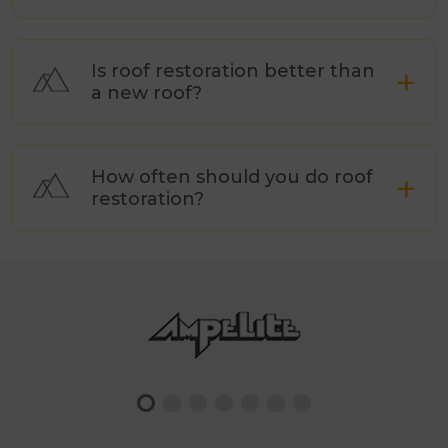
Donvale
Elsternwick
Is roof restoration better than
Emerald
a new roof?
Endeavour Hills
Ferntree Gully
Forest Hill
How often should you do roof
restoration?
Glen Iris
Hallam
Armadale
Hampton
Harkaway
Heathmont
Ashburton
Heidelberg