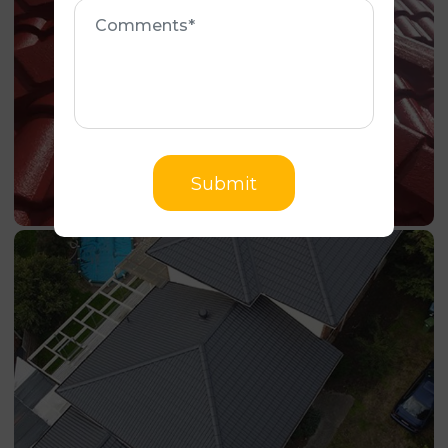
Comments
Submit