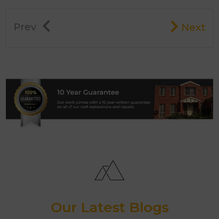
Prev
Next
Our Latest Blogs