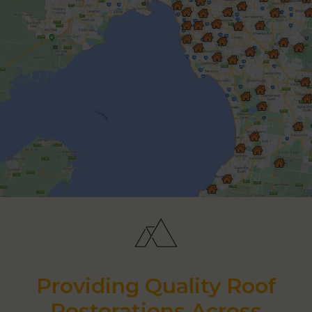
Providing Quality Roof
Restorations Across