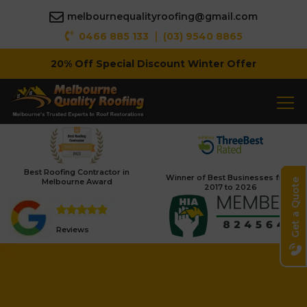
melbournequalityroofing@gmail.com
|
0466 885 133
(03) 9540 8865
20% Off Special Discount Winter Offer
Best Roofing Contractor in
Winner of Best Businesses from
Melbourne Award
Get a Quote
2017 to 2026
Reviews