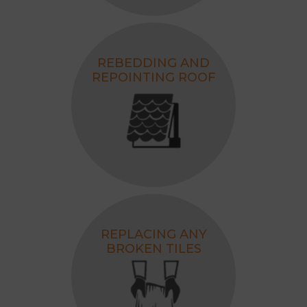
REBEDDING AND
REPOINTING ROOF
REPLACING ANY
BROKEN TILES