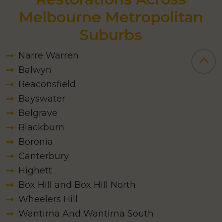
Melbourne Metropolitan
Suburbs
Narre Warren
Balwyn
Beaconsfield
Bayswater
Belgrave
Blackburn
Boronia
Canterbury
Highett
Box Hill and Box Hill North
Wheelers Hill
Wantirna And Wantirna South