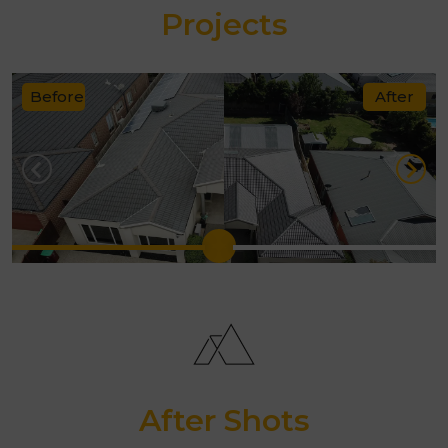
techniques and sealants designed
Projects
for Australian weather.
Transparent quotes with no
Before
After
hidden costs.
10-year workmanship guarantee
.
Exceptional customer service
from start to finish.
With Melbourne Quality Roofing, you
can rest assured your roof will not
only look new again but also provide
reliable protection for years to come.
After Shots