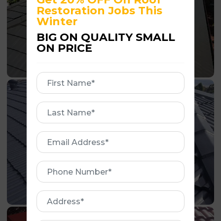
Restoration Jobs This
Winter
BIG ON QUALITY SMALL
ON PRICE
First
Name
First
Name
Email
Address
Phone
Number
Address