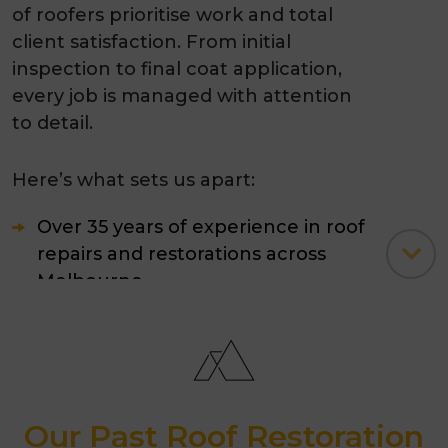
of roofers prioritise work and total
client satisfaction. From initial
inspection to final coat application,
every job is managed with attention
to detail.
Here’s what sets us apart:
Over 35 years of experience in roof
repairs and restorations across
Melbourne.
Skilled professionals trained in
modern
tile roof restoration
techniques.
Our Past Roof Restoration
Use of premium 4-coat painting