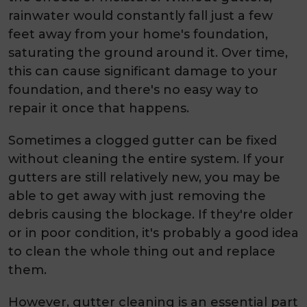
rainwater would constantly fall just a few
feet away from your home's foundation,
saturating the ground around it. Over time,
this can cause significant damage to your
foundation, and there's no easy way to
repair it once that happens.
Sometimes a clogged gutter can be fixed
without cleaning the entire system. If your
gutters are still relatively new, you may be
able to get away with just removing the
debris causing the blockage. If they're older
or in poor condition, it's probably a good idea
to clean the whole thing out and replace
them.
However, gutter cleaning is an essential part