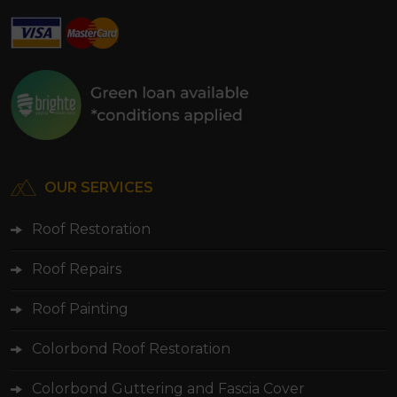
OUR SERVICES
Roof Restoration
Roof Repairs
Roof Painting
Colorbond Roof Restoration
Colorbond Guttering and Fascia Cover