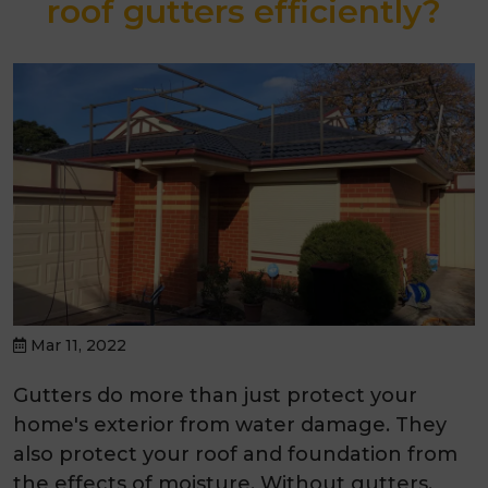
roof gutters efficiently?
Mar 11, 2022
Gutters do more than just protect your
home's exterior from water damage. They
also protect your roof and foundation from
the effects of moisture. Without gutters,