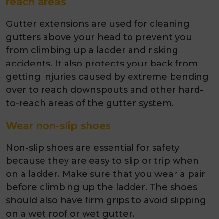
reach areas
Gutter extensions are used for cleaning
gutters above your head to prevent you
from climbing up a ladder and risking
accidents. It also protects your back from
getting injuries caused by extreme bending
over to reach downspouts and other hard-
to-reach areas of the gutter system.
Wear non-slip shoes
Non-slip shoes are essential for safety
because they are easy to slip or trip when
on a ladder. Make sure that you wear a pair
before climbing up the ladder. The shoes
should also have firm grips to avoid slipping
on a wet roof or wet gutter.