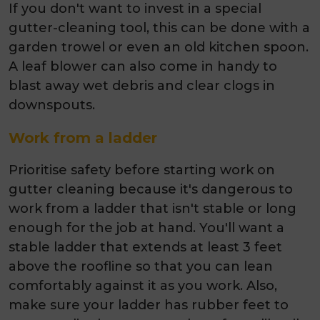
If you don't want to invest in a special
gutter-cleaning tool, this can be done with a
garden trowel or even an old kitchen spoon.
A leaf blower can also come in handy to
blast away wet debris and clear clogs in
downspouts.
Work from a ladder
Prioritise safety before starting work on
gutter cleaning because it's dangerous to
work from a ladder that isn't stable or long
enough for the job at hand. You'll want a
stable ladder that extends at least 3 feet
above the roofline so that you can lean
comfortably against it as you work. Also,
make sure your ladder has rubber feet to