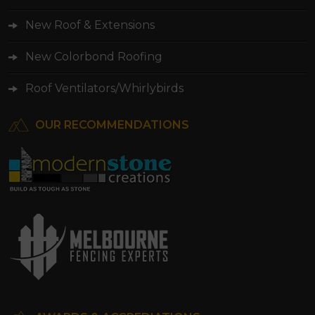
New Roof & Extensions
New Colorbond Roofing
Roof Ventilators/Whirlybirds
OUR RECOMMENDATIONS