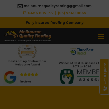
melbournequalityroofing@gmail.com
|
0466 885 133
(03) 9540 8865
Fully Insured Roofing Company
Best Roofing Contractor in
Winner of Best Businesses from
Melbourne Award
Get a Quote
2017 to 2026
Reviews