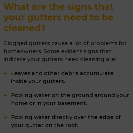
What are the signs that
your gutters need to be
cleaned?
Clogged gutters cause a lot of problems for
homeowners. Some evident signs that
indicate your gutters need cleaning are:
Leaves and other debris accumulate
inside your gutters.
Pooling water on the ground around your
home or in your basement.
Pooling water directly over the edge of
your gutter on the roof.