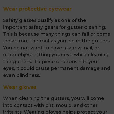
Wear protective eyewear
Safety glasses qualify as one of the
important safety gears for gutter cleaning.
This is because many things can fall or come
loose from the roof as you clean the gutters.
You do not want to have a screw, nail, or
other object hitting your eye while cleaning
the gutters. If a piece of debris hits your
eyes, it could cause permanent damage and
even blindness.
Wear gloves
When cleaning the gutters, you will come
into contact with dirt, mould, and other
irritants. Wearing gloves helps protect your