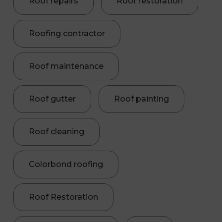
Roof repairs
Roof restoration
Roofing contractor
Roof maintenance
Roof gutter
Roof painting
Roof cleaning
Colorbond roofing
Roof Restoration