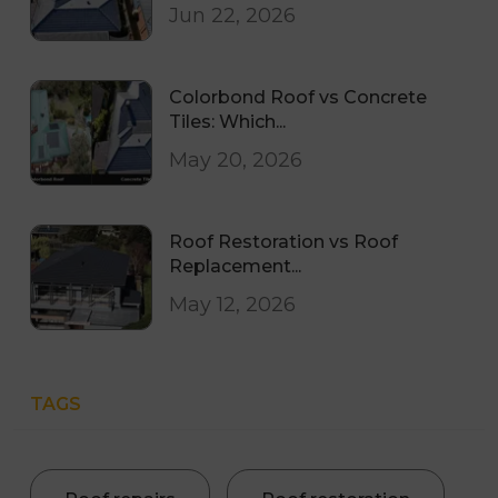
Jun 22, 2026
Colorbond Roof vs Concrete
Tiles: Which...
May 20, 2026
Roof Restoration vs Roof
Replacement...
May 12, 2026
TAGS