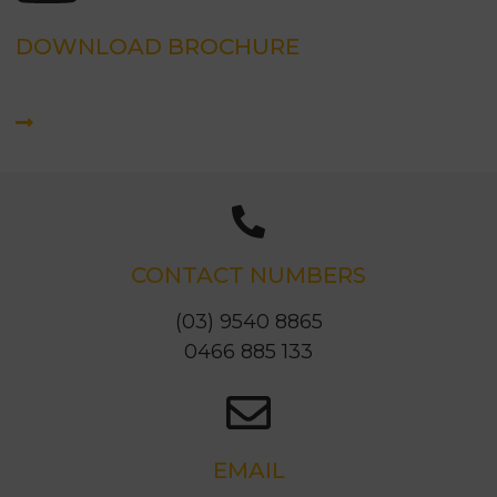
DOWNLOAD BROCHURE
CONTACT NUMBERS
(03) 9540 8865
0466 885 133
EMAIL