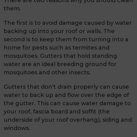
There are two reasons why you should clean
them.
The first is to avoid damage caused by water
backing up into your roof or walls. The
second is to keep them from turning into a
home for pests such as termites and
mosquitoes. Gutters that hold standing
water are an ideal breeding ground for
mosquitoes and other insects.
Gutters that don't drain properly can cause
water to back up and flow over the edge of
the gutter. This can cause water damage to
your roof, fascia board and soffit (the
underside of your roof overhang), siding and
windows.