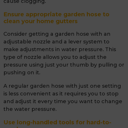
cause clogging.
Ensure appropriate garden hose to
clean your home gutters
Consider getting a garden hose with an
adjustable nozzle and a lever system to
make adjustments in water pressure. This
type of nozzle allows you to adjust the
pressure using just your thumb by pulling or
pushing on it.
A regular garden hose with just one setting
is less convenient as it requires you to stop
and adjust it every time you want to change
the water pressure.
Use long-handled tools for hard-to-