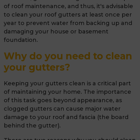
of roof maintenance, and thus, it's advisable
to clean your roof gutters at least once per
year to prevent water from backing up and
damaging your house or basement
foundation.
Why do you need to clean
your gutters?
Keeping your gutters clean is a critical part
of maintaining your home. The importance
of this task goes beyond appearance, as
clogged gutters can cause major water
damage to your roof and fascia (the board
behind the gutter).