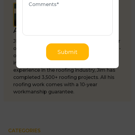
Author :
Jim Chronopoulos
Jim Chronopoulos is the founder and owner
of
Melbourne Quality Roofing
, an Australian-
Submit
owned, family-run roofing company based
in Rowville, VIC. With 35+ years of
experience in the roofing industry, Jim has
completed 3,500+ roofing projects. All his
roofing work comes with a 10-year
workmanship guarantee.
CATEGORIES