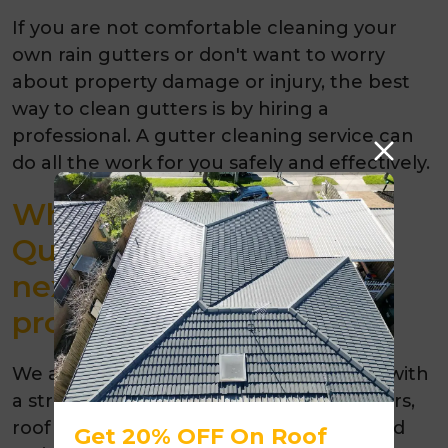
If you are not comfortable cleaning your
own rain gutters or don't want to worry
about property damage or injury, the best
way to clean gutters is by hiring a
professional. A gutter cleaning service can
do all the work for you safely and effectively.
Why choose Melbourne
Quality Roofing for your
next gutter cleaning
project?
We are
Melbourne’s roofing contractor
with
a strong reputation for quality roof repairs,
roof restorations and gutter cleaning and
Get 20% OFF On Roof