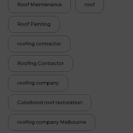
Roof Maintenance
roof
Roof Painting
roofing contractor
Roofing Contractor
roofing company
Colorbond roof restoration
roofing company Melbourne