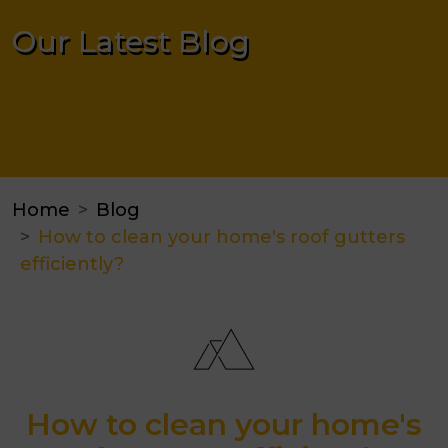
Our Latest Blog
Home
Blog
How to clean your home's roof gutters
efficiently?
How to clean your home's