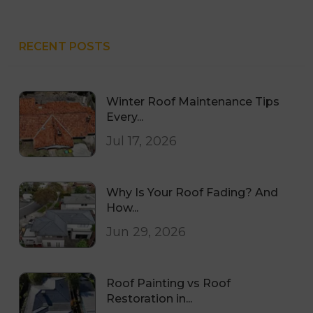
RECENT POSTS
Winter Roof Maintenance Tips
Every...
Jul 17, 2026
Why Is Your Roof Fading? And
How...
Jun 29, 2026
Roof Painting vs Roof
Restoration in...