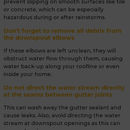
prevent slipping on smooth surfaces like tile
or concrete, which can be especially
hazardous during or after rainstorms.
Don't forget to remove all debris from
the downspout elbows
If these elbows are left unclean, they will
obstruct water flow through them, causing
water back-up along your roofline or even
inside your home.
Do not direct the water stream directly
at the seams between gutter joints
This can wash away the gutter sealant and
cause leaks. Also, avoid directing the water
stream at downspout openings as this can