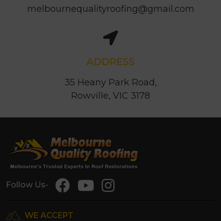
melbournequalityroofing@gmail.com
ADDRESS
35 Heany Park Road,
Rowville, VIC 3178
Follow Us-
WE ACCEPT