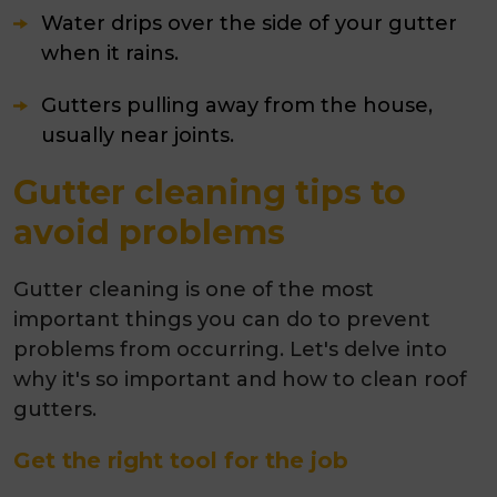
Water drips over the side of your gutter
when it rains.
Gutters pulling away from the house,
usually near joints.
Gutter cleaning tips to
avoid problems
Gutter cleaning is one of the most
important things you can do to prevent
problems from occurring. Let's delve into
why it's so important and how to clean roof
gutters.
Get the right tool for the job