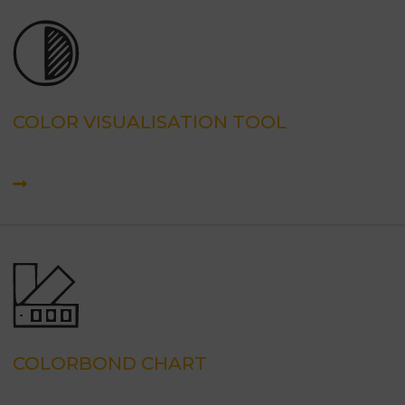
COLOR VISUALISATION TOOL
COLORBOND CHART