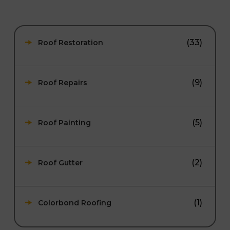
(33)
Roof Restoration
(9)
Roof Repairs
(5)
Roof Painting
(2)
Roof Gutter
(1)
Colorbond Roofing