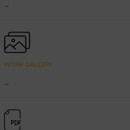
WORK GALLERY