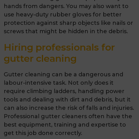
hands from dangers. You may also want to
use heavy-duty rubber gloves for better
protection against sharp objects like nails or
screws that might be hidden in the debris.
Hiring professionals for
gutter cleaning
Gutter cleaning can be a dangerous and
labour-intensive task. Not only does it
require climbing ladders, handling power
tools and dealing with dirt and debris, but it
can also increase the risk of falls and injuries.
Professional gutter cleaners often have the
best equipment, training and expertise to
get this job done correctly.