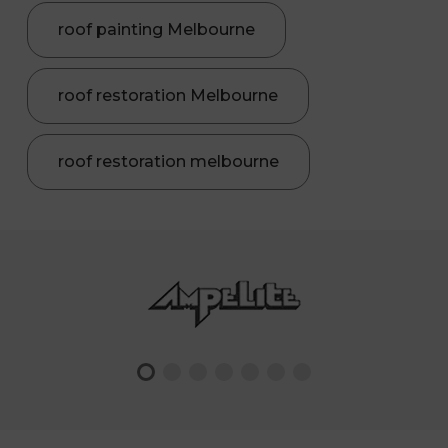
roof painting Melbourne
roof restoration Melbourne
roof restoration melbourne