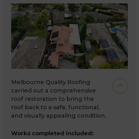
Melbourne Quality Roofing
carried out a comprehensive
roof restoration to bring the
roof back to a safe, functional,
and visually appealing condition.
Works completed included: