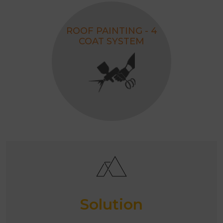
ROOF PAINTING - 4
COAT SYSTEM
Solution