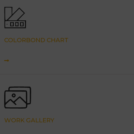
COLORBOND CHART
WORK GALLERY