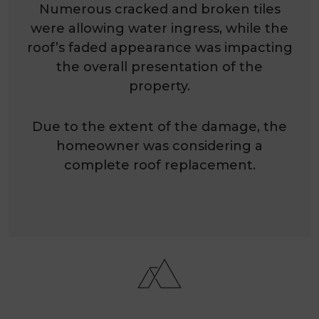
Numerous cracked and broken tiles
were allowing water ingress, while the
roof’s faded appearance was impacting
the overall presentation of the
property.
Due to the extent of the damage, the
homeowner was considering a
complete roof replacement.