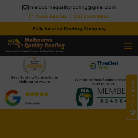
melbournequalityroofing@gmail.com
|
0466 885 133
(03) 9540 8865
Fully Insured Roofing Company
Best Roofing Contractor in
Winner of Best Businesses from
Melbourne Award
Get a Quote
2017 to 2026
Reviews