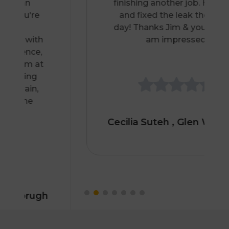
finishing another job. He came
and fixed the leak the same
day! Thanks Jim & your team, I
am impressed.
Cecilia Suteh
, Glen Waverley