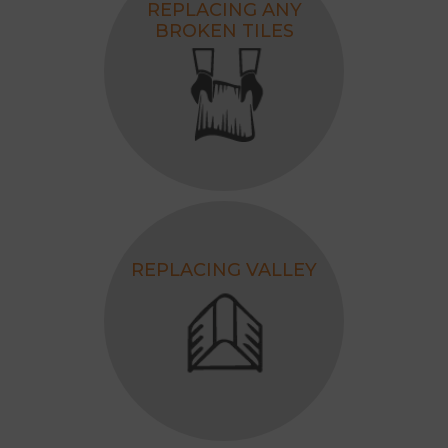
REPLACING ANY
BROKEN TILES
REPLACING VALLEY