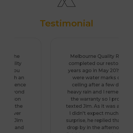
Testimonial
Melbourne Quality Roofing
completed our restoration 2
years ago in May 2019. There
were water marks on the
ceiling after a few days of
heavy rain and I remembered
the warranty so I promptly
texted Jim. As it was a Sunday,
I didn't expect much. To my
surprise, he replied that he can
drop by in the afternoon after