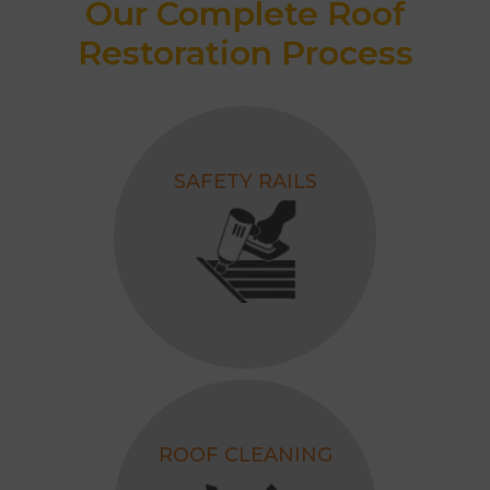
Our Complete Roof
Restoration Process
SAFETY RAILS
ROOF CLEANING