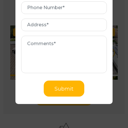
Phone
OUR GALLERY
Number
Address
Before
After
Be
Comments
Submit
Photo Gallery