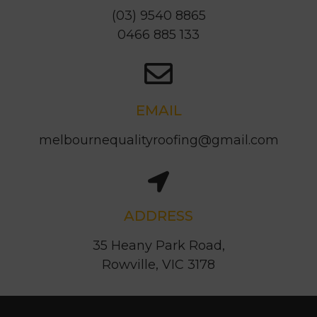
0466 885 133
EMAIL
melbournequalityroofing@gmail.com
ADDRESS
35 Heany Park Road,
Rowville, VIC 3178