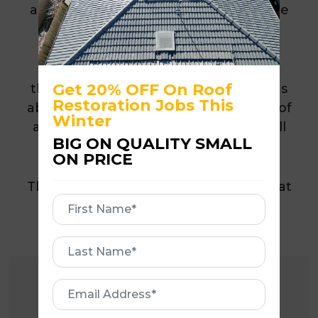
all leaks and significantly improved the
appearance of the property.
By restoring the existing roof rather
Get 20% OFF On Roof
than replacing it, the homeowner was
Restoration Jobs This
able to extend the lifespan of their roof
Winter
and avoid the substantial cost of a full
BIG ON QUALITY SMALL
roof replacement.
ON PRICE
The finished result delivered a roof that
First
looks like new while providing long-
Name
term protection and peace of mind.
First
Name
Email
Address