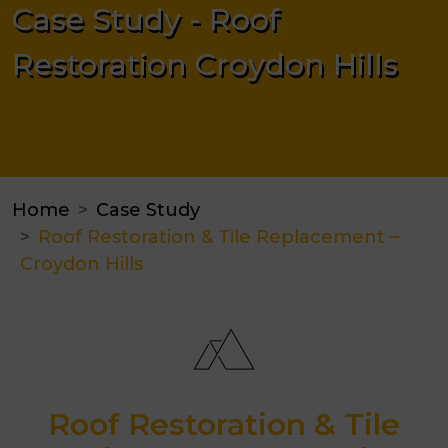
Case Study - Roof
Restoration Croydon Hills
Home
Case Study
Roof Restoration & Tile Replacement –
Croydon Hills
Roof Restoration & Tile