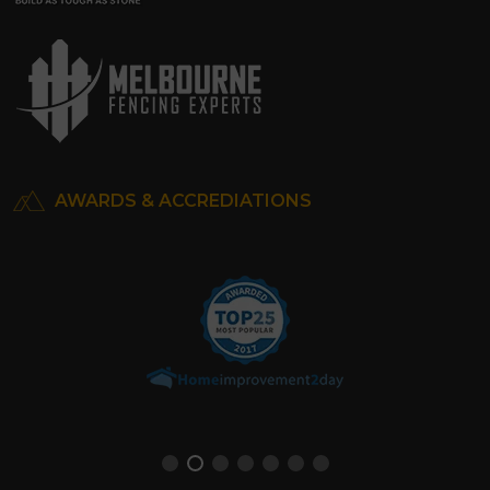
AWARDS & ACCREDIATIONS