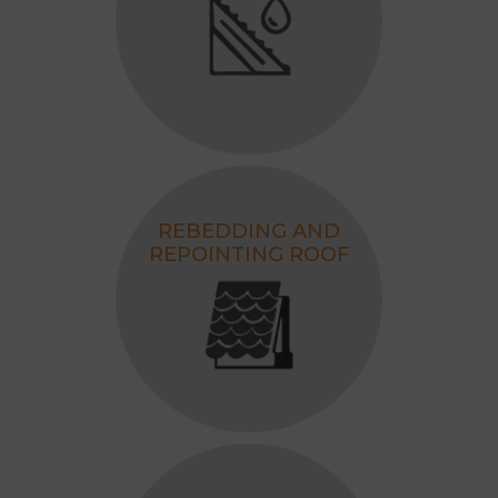
REBEDDING AND
REPOINTING ROOF