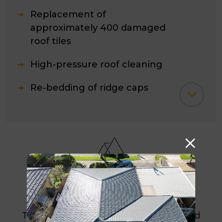
Replacement of
approximately 400 damaged
roof tiles
High-pressure roof cleaning
Re-bedding of ridge caps
Re-pointing of ridge caps
Sealing and roof coating
application
Identification and repair of all
Result
leak areas
The completed restoration eliminated