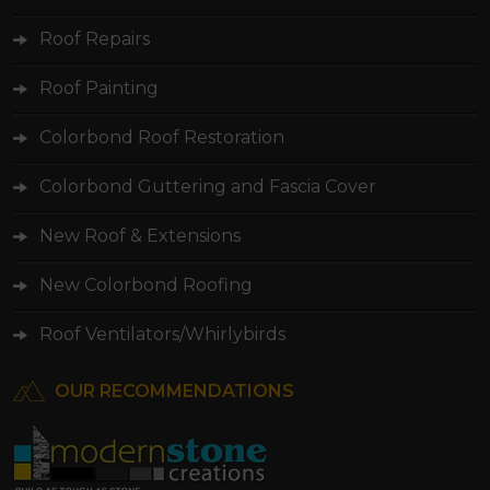
Roof Painting
Colorbond Roof Restoration
Colorbond Guttering and Fascia Cover
New Roof & Extensions
New Colorbond Roofing
Roof Ventilators/Whirlybirds
OUR RECOMMENDATIONS