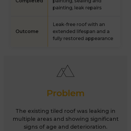
Completed
painting, sealing and
painting, leak repairs
Leak-free roof with an
Outcome
extended lifespan and a
fully restored appearance
Problem
The existing tiled roof was leaking in
multiple areas and showing significant
signs of age and deterioration.