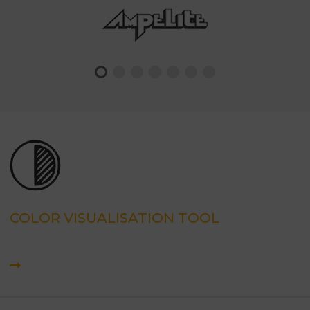
COLOR VISUALISATION TOOL