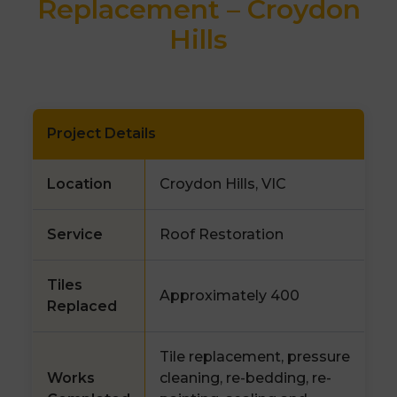
Replacement – Croydon
Hills
Project Details
Location
Croydon Hills, VIC
Service
Roof Restoration
Tiles
Approximately 400
Replaced
Tile replacement, pressure
Works
cleaning, re-bedding, re-