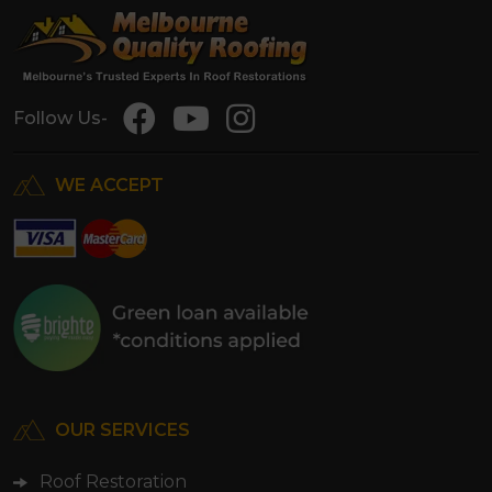
Follow Us-
WE ACCEPT
OUR SERVICES
Roof Restoration
Roof Repairs