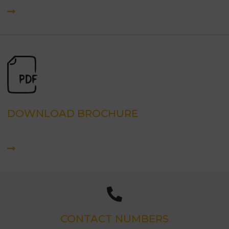
DOWNLOAD BROCHURE
CONTACT NUMBERS
(03) 9540 8865