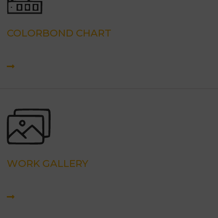
COLORBOND CHART
WORK GALLERY