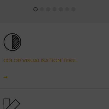
COLOR VISUALISATION TOOL