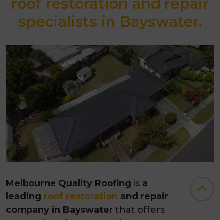
roof restoration and repair
specialists in Bayswater.
Melbourne Quality Roofing
is
a
leading
roof restoration
and repair
company in Bayswater
that offers