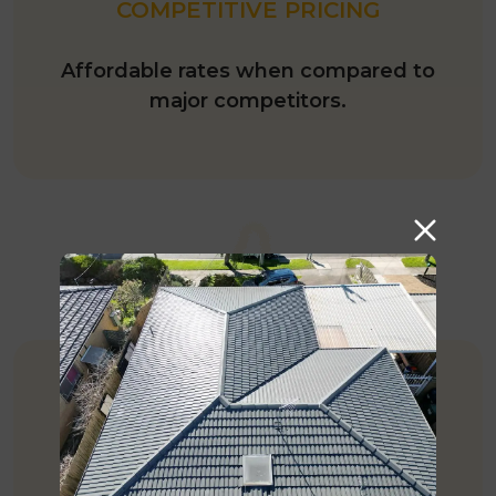
COMPETITIVE PRICING
Affordable rates when compared to
major competitors.
EXPERIENCE
More than 35 years of experience in
roofing Industry.