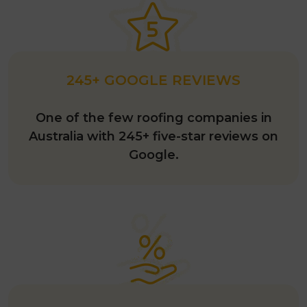
245+ GOOGLE REVIEWS
One of the few roofing companies in
Australia with 245+ five-star reviews on
Google.