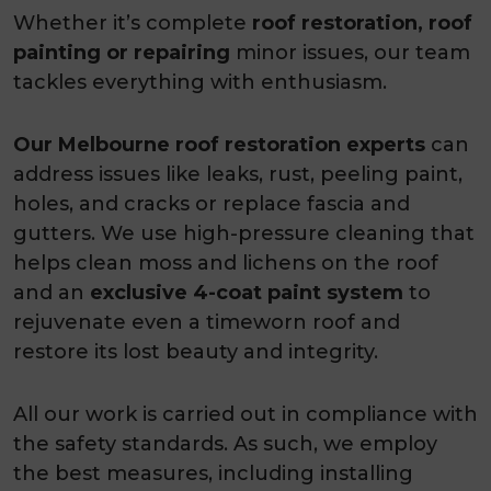
Whether it’s complete
roof restoration, roof
painting or repairing
minor issues, our team
tackles everything with enthusiasm.
Our Melbourne roof restoration
experts
can
address issues like leaks, rust, peeling paint,
holes, and cracks or replace fascia and
gutters. We use high-pressure cleaning that
helps clean moss and lichens on the roof
and an
exclusive 4-coat paint system
to
rejuvenate even a timeworn roof and
restore its lost beauty and integrity.
All our work is carried out in compliance with
the safety standards. As such, we employ
the best measures, including installing