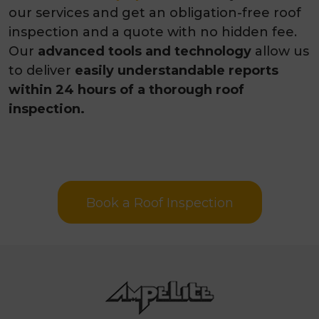
our services and get an obligation-free roof
inspection and a quote
with no hidden fee.
Our
advanced tools and technology
allow us
to deliver
easily understandable reports
within
24 hours of a thorough roof
inspection.
Book a Roof Inspection