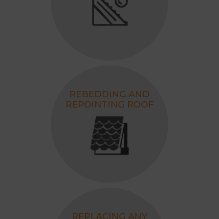
35+ Years of Experience
3500+ Successfully Completed
Projects
Awarded as the Best Roofing
Contractor, 2026.
REBEDDING AND
REPOINTING ROOF
REPLACING ANY