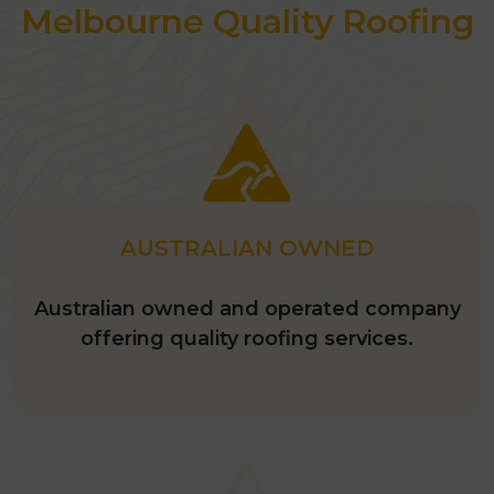
Melbourne Quality Roofing
AUSTRALIAN OWNED
Australian owned and operated company
offering quality roofing services.