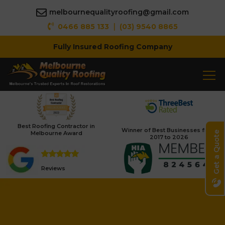
melbournequalityroofing@gmail.com
|
0466 885 133
(03) 9540 8865
Fully Insured Roofing Company
Best Roofing Contractor in
Winner of Best Businesses from
Melbourne Award
Get a Quote
2017 to 2026
Reviews