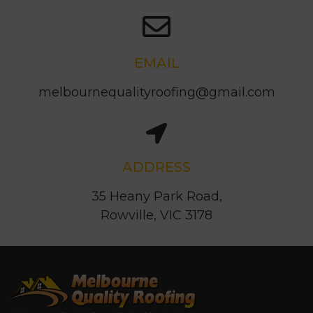
EMAIL
melbournequalityroofing@gmail.com
ADDRESS
35 Heany Park Road,
Rowville, VIC 3178