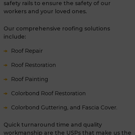
safety rails to ensure the safety of our
workers and your loved ones.
Our comprehensive roofing solutions
include:
Roof Repair
Roof Restoration
Roof Painting
Colorbond Roof Restoration
Colorbond Guttering, and Fascia Cover.
Quick turnaround time and quality
workmanship are the USPs that make us the