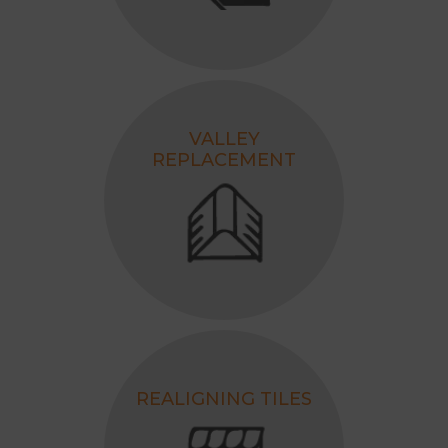
VALLEY
REPLACEMENT
REALIGNING TILES