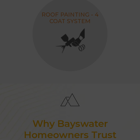
ROOF PAINTING - 4
COAT SYSTEM
Why Bayswater
Homeowners Trust