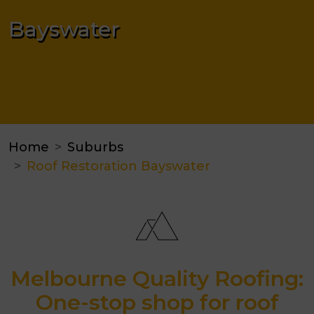
Bayswater
Home
Suburbs
Roof Restoration Bayswater
Melbourne Quality Roofing:
One-stop shop for roof