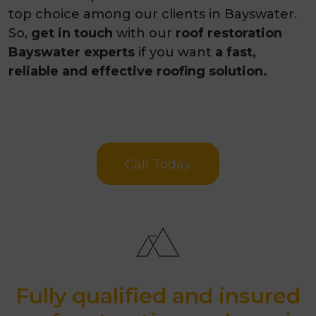
top choice among our clients in Bayswater.
So,
get in touch
with our
roof restoration
Bayswater experts
if you want
a fast,
reliable and effective roofing solution.
Call Today
Fully qualified and insured