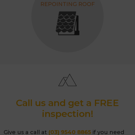
REPOINTING ROOF
Call us and get a FREE
inspection!
Give us a call at
(03) 9540 8865
if you need