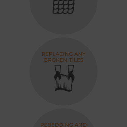
REPLACING ANY
BROKEN TILES
REBEDDING AND