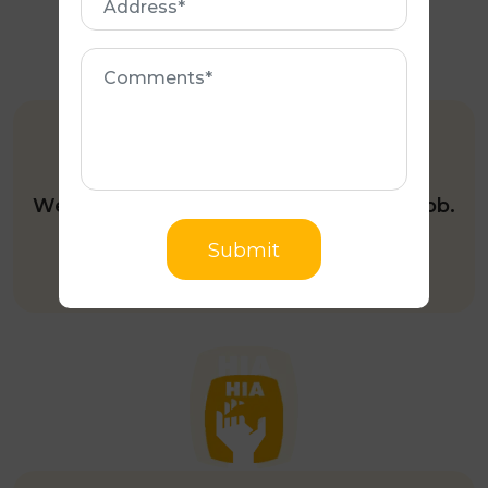
Comments
FULLY INSURED
We’re fully insured to do your roofing job.
Submit