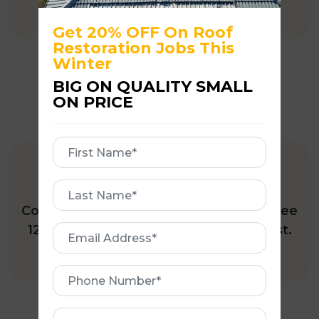
Get 20% OFF On Roof
Restoration Jobs This
Winter
BIG ON QUALITY SMALL
ON PRICE
First
Name
12-MONTH INSPECTION
First
Name
Complete roof restoration includes a free
12-month roof inspection upon request.
Email
Address
Phone
Number
Address