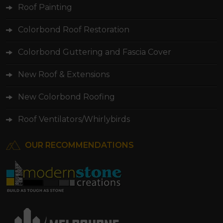
Roof Painting
Colorbond Roof Restoration
Colorbond Guttering and Fascia Cover
New Roof & Extensions
New Colorbond Roofing
Roof Ventilators/Whirlybirds
OUR RECOMMENDATIONS