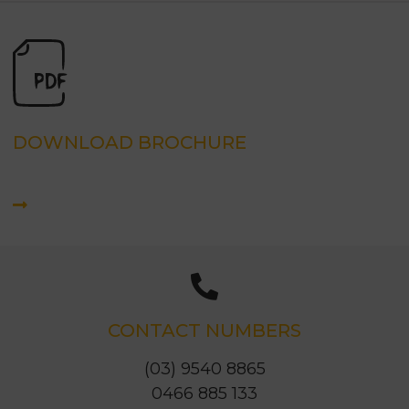
DOWNLOAD BROCHURE
CONTACT NUMBERS
(03) 9540 8865
0466 885 133