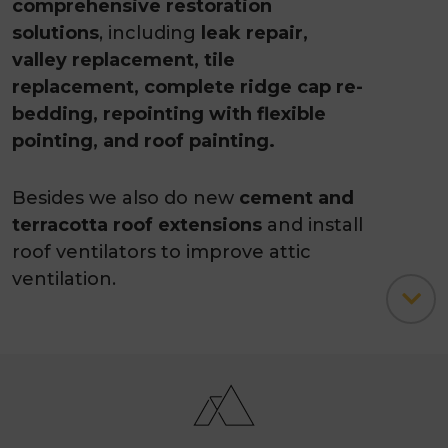
comprehensive restoration
solutions
, including
leak repair,
valley replacement, tile
replacement, complete ridge cap re-
bedding, repointing with flexible
pointing, and roof painting.
Besides we also do new
cement and
terracotta roof extensions
and install
roof ventilators to improve attic
ventilation.
Our skilled and experienced
professionals
can assist with your
varying roofing needs, whether
related to
roof repair, Colorbond
roofing or painting.
And, if you need