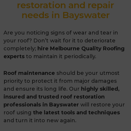
restoration and repair
needs in Bayswater
Are you noticing signs of wear and tear in
your roof? Don’t wait for it to deteriorate
completely;
hire Melbourne Quality Roofing
experts
to maintain it periodically.
Roof maintenance
should be your utmost
priority to protect it from major damages
and ensure its long life. Our
highly skilled,
insured and trusted roof restoration
professionals in Bayswater
will restore your
roof using
the latest tools and techniques
and turn it into new again.