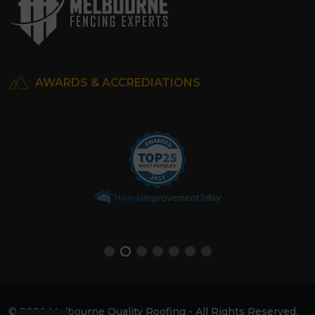
AWARDS & ACCREDIATIONS
© 2026 Melbourne Quality Roofing - All Rights Reserved.