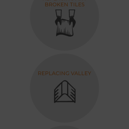
BROKEN TILES
REPLACING VALLEY