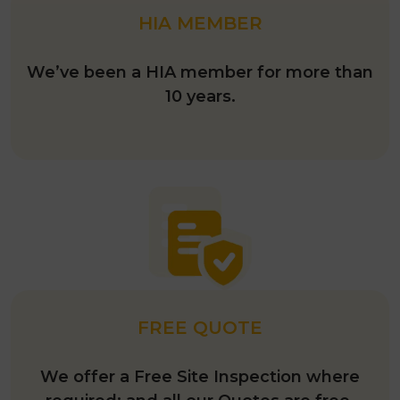
HIA MEMBER
We’ve been a HIA member for more than
10 years.
FREE QUOTE
We offer a Free Site Inspection where