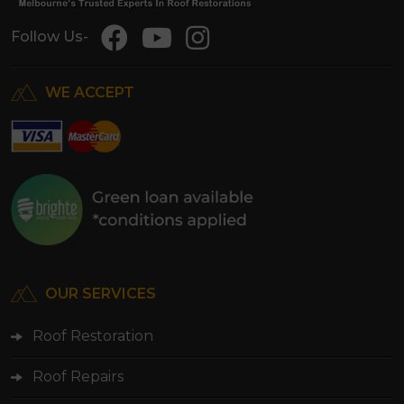
Follow Us-
WE ACCEPT
OUR SERVICES
Roof Restoration
Roof Repairs