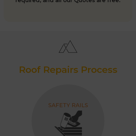
required; and all our Quotes are free.
Roof Repairs Process
SAFETY RAILS