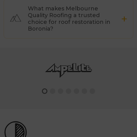
What makes Melbourne
Quality Roofing a trusted
choice for roof restoration in
Boronia?