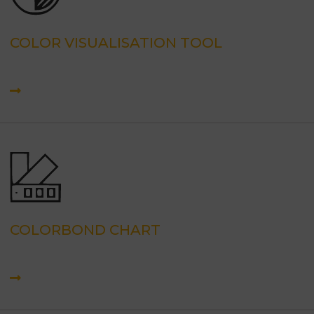
COLOR VISUALISATION TOOL
COLORBOND CHART