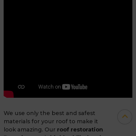
We use only the best and safest
materials for your roof to make it
look amazing. Our
roof restoration