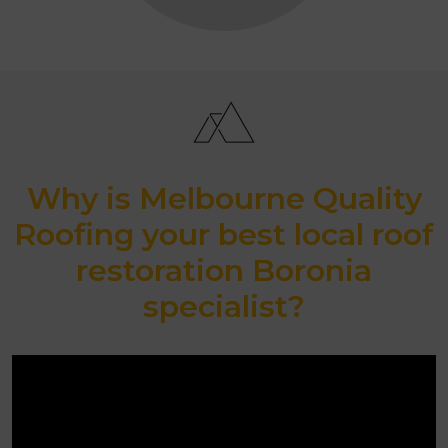
Why is Melbourne Quality
Roofing your best local roof
restoration Boronia
specialist?