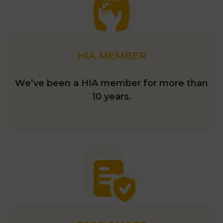
HIA MEMBER
We’ve been a HIA member for more than
10 years.