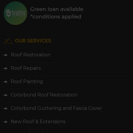
OUR SERVICES
Roof Restoration
Roof Repairs
Roof Painting
Colorbond Roof Restoration
Colorbond Guttering and Fascia Cover
New Roof & Extensions