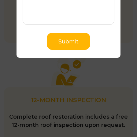
More than 35 years of experience in
roofing Industry.
Submit
12-MONTH INSPECTION
Complete roof restoration includes a free
12-month roof inspection upon request.