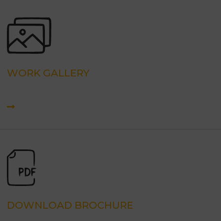
WORK GALLERY
DOWNLOAD BROCHURE