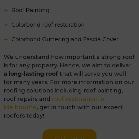
Roof Painting
Colorbond roof restoration
Colorbond Guttering and Fascia Cover
We understand how important a strong roof
is for any property. Hence, we aim to deliver
a long-lasting roof
that will serve you well
for many years. For more information on our
roofing solutions including roof painting,
roof repairs and
roof restoration in
Melbourne
, get in touch with our expert
roofers today!
Call Today