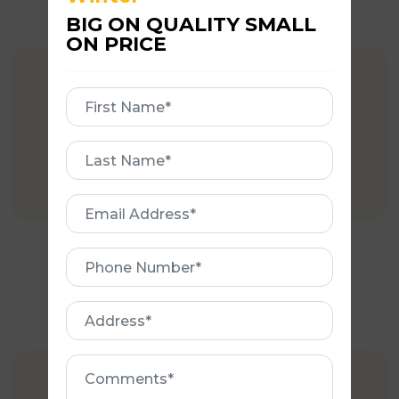
BIG ON QUALITY SMALL
ON PRICE
COMPETITIVE PRICING
First
Name
Affordable rates when compared to
First
major competitors.
Name
Email
Address
Phone
Number
Address
Comments
EXPERIENCE