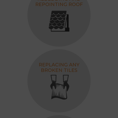
REPOINTING ROOF
REPLACING ANY
BROKEN TILES