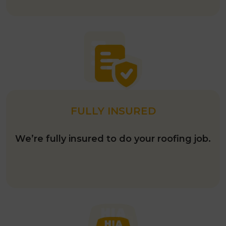
FULLY INSURED
We’re fully insured to do your roofing job.