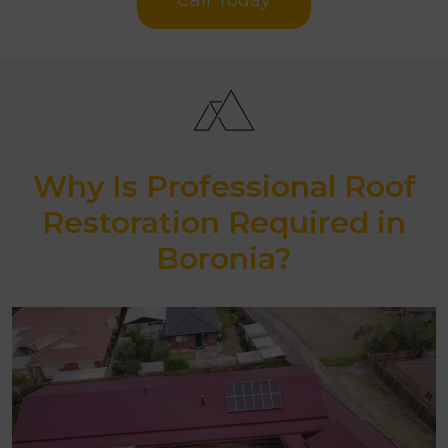
Why Is Professional Roof
Restoration Required in
Boronia?