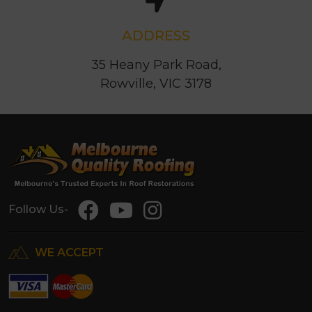
ADDRESS
35 Heany Park Road,
Rowville, VIC 3178
Follow Us-
WE ACCEPT