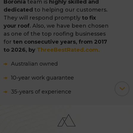
Boronia
team is
highly skilled and
dedicated
to helping our customers.
They will respond promptly
to fix
your roof
. Also, we have been chosen
as one of the top roofing businesses
for
ten consecutive years, from 2017
to 2026, by
ThreeBestRated.com.
Australian owned
10-year work guarantee
35-years of experience
235+ five-star Google reviews
3500+ successfully completed
projects