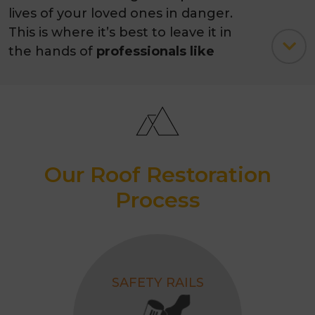
lives of your loved ones in danger.
This is where it’s best to leave it in
the hands of
professionals like
Melbourne Quality Roofing.
Our Roof Restoration
Process
SAFETY RAILS