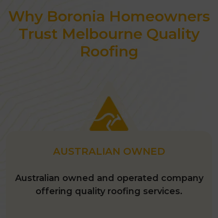
Why Boronia Homeowners
Awarded as the best roofing
contractor in 2026.
Trust Melbourne Quality
Roofing
AUSTRALIAN OWNED
Australian owned and operated company
offering quality roofing services.