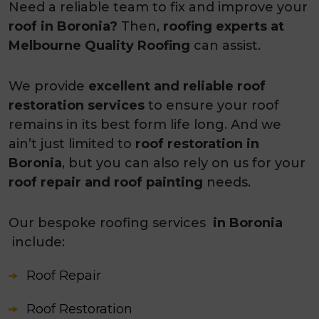
Need a reliable team to fix and improve your
roof in Boronia?
Then,
roofing experts at
Melbourne Quality Roofing
can assist.
We provide
excellent and reliable roof
restoration services
to ensure your roof
remains in its best form life long. And we
ain’t just limited to
roof restoration in
Boronia
, but you can also rely on us for your
roof repair and roof painting
needs.
Our bespoke roofing services
in Boronia
include:
Roof Repair
Roof Restoration