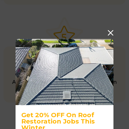
245+ GOOGLE REVIEWS
One of the few roofing companies in
Australia with 245+ five-star reviews on
Google.
Get 20% OFF On Roof
Restoration Jobs This
Winter