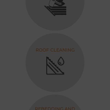
ROOF CLEANING
REBEDDING AND