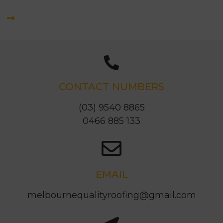
CONTACT NUMBERS
(03) 9540 8865
0466 885 133
EMAIL
melbournequalityroofing@gmail.com