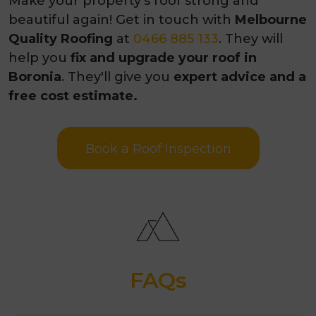
Make your property's roof strong and
beautiful again! Get in touch with
Melbourne
Quality Roofing
at
0466 885 133
. They will
help you
fix and upgrade your roof in
Boronia
. They'll give you
expert advice and a
free cost estimate.
Book a Roof Inspection
FAQs