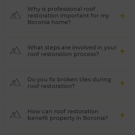
Why is professional roof
restoration important for my
Boronia home?
What steps are involved in your
roof restoration process?
Do you fix broken tiles during
roof restoration?
How can roof restoration
benefit property in Boronia?