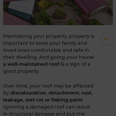
Maintaining your property properly is
important to keep your family and
loved ones comfortable and safe in
their dwelling. And giving your house
a well-maintained roof i
s a sign of a
good property.
Over time, your roof may be affected
by
discolouration, detachment, rust,
leakage, wet rot or flaking paint
.
Ignoring a damaged roof can result
in structural damage and put the