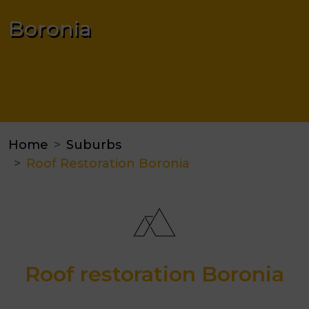
Boronia
Home
Suburbs
Roof Restoration Boronia
Roof restoration Boronia