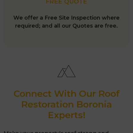
FREE QUOTE
We offer a Free Site Inspection where
required; and all our Quotes are free.
Connect With Our Roof
Restoration Boronia
Experts!