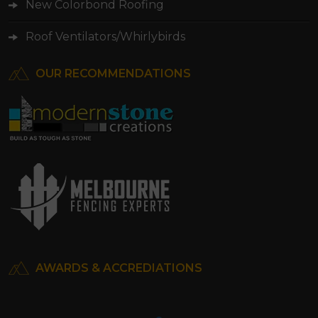
New Colorbond Roofing
Roof Ventilators/Whirlybirds
OUR RECOMMENDATIONS
AWARDS & ACCREDIATIONS