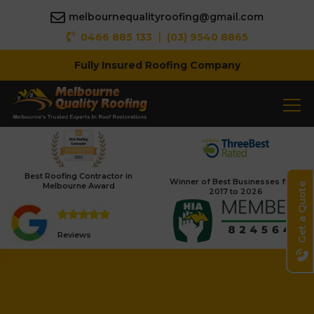
melbournequalityroofing@gmail.com
|
0466 885 133
(03) 9540 8865
Fully Insured Roofing Company
Best Roofing Contractor in
Winner of Best Businesses from
Melbourne Award
Get a Quote
2017 to 2026
Reviews