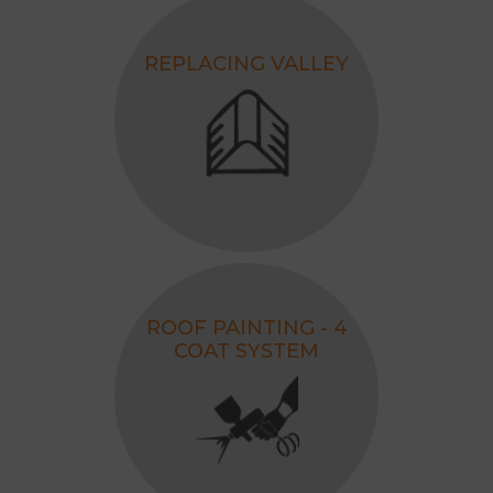
REPLACING VALLEY
ROOF PAINTING - 4
COAT SYSTEM