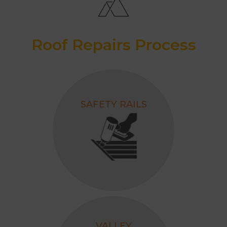
Roof Repairs Process
SAFETY RAILS
VALLEY