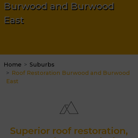
Burwood and Burwood
East
Home
Suburbs
Roof Restoration Burwood and Burwood
East
Superior roof restoration,