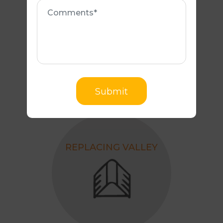
Comments
REPLACING ANY
BROKEN TILES
Submit
REPLACING VALLEY