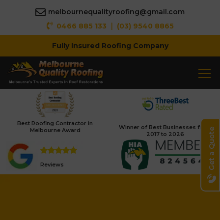
melbournequalityroofing@gmail.com
|
0466 885 133
(03) 9540 8865
Fully Insured Roofing Company
Best Roofing Contractor in
Winner of Best Businesses from
Melbourne Award
Get a Quote
2017 to 2026
Reviews