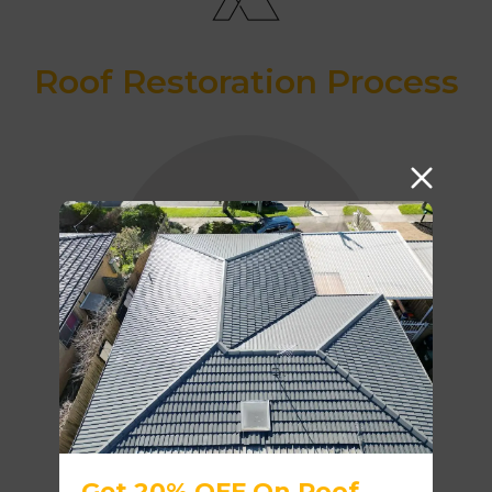
Roof Restoration Process
SAFETY RAILS
ROOF CLEANING
Get 20% OFF On Roof