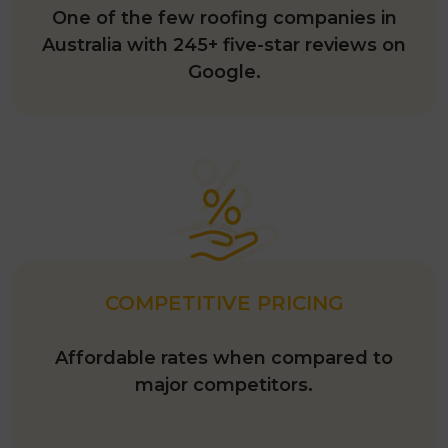
One of the few roofing companies in
Australia with 245+ five-star reviews on
Google.
COMPETITIVE PRICING
Affordable rates when compared to
major competitors.