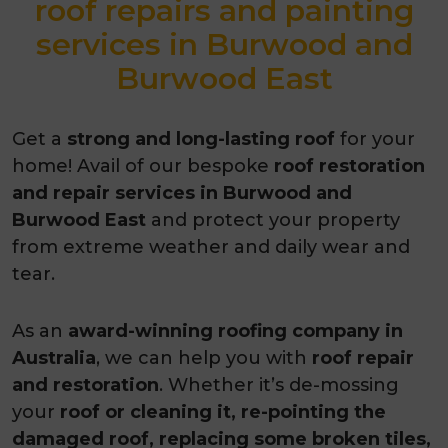
roof repairs and painting
services in Burwood and
Burwood East
Get a
strong and long-lasting roof
for your
home! Avail of our bespoke
roof restoration
and repair services in Burwood and
Burwood East
and protect your property
from extreme weather and daily wear and
tear.
As an
award-winning roofing company in
Australia
, we can help you with
roof repair
and restoration
. Whether it’s de-mossing
your
roof or cleaning it, re-pointing the
damaged roof, replacing some broken tiles,