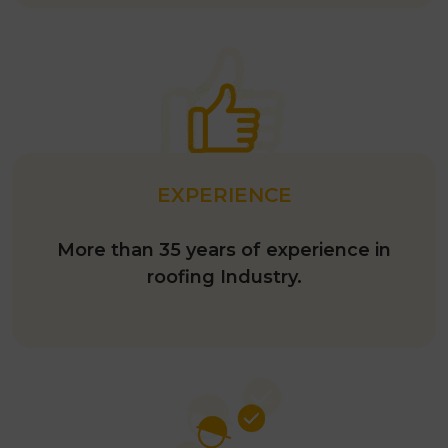
EXPERIENCE
More than 35 years of experience in
roofing Industry.