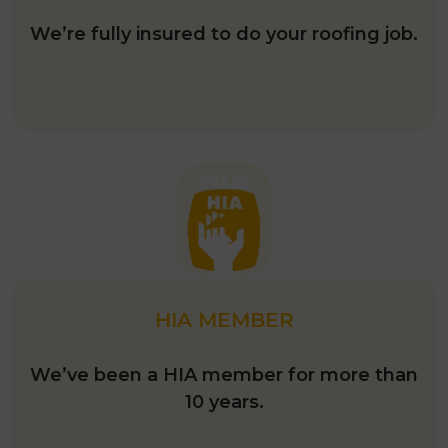
We’re fully insured to do your roofing job.
HIA MEMBER
We’ve been a HIA member for more than
10 years.