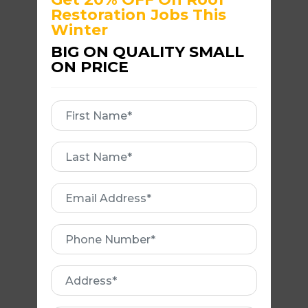
Restoration Jobs This
Winter
BIG ON QUALITY SMALL
ON PRICE
First
Name
First
REBEDDING AND
Name
REPOINTING ROOF
Email
Address
Phone
Number
Address