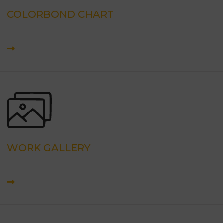
COLORBOND CHART
WORK GALLERY