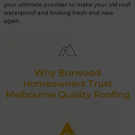
your ultimate provider to make your old roof
waterproof and looking fresh and new
again.
Why Burwood
Homeowners Trust
Melbourne Quality Roofing