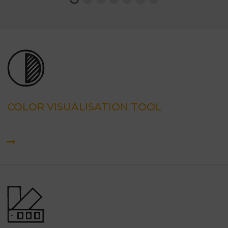
COLOR VISUALISATION TOOL