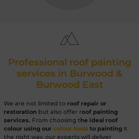
Professional roof painting
services in Burwood &
Burwood East
We are not limited to
roof repair or
restoration
but also offer r
oof painting
services.
From choosing t
he ideal roof
colour using our
colour tools
to painting
it
the right way, our experts will deliver