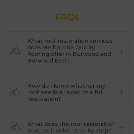
FAQs
What roof restoration services
does Melbourne Quality
Roofing offer in Burwood and
Burwood East?
How do I know whether my
roof needs a repair or a full
restoration?
What does the roof restoration
process involve, step by step?