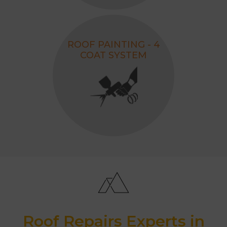
ROOF PAINTING - 4
COAT SYSTEM
Roof Repairs Experts in