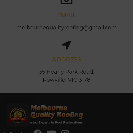
EMAIL
melbournequalityroofing@gmail.com
ADDRESS
35 Heany Park Road,
Rowville, VIC 3178