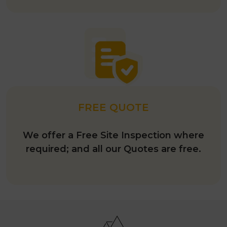
FREE QUOTE
We offer a Free Site Inspection where
required; and all our Quotes are free.