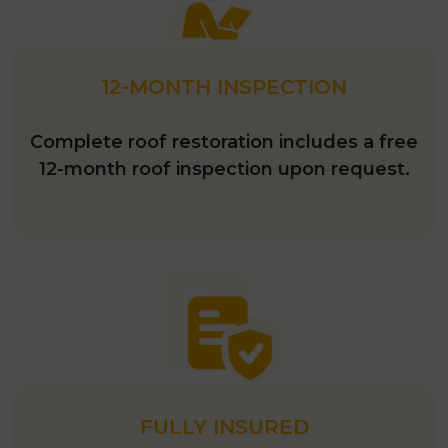
12-MONTH INSPECTION
Complete roof restoration includes a free
12-month roof inspection upon request.
FULLY INSURED