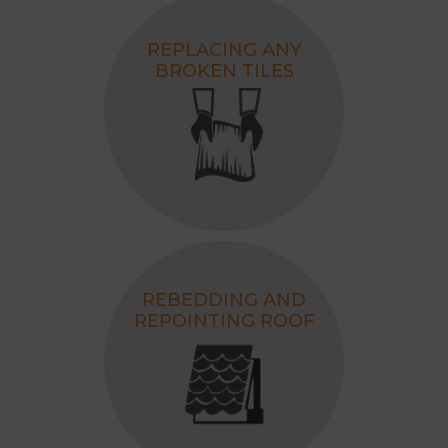
REPLACING ANY
BROKEN TILES
REBEDDING AND
REPOINTING ROOF