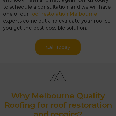
to schedule a consultation, and we will have
one of our
roof restoration Melbourne
experts come out and evaluate your roof so
you get the best possible solution.
Call Today
Why Melbourne Quality
Roofing for roof restoration
and repairs?