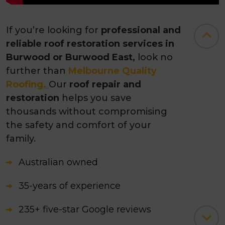
If you’re looking for
professional and
reliable roof restoration services in
Burwood or Burwood East,
look no
further than
Melbourne Quality
Roofing
.
Our
roof repair and
restoration
helps you save
thousands without compromising
the safety and comfort of your
family.
Australian owned
35-years of experience
235+ five-star Google reviews