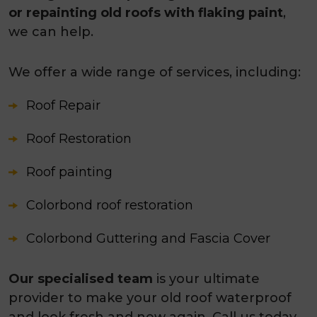
or repainting old roofs with flaking paint
,
we can help.
We offer a wide range of services, including:
Roof Repair
Roof Restoration
Roof painting
Colorbond roof restoration
Colorbond Guttering and Fascia Cover
Our specialised team
is your ultimate
provider to make your old roof waterproof
and look fresh and new again. Call us today