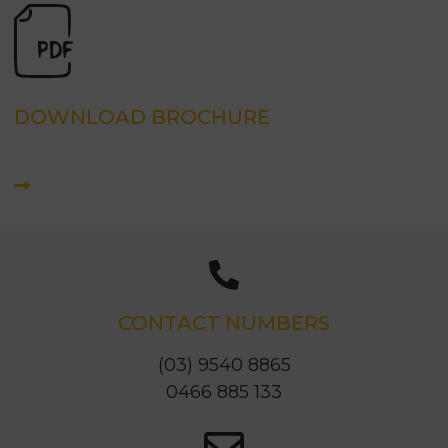
DOWNLOAD BROCHURE
CONTACT NUMBERS
(03) 9540 8865
0466 885 133