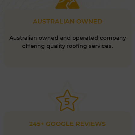
AUSTRALIAN OWNED
Australian owned and operated company
offering quality roofing services.
245+ GOOGLE REVIEWS