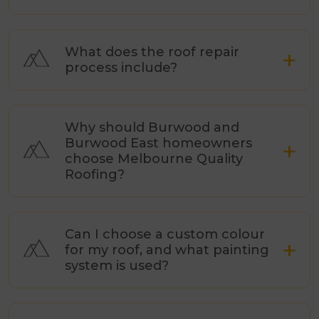
What does the roof repair
process include?
Why should Burwood and
Burwood East homeowners
choose Melbourne Quality
Roofing?
Can I choose a custom colour
for my roof, and what painting
system is used?