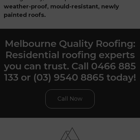
weather-proof, mould-resistant, newly
painted roofs.
Melbourne Quality Roofing:
Residential roofing experts
you can trust. Call 0466 885
133 or (03) 9540 8865 today!
Call Now