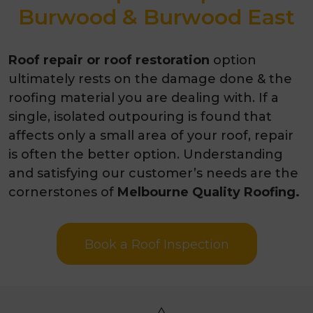
Burwood & Burwood East
Roof repair or roof restoration
option
ultimately rests on the damage done & the
roofing material you are dealing with. If a
single, isolated outpouring is found that
affects only a small area of your roof, repair
is often the better option. Understanding
and satisfying our customer’s needs are the
cornerstones of
Melbourne Quality Roofing.
Book a Roof Inspection