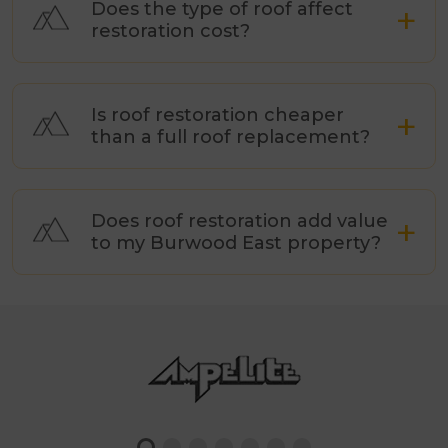
Does the type of roof affect
restoration cost?
Is roof restoration cheaper
than a full roof replacement?
Does roof restoration add value
to my Burwood East property?