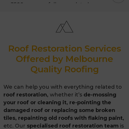
3500+ successfully completed
projects
10-year guarantee
Awarded as the best roofing
Roof Restoration Services
contractor in 2026
Offered by Melbourne
Quality Roofing
We can help you with everything related to
roof restoration,
whether it’s
de-mossing
your roof or cleaning it, re-pointing the
damaged roof or replacing some broken
tiles, repainting old roofs with flaking paint,
etc. Our
specialised roof restoration team
is