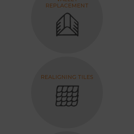
REPLACEMENT
REALIGNING TILES