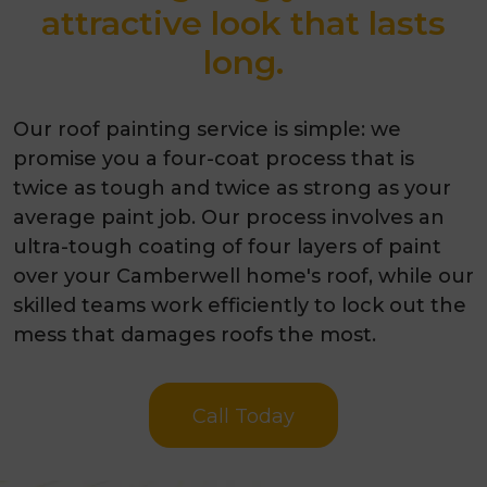
attractive look that lasts
long.
Our roof painting service is simple: we
promise you a four-coat process that is
twice as tough and twice as strong as your
average paint job. Our process involves an
ultra-tough coating of four layers of paint
over your Camberwell home's roof, while our
skilled teams work efficiently to lock out the
mess that damages roofs the most.
Call Today