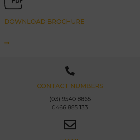
DOWNLOAD BROCHURE
CONTACT NUMBERS
(03) 9540 8865
0466 885 133