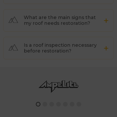
What are the main signs that
my roof needs restoration?
Is a roof inspection necessary
before restoration?