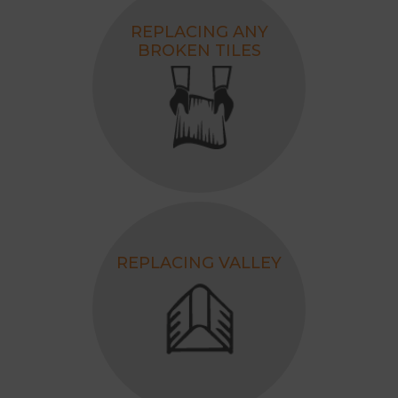
REPLACING ANY
BROKEN TILES
REPLACING VALLEY