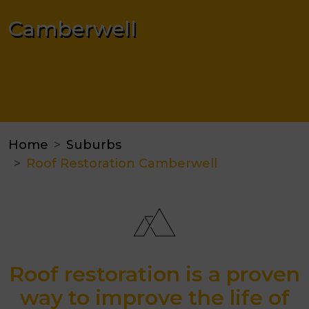
Camberwell
Home
Suburbs
Roof Restoration Camberwell
Roof restoration is a proven
way to improve the life of