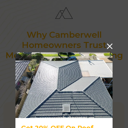
Why Camberwell
Homeowners Trust
Melbourne Quality Roofing
AUSTRALIAN OWNED
Get 20% OFF On Roof