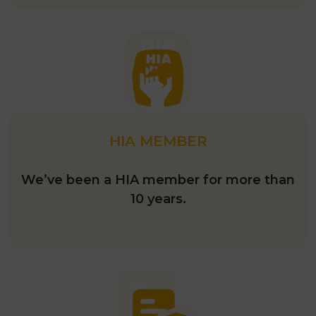
HIA MEMBER
We’ve been a HIA member for more than
10 years.