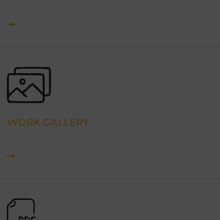
WORK GALLERY