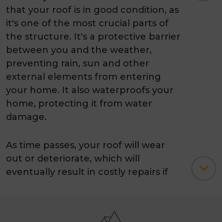
that your roof is in good condition, as
it's one of the most crucial parts of
the structure. It's a protective barrier
between you and the weather,
preventing rain, sun and other
external elements from entering
your home. It also waterproofs your
home, protecting it from water
damage.
As time passes, your roof will wear
out or deteriorate, which will
eventually result in costly repairs if
left unchecked. However, a regular
roof restoration can go a long way
toward extending the life of your