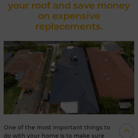
your roof and save money
on expensive
replacements.
One of the most important things to
do with your home is to make sure