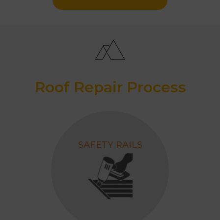
Roof Repair Process
SAFETY RAILS