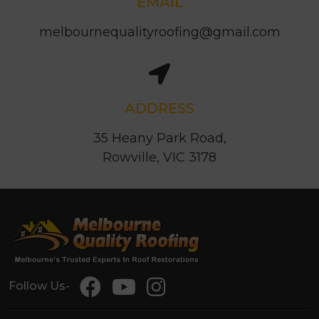
EMAIL
melbournequalityroofing@gmail.com
ADDRESS
35 Heany Park Road,
Rowville, VIC 3178
Follow Us-