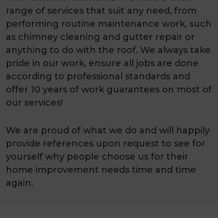
range of services that suit any need, from
performing routine maintenance work, such
as chimney cleaning and gutter repair or
anything to do with the roof. We always take
pride in our work, ensure all jobs are done
according to professional standards and
offer 10 years of work guarantees on most of
our services!
We are proud of what we do and will happily
provide references upon request to see for
yourself why people choose us for their
home improvement needs time and time
again.