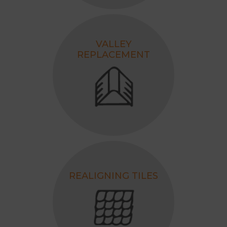
VALLEY
REPLACEMENT
REALIGNING TILES