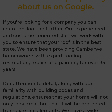
about us on Google.
If you're looking for a company you can
count on, look no further. Our experienced
and customer-oriented staff will work with
you to ensure that your roof is in the best
state. We have been providing Camberwell
homeowners with expert roofing
restoration, repairs and painting for over 35
years.
Our attention to detail, along with our
familiarity with building codes and
regulations, ensures that your home will not
only look great but that it will be protected
from external elements. We have a wide