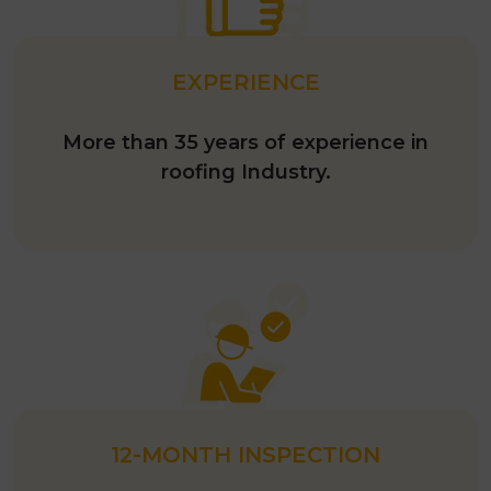
EXPERIENCE
More than 35 years of experience in
roofing Industry.
12-MONTH INSPECTION