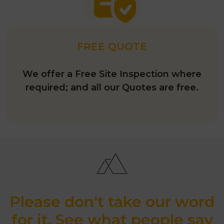
FREE QUOTE
We offer a Free Site Inspection where
required; and all our Quotes are free.
Please don't take our word
for it. See what people say