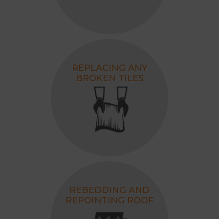
REPLACING ANY
BROKEN TILES
REBEDDING AND
REPOINTING ROOF