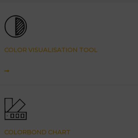
COLOR VISUALISATION TOOL
COLORBOND CHART