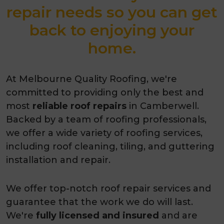
repair needs so you can get
back to enjoying your
home.
At Melbourne Quality Roofing, we're
committed to providing only the best and
most
reliable roof repairs
in Camberwell.
Backed by a team of roofing professionals,
we offer a wide variety of roofing services,
including roof cleaning, tiling, and guttering
installation and repair.
We offer top-notch roof repair services and
guarantee that the work we do will last.
We're
fully licensed and insured
and are