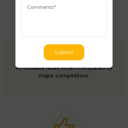
Comments
COMPETITIVE PRICING
Submit
Affordable rates when compared to
major competitors.