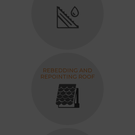
for your home.
REBEDDING AND
REPOINTING ROOF