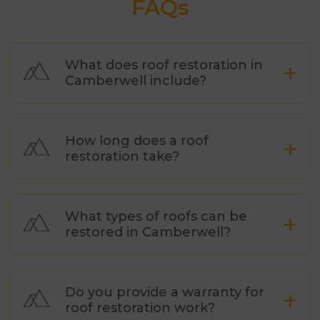
FAQs
What does roof restoration in
Camberwell include?
How long does a roof
restoration take?
What types of roofs can be
restored in Camberwell?
Do you provide a warranty for
roof restoration work?