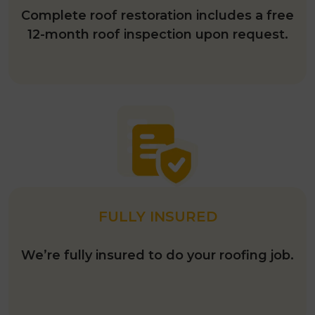
Complete roof restoration includes a free
12-month roof inspection upon request.
FULLY INSURED
We’re fully insured to do your roofing job.