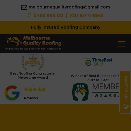
melbournequalityroofing@gmail.com
|
0466 885 133
(03) 9540 8865
Fully Insured Roofing Company
Best Roofing Contractor in
Winner of Best Businesses from
Melbourne Award
Get a Quote
2017 to 2026
Reviews