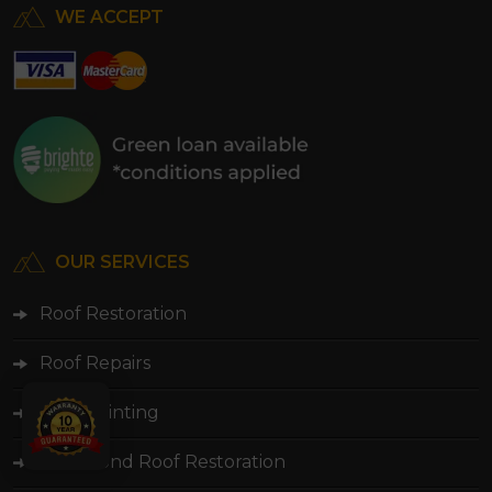
WE ACCEPT
OUR SERVICES
Roof Restoration
Roof Repairs
Roof Painting
Colorbond Roof Restoration