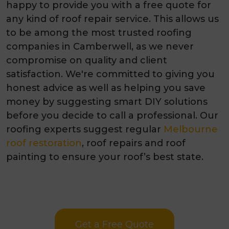
happy to provide you with a free quote for
any kind of roof repair service. This allows us
to be among the most trusted roofing
companies in Camberwell, as we never
compromise on quality and client
satisfaction. We're committed to giving you
honest advice as well as helping you save
money by suggesting smart DIY solutions
before you decide to call a professional. Our
roofing experts suggest regular
Melbourne
roof restoration
, roof repairs and roof
painting to ensure your roof’s best state.
Get a Free Quote