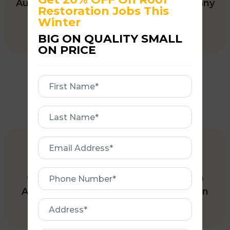
Australian owned and operated company
Restoration Jobs This
offering quality roofing services.
Winter
BIG ON QUALITY SMALL
ON PRICE
First
Name
First
Name
Email
245+ GOOGLE REVIEWS
Address
Phone
One of the few roofing companies in
Number
Australia with 245+ five-star reviews on
Address
Google.