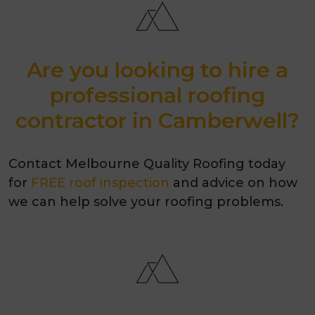
Are you looking to hire a
professional roofing
contractor in Camberwell?
Contact Melbourne Quality Roofing today
for
FREE roof inspection
and advice on how
we can help solve your roofing problems.