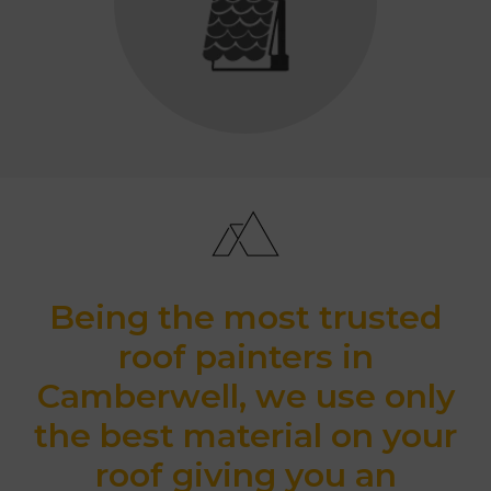
Being the most trusted
roof painters in
Camberwell, we use only
the best material on your
roof giving you an