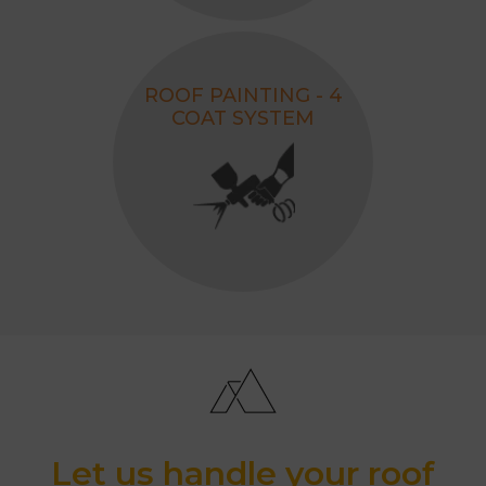
ROOF PAINTING - 4
COAT SYSTEM
Let us handle your roof