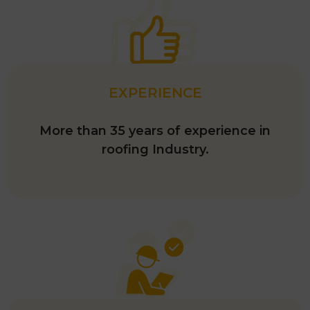
EXPERIENCE
More than 35 years of experience in
roofing Industry.