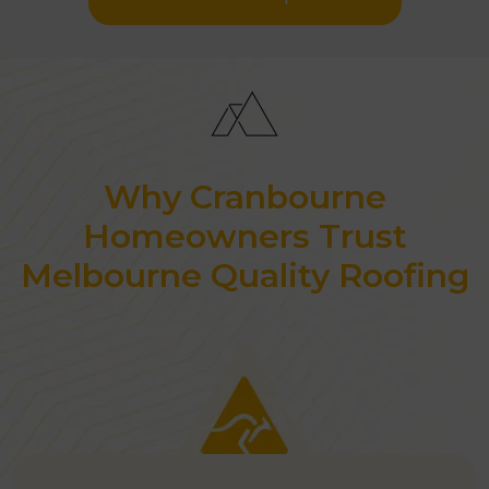
Why Cranbourne
Homeowners Trust
Melbourne Quality Roofing