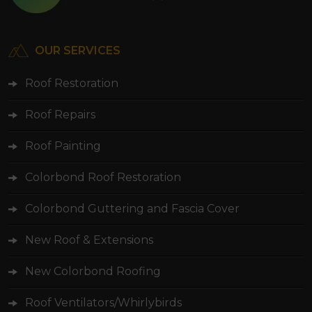
OUR SERVICES
Roof Restoration
Roof Repairs
Roof Painting
Colorbond Roof Restoration
Colorbond Guttering and Fascia Cover
New Roof & Extensions
New Colorbond Roofing
Roof Ventilators/Whirlybirds