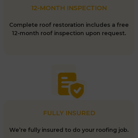
12-MONTH INSPECTION
Complete roof restoration includes a free
12-month roof inspection upon request.
FULLY INSURED
We’re fully insured to do your roofing job.