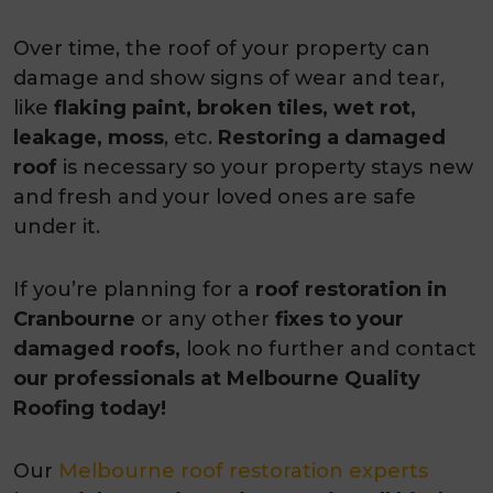
Over time, the roof of your property can
damage and show signs of wear and tear,
like
flaking paint, broken tiles, wet rot,
leakage, moss
, etc.
Restoring a damaged
roof
is necessary so your property stays new
and fresh and your loved ones are safe
under it.
If you’re planning for a
roof restoration in
Cranbourne
or any other
fixes to your
damaged roofs,
look no further and contact
our professionals at Melbourne Quality
Roofing today!
Our
Melbourne roof restoration experts