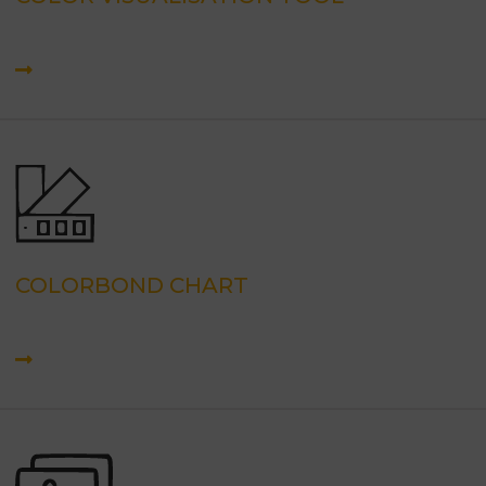
COLORBOND CHART