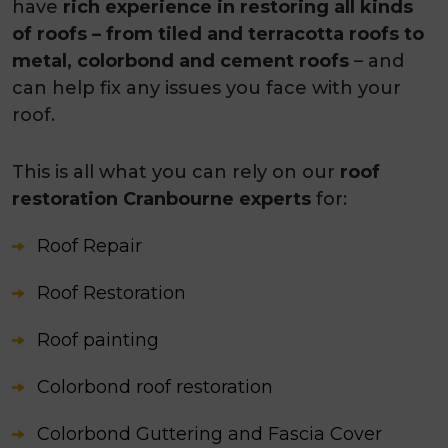
have
rich experience in restoring all kinds
of roofs – from tiled and terracotta roofs to
metal, colorbond and cement roofs
– and
can help fix any issues you face with your
roof.
This is all what you can rely on our
roof
restoration Cranbourne experts
for:
Roof Repair
Roof Restoration
Roof painting
Colorbond roof restoration
Colorbond Guttering and Fascia Cover