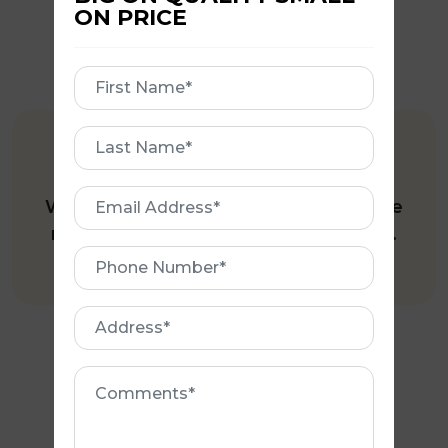
ON PRICE
First
Name
First
FREE QUOTE
Name
Email
We offer a Free Site Inspection where
Address
required; and all our Quotes are free.
Phone
Number
Address
Comments