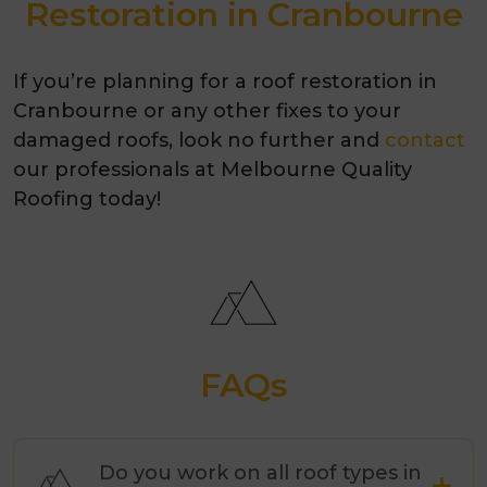
Restoration in Cranbourne
If you’re planning for a roof restoration in
Cranbourne or any other fixes to your
damaged roofs, look no further and
contact
our professionals at Melbourne Quality
Roofing today!
FAQs
Do you work on all roof types in