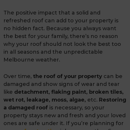
The positive impact that a solid and
refreshed roof can add to your property is
no hidden fact. Because you always want
the best for your family, there’s no reason
why your roof should not look the best too
in all seasons and the unpredictable
Melbourne weather.
Over time,
the roof of your property
can be
damaged and show signs of wear and tear
like
detachment, flaking paint, broken tiles,
wet rot, leakage, moss, algae,
etc.
Restoring
a damaged roof
is necessary, so your
property stays new and fresh and your loved
ones are safe under it. If you’re planning for