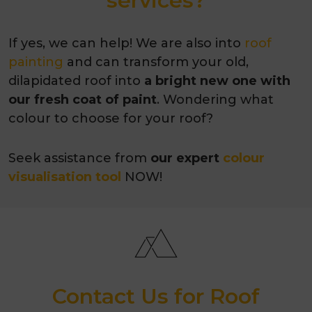
services?
If yes, we can help! We are also into
roof
painting
and can transform your old,
dilapidated roof into
a bright new one with
our fresh coat of paint
. Wondering what
colour to choose for your roof?
Seek assistance from
our expert
colour
visualisation tool
NOW!
Contact Us for Roof