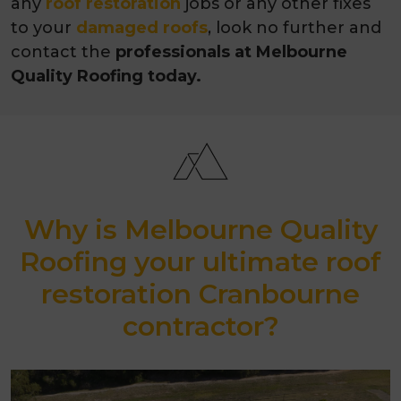
any
roof restoration
jobs or any other fixes
to your
damaged roofs
, look no further and
contact the
professionals at Melbourne
Quality Roofing today.
Why is Melbourne Quality
Roofing your ultimate roof
restoration Cranbourne
contractor?