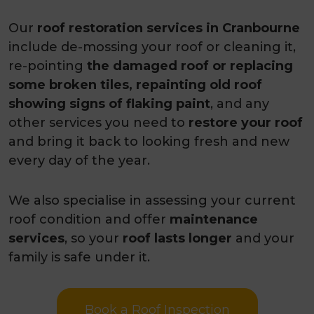
projects
Our
roof restoration services in Cranbourne
Awarded as the best roofing
include de-mossing your roof or cleaning it,
contractor 2026
re-pointing
the damaged roof or replacing
some broken tiles, repainting old roof
showing signs of flaking paint
, and any
other services you need to
restore your roof
and bring it back to looking fresh and new
every day of the year.
We also specialise in assessing your current
roof condition and offer
maintenance
services
, so your
roof lasts longer
and your
family is safe under it.
Book a Roof Inspection