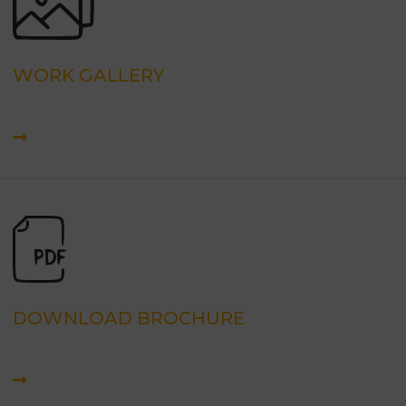
WORK GALLERY
DOWNLOAD BROCHURE