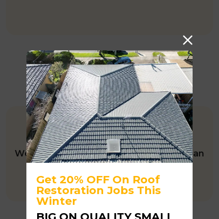
HIA MEMBER
We’ve been a HIA member for more than
10 years.
Get 20% OFF On Roof
Restoration Jobs This
Winter
BIG ON QUALITY SMALL