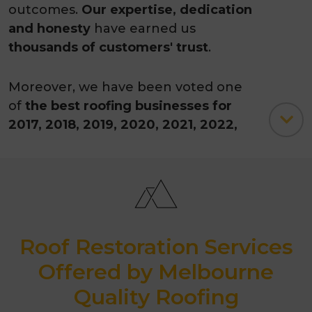
outcomes.
Our expertise, dedication
and honesty
have earned us
thousands of customers' trust
.
Moreover, we have been voted one
of
the best roofing businesses for
2017, 2018, 2019, 2020, 2021, 2022,
2023, 2024, 2025 and 2026 by
ThreeBestRated.com.
Australian owned
10-year work guarantee
Roof Restoration Services
35-years of experience
Offered by Melbourne
Quality Roofing
3500+ successfully completed