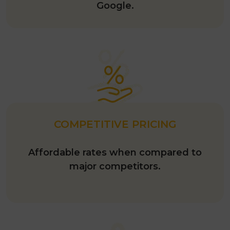
Google.
COMPETITIVE PRICING
Affordable rates when compared to
major competitors.