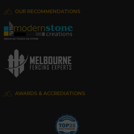
OUR RECOMMENDATIONS
AWARDS & ACCREDIATIONS