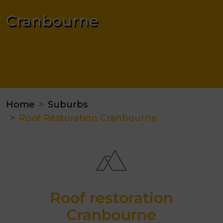
Cranbourne
Home
Suburbs
Roof Restoration Cranbourne
Roof restoration
Cranbourne