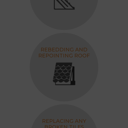
REBEDDING AND
REPOINTING ROOF
REPLACING ANY
BROKEN TILES