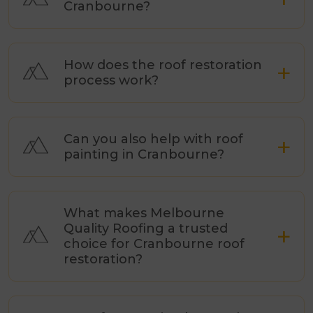
Cranbourne?
How does the roof restoration
process work?
Can you also help with roof
painting in Cranbourne?
What makes Melbourne
Quality Roofing a trusted
choice for Cranbourne roof
restoration?