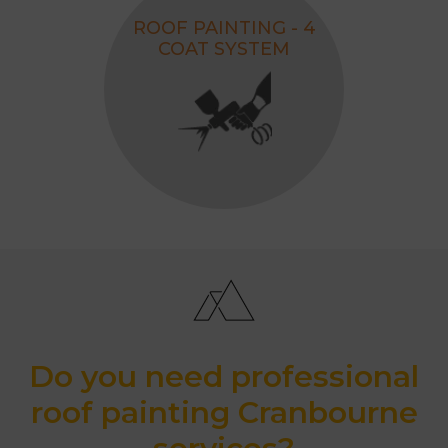
ROOF PAINTING - 4
COAT SYSTEM
Do you need professional
roof painting Cranbourne