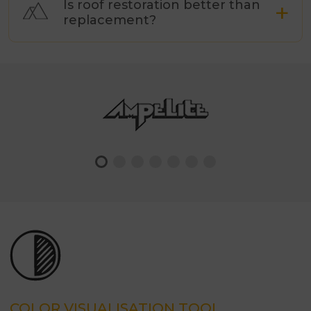
Is roof restoration better than
replacement?
COLOR VISUALISATION TOOL