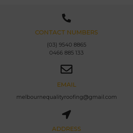
CONTACT NUMBERS
(03) 9540 8865
0466 885 133
EMAIL
melbournequalityroofing@gmail.com
ADDRESS