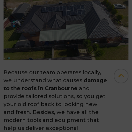
Because our team operates locally,
we understand what causes
damage
to the roofs in Cranbourne
and
provide tailored solutions, so you get
your old roof back to looking new
and fresh. Besides, we have all the
modern tools and equipment that
help us deliver exceptional