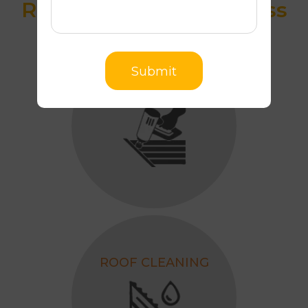
Roof Restoration Process
Submit
SAFETY RAILS
ROOF CLEANING