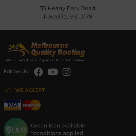
35 Heany Park Road,
Rowville, VIC 3178
Follow Us-
WE ACCEPT