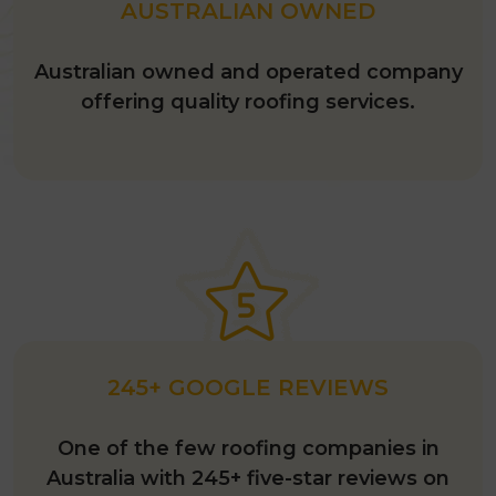
AUSTRALIAN OWNED
Australian owned and operated company
offering quality roofing services.
245+ GOOGLE REVIEWS
One of the few roofing companies in
Australia with 245+ five-star reviews on