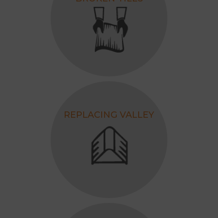
REPLACING VALLEY