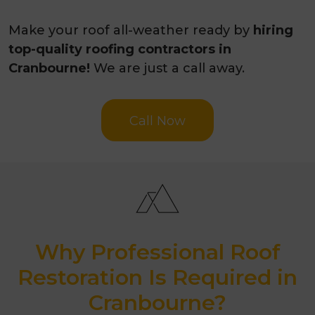
Make your roof all-weather ready by
hiring
top-quality roofing contractors in
Cranbourne!
We are just a call away.
Call Now
Why Professional Roof
Restoration Is Required in
Cranbourne?