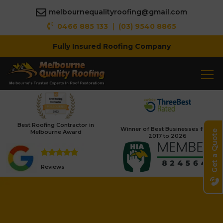
melbournequalityroofing@gmail.com
|
0466 885 133
(03) 9540 8865
Fully Insured Roofing Company
Best Roofing Contractor in
Winner of Best Businesses from
Melbourne Award
Get a Quote
2017 to 2026
Reviews