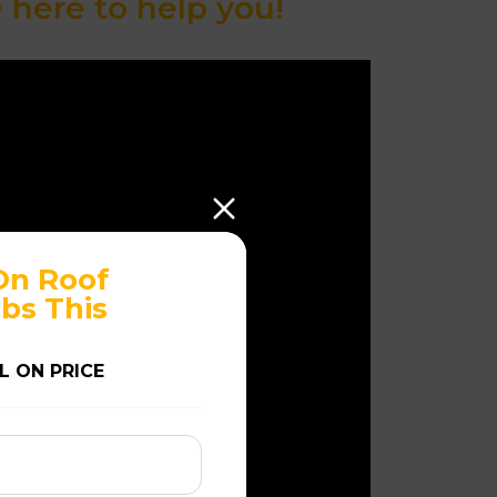
here to help you!
On Roof
bs This
L ON PRICE