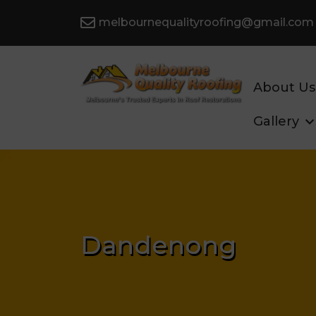
melbournequalityroofing@gmail.com
About Us
Gallery
Dandenong