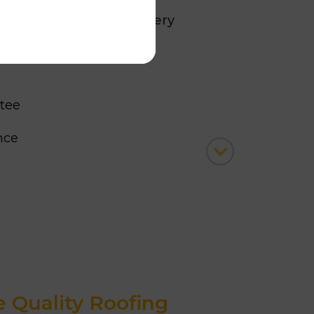
ustomers consider us every
g solutions
because:
tee
ence
Completed Projects
 Roofing Contractor, 2026
Quality Roofing