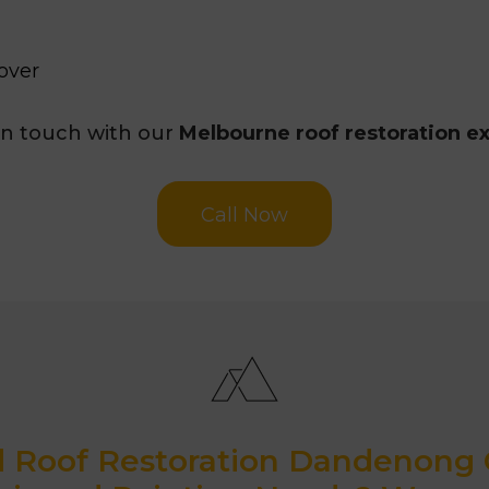
over
in touch with our
Melbourne roof restoration e
Call Now
d Roof Restoration Dandenong C