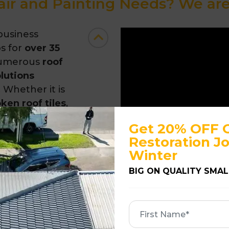
ir and Painting Needs? We are 
business
s for
over 35
numerous
roof
olutions
 Whether it is
oken roof tiles
,
ns
, we can
Get 20% OFF 
services
Restoration Jo
Winter
BIG ON QUALITY SMAL
First
ng Material
Name