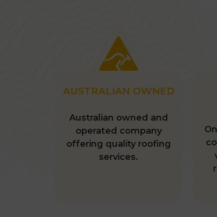
AUSTRALIAN OWNED
Australian owned and
On
operated company
co
offering quality roofing
services.