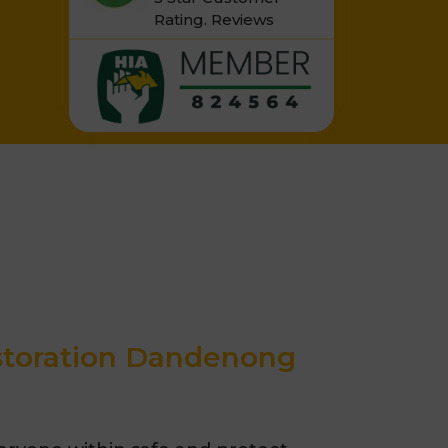
Rating.
Reviews
estoration Dandenong