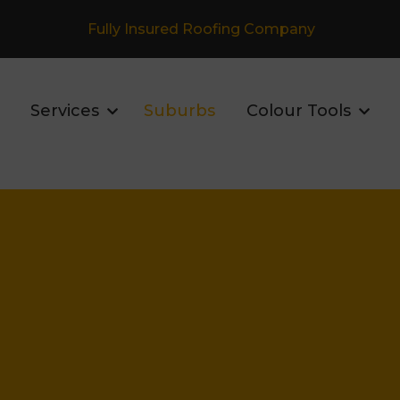
Fully Insured Roofing Company
Services
Suburbs
Colour Tools