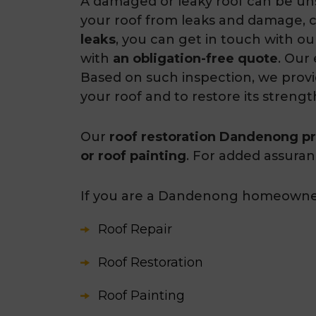
A damaged or leaky roof can be uns
your roof from leaks and damage, 
leaks
, you can get in touch with o
with
an obligation-free quote
. Our
Based on such inspection, we prov
your roof and to restore its strengt
Our
roof restoration Dandenong pr
or roof painting
. For added assura
If you are a Dandenong homeowners 
Roof Repair
Roof Restoration
Roof Painting