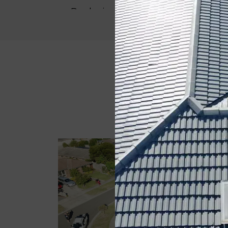
Replacing Valley
4 Coat Roof Painting
Now, you can try out our
colour visu
pick the best roof shade as per your