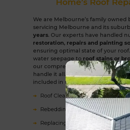
Home’s Roof Repa
We are Melbourne’s family owned 
servicing Melbourne and its suburb
years
. Our experts have handled 
restoration, repairs and painting s
ensuring optimal state of your roof.
water seepage to
roof stains or br
our comprehensive
roofing solutio
handle it all. Some of the common 
included in roof restoration are:
Roof Cleaning
Rebedding and Repointing
Replacing Broken or Missing Roofi