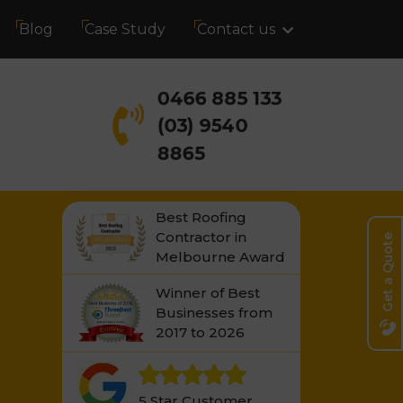
Blog
Case Study
Contact us
0466 885 133
(03) 9540
8865
Best Roofing
Contractor in
Get a Quote
Melbourne Award
Winner of Best
Businesses from
2017 to 2026
5 Star Customer