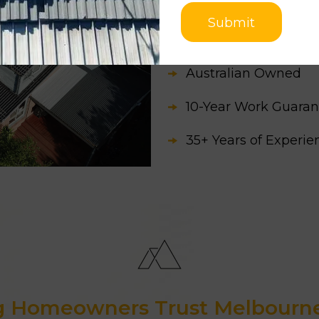
Apart from this, our c
Submit
time they need
roofin
Australian Owned
10-Year Work Guaran
35+ Years of Experi
3500+ Successfully 
Awarded as the Best
Homeowners Trust Melbourne 