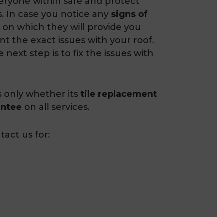
veryone within safe and protect
. In case you notice any
signs of
 on which they will provide you
nt the exact issues with your roof.
 next step is to fix the issues with
s only whether its
tile replacement
antee
on all services.
act us for: