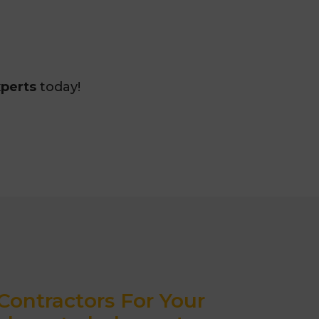
xperts
today!
ontractors For Your