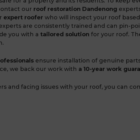
afe for a property and its residents. To keep e
contact our
roof restoration Dandenong
experts
ur
expert roofer
who will inspect your roof based
 experts are consistently trained and can pin-poi
ide you with a
tailored solution
for your roof. The
h.
ofessionals
ensure installation of genuine part
nce, we back our work with
a 10-year work guar
and facing issues with your roof, you can cont