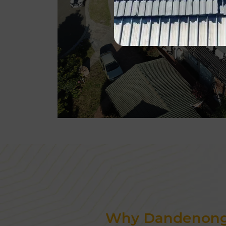
Why Dandenong 