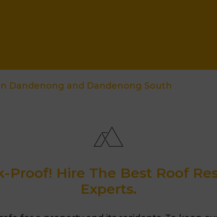
ion Dandenong and Dandenong South
-Proof! Hire The Best Roof R
Experts.