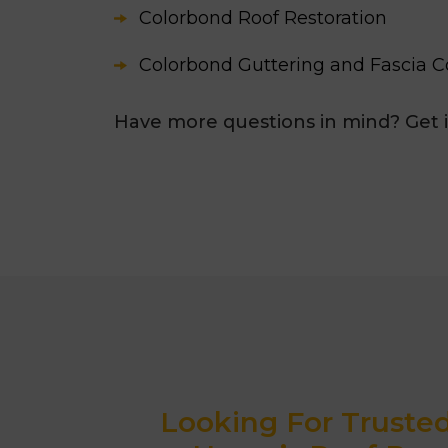
Colorbond Roof Restoration
Colorbond Guttering and Fascia C
Have more questions in mind? Get 
Looking For Truste