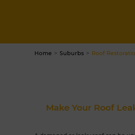
Home
Suburbs
Roof Restorat
Make Your Roof Leak