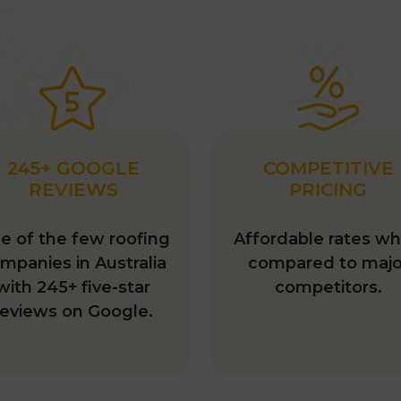
245+ GOOGLE
COMPETITIVE
REVIEWS
PRICING
e of the few roofing
Affordable rates w
mpanies in Australia
compared to majo
with 245+ five-star
competitors.
reviews on Google.