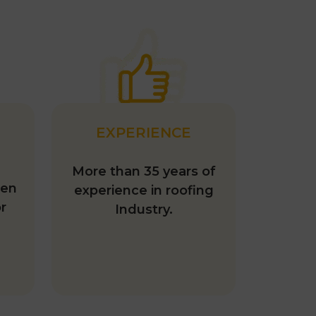
EXPERIENCE
More than 35 years of
hen
experience in roofing
r
Industry.