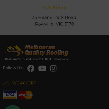
ADDRESS
35 Heany Park Road,
Rowville, VIC 3178
Follow Us-
WE ACCEPT