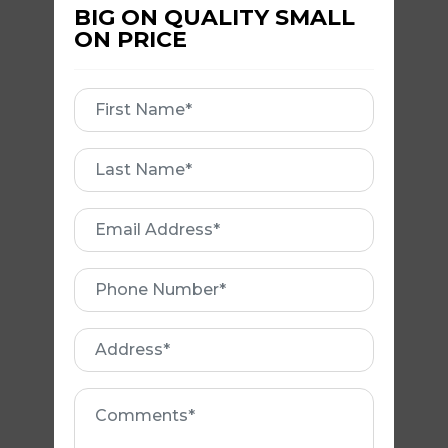
BIG ON QUALITY SMALL
ON PRICE
SAFETY RAILS
First
Name
First
Name
Email
Address
Phone
Number
VALLEY
Address
REPLACEMENT
Comments