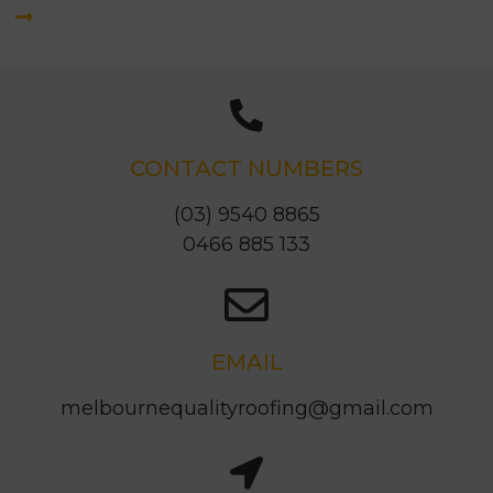
CONTACT NUMBERS
(03) 9540 8865
0466 885 133
EMAIL
melbournequalityroofing@gmail.com