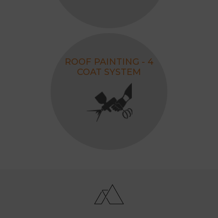
ROOF PAINTING - 4
COAT SYSTEM