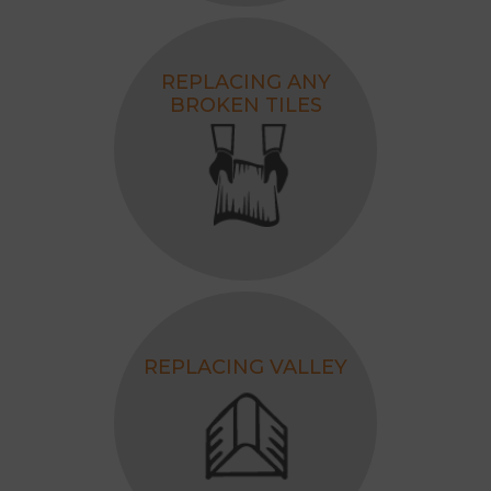
REPLACING ANY
BROKEN TILES
REPLACING VALLEY