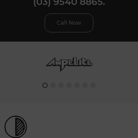
(03) 9540 8865.
Call Now