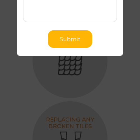
Submit
REALIGNING TILES
REPLACING ANY
BROKEN TILES