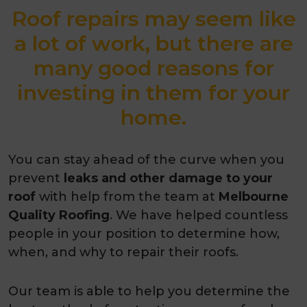
Roof repairs may seem like
a lot of work, but there are
many good reasons for
investing in them for your
home.
You can stay ahead of the curve when you
prevent
leaks and other damage to your
roof
with help from the team at
Melbourne
Quality Roofing
. We have helped countless
people in your position to determine how,
when, and why to repair their roofs.
Our team is able to help you determine the