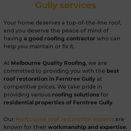
Gully services
Your home deserves a top-of-the-line roof,
and you deserve the peace of mind of
having
a good roofing contractor
who can
help you maintain or fix it.
At
Melbourne Quality Roofing
, we are
committed to providing you with the
best
roof restoration in Ferntree Gully
at
competitive prices. We take pride in
providing various
roofing solutions
for
residential properties of
Ferntree Gully
.
Our
Melbourne roof restoration experts
are
known for their
workmanship and expertise
,