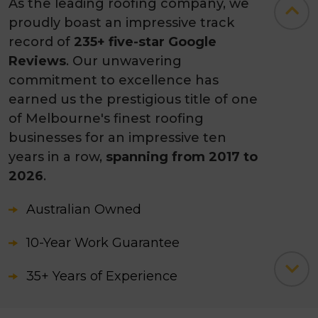
As the leading roofing company, we
proudly boast an impressive track
record of
235+ five-star Google
Reviews
. Our unwavering
commitment to excellence has
earned us the prestigious title of one
of Melbourne's finest roofing
businesses for an impressive ten
years in a row,
spanning from 2017 to
2026
.
Australian Owned
10-Year Work Guarantee
35+ Years of Experience
3500+ Successfully Completed