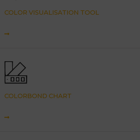
COLOR VISUALISATION TOOL
COLORBOND CHART