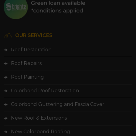
OUR SERVICES
Roof Restoration
Roof Repairs
Roof Painting
Colorbond Roof Restoration
Colorbond Guttering and Fascia Cover
New Roof & Extensions
New Colorbond Roofing