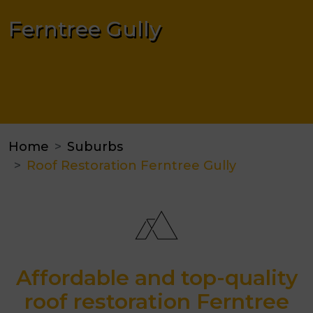
Ferntree Gully
Home
Suburbs
Roof Restoration Ferntree Gully
Affordable and top-quality
roof restoration Ferntree