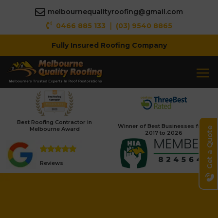
melbournequalityroofing@gmail.com
|
0466 885 133
(03) 9540 8865
Fully Insured Roofing Company
Best Roofing Contractor in
Winner of Best Businesses from
Melbourne Award
Get a Quote
2017 to 2026
Reviews