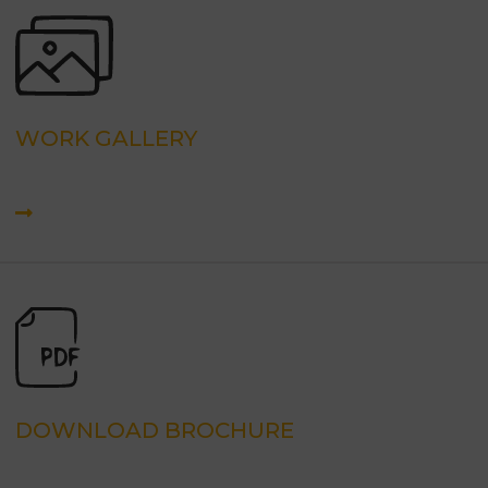
WORK GALLERY
DOWNLOAD BROCHURE