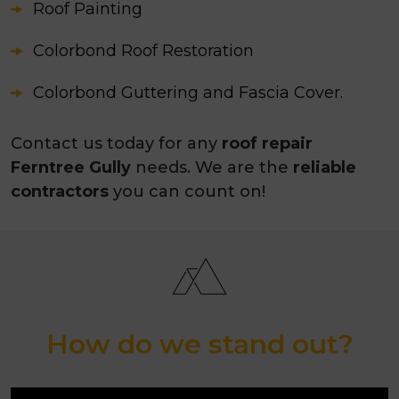
Roof Painting
Colorbond Roof Restoration
Colorbond Guttering and Fascia Cover.
Contact us today for any
roof repair
Ferntree Gully
needs. We are the
reliable
contractors
you can count on!
How do we stand out?