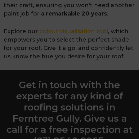
their craft, ensuring you won't need another
paint job for
a remarkable 20 years
.
Explore our
colour visualisation tool
, which
empowers you to select the perfect shade
for your roof. Give it a go, and confidently let
us know the hue you desire for your roof.
Get in touch with the
experts for any kind of
roofing solutions in
Ferntree Gully. Give us a
call for a free inspection at