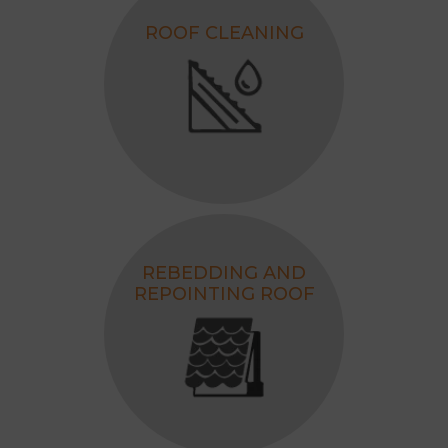
ROOF CLEANING
REBEDDING AND
REPOINTING ROOF