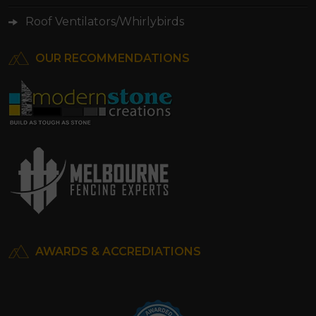
Roof Ventilators/Whirlybirds
OUR RECOMMENDATIONS
AWARDS & ACCREDIATIONS