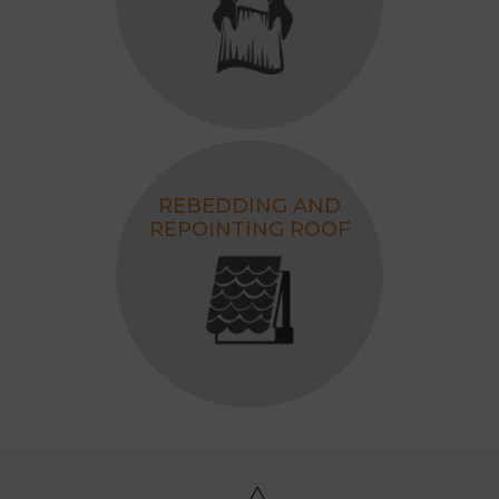
REBEDDING AND
REPOINTING ROOF