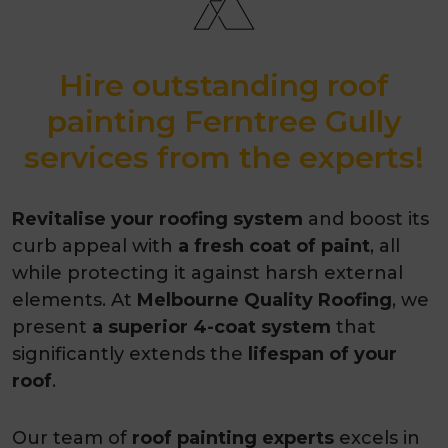
Hire outstanding roof
painting Ferntree Gully
services from the experts!
Revitalise your roofing system
and boost its
curb appeal with
a fresh coat of paint
, all
while protecting it against harsh external
elements. At
Melbourne Quality Roofing
, we
present
a superior 4-coat system
that
significantly extends the
lifespan of your
roof
.
Our team of
roof painting experts
excels in