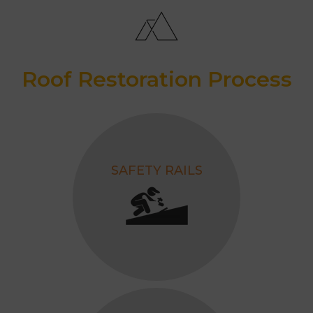
Projects
Awarded as the Best Roofing
Contractor, 2026.
Roof Restoration Process
SAFETY RAILS