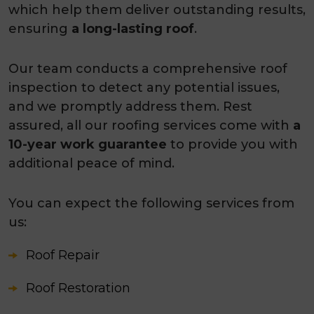
which help them deliver outstanding results,
ensuring
a long-lasting roof
.
Our team conducts a comprehensive roof
inspection to detect any potential issues,
and we promptly address them. Rest
assured, all our roofing services come with
a
10-year work guarantee
to provide you with
additional peace of mind.
You can expect the following services from
us:
Roof Repair
Roof Restoration