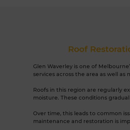
Roof Restorati
Glen Waverley is one of Melbourne’s
services across the area as well as
Roofs in this region are regularly 
moisture. These conditions gradually
Over time, this leads to common iss
maintenance and restoration
is
imp