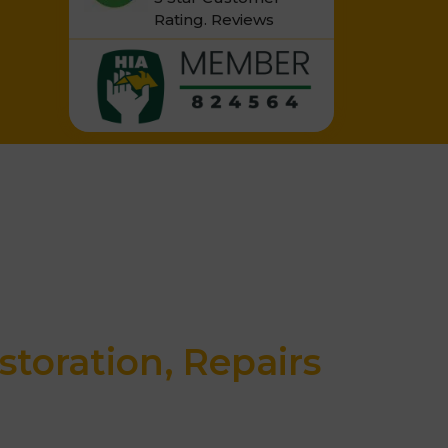
Rating.
Reviews
storation, Repairs