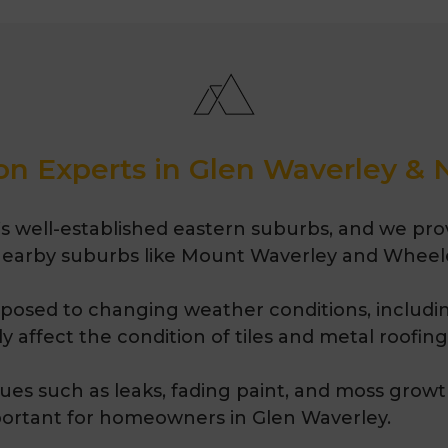
as roof repairs, roof 
restoration. Melbourn
proudly serving Melbo
years.
on Experts in Glen Waverley &
 well-established eastern suburbs, and we provi
 nearby suburbs like Mount Waverley and Wheeler
exposed to changing weather conditions, includin
 affect the condition of tiles and metal roofing
ues such as leaks, fading paint, and moss growt
ortant for homeowners in Glen Waverley.