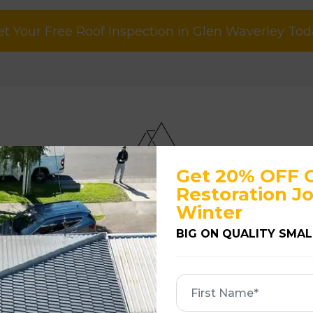
et Your Free Roof Inspection in Glen Waverley Tod
Get 20% OFF 
u Know If Your Roof Needs Re
Restoration Jo
Winter
ur roof may need attention.
BIG ON QUALITY SMAL
usually the first warning signs. Broken or slippe
First
Name