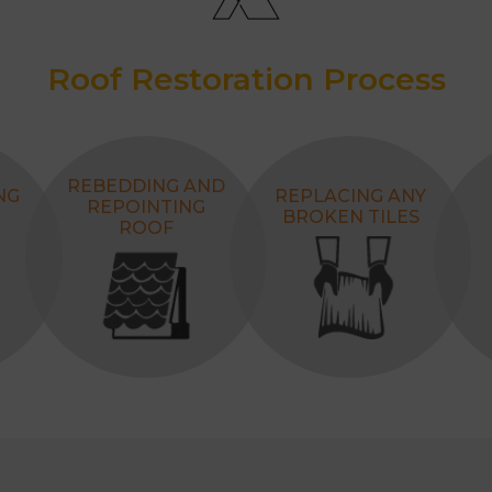
Roof Restoration Process
REBEDDING AND
NG
REPLACING ANY
REPOINTING
BROKEN TILES
ROOF