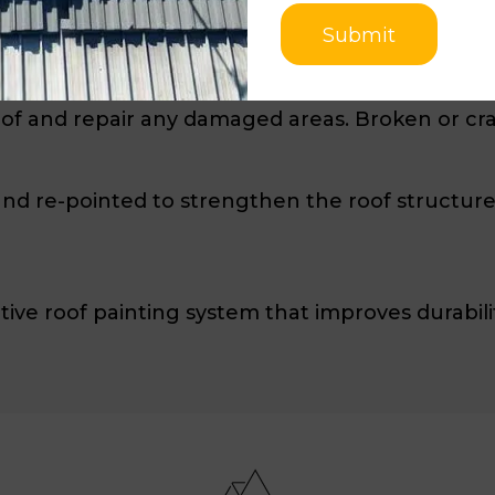
Submit
ls to ensure a safe working environment. The roo
ebris.
oof and repair any damaged areas. Broken or cra
d re-pointed to strengthen the roof structure. I
tive roof painting system that improves durabilit