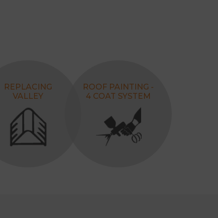
REPLACING
ROOF PAINTING -
VALLEY
4 COAT SYSTEM