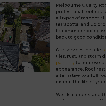
Melbourne Quality Roo
professional
roof rest
all types of residential
terracotta, and
Colorb
fix common roofing iss
back to good conditio
Our services include
r
tiles, rust, and storm
painting
to improve bo
appearance. Roof resto
alternative to a full 
extend the life of your
We also understand th
maintenance and offer