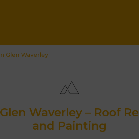
on Glen Waverley
Glen Waverley – Roof Re
and Painting