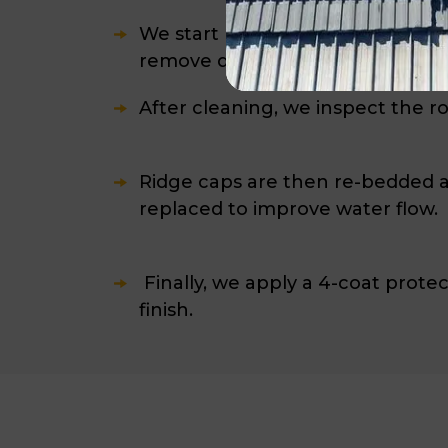
We start by installing safety rai
remove dirt, moss, and built-up d
After cleaning, we inspect the r
Ridge caps are then re-bedded an
replaced to improve water flow.
Finally, we apply a 4-coat protec
finish.