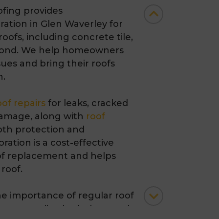
fing provides
oration in Glen Waverley
for
 roofs, including concrete tile,
ond. We help homeowners
ues and bring their roofs
n.
oof repairs
for leaks, cracked
 damage, along with
roof
th protection and
ration is a cost-effective
roof replacement and helps
 roof.
e importance of regular roof
 personalised solutions such