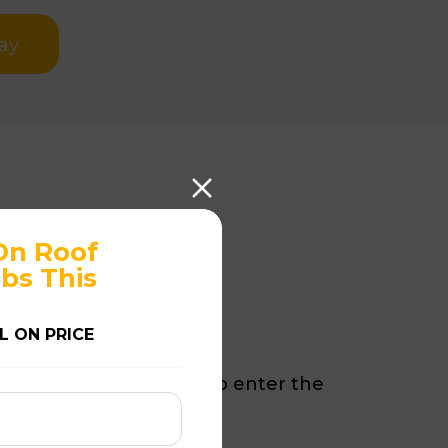
ay
On Roof
storation?
bs This
L ON PRICE
d tiles can allow water to enter the