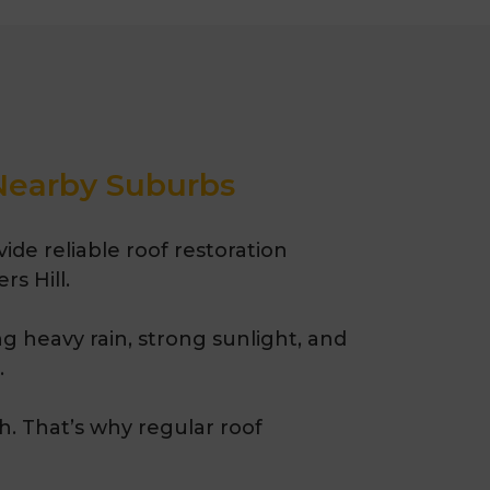
painting, and complete roof
e Quality Roofing has been
urne suburbs for over 35
 Nearby Suburbs
de reliable roof restoration
s Hill.
g heavy rain, strong sunlight, and
.
h.
That’s
why regular roof