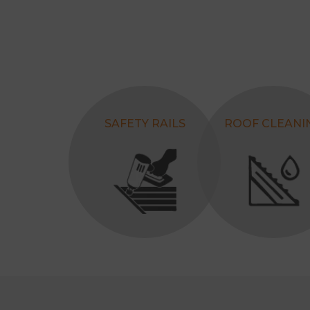
SAFETY RAILS
ROOF CLEANI