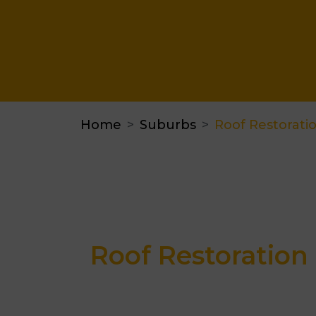
Home
Suburbs
Roof Restorati
Roof Restoration 