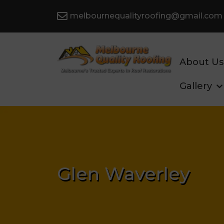
melbournequalityroofing@gmail.com
About Us
Gallery
Glen Waverley