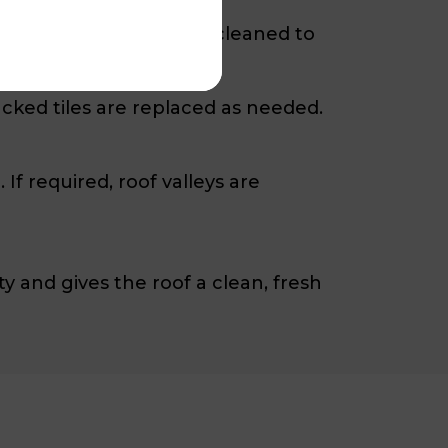
f is then high-pressure cleaned to
cked tiles are replaced as needed.
f required, roof valleys are
y and gives the roof a clean, fresh