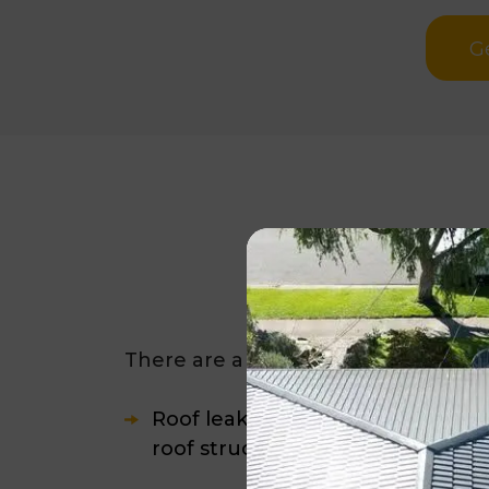
G
How Do Yo
There are a few
clear signs that yo
Roof leaks and ceiling stains are 
roof structure.