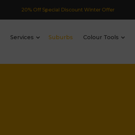
Fully Insured Roofing Company
Services
Suburbs
Colour Tools