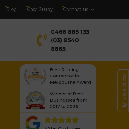
Blog
Case Study
Contact us
0466 885 133
(03) 9540
8865
Best Roofing
Contractor in
Get a Quote
Melbourne Award
Winner of Best
Businesses from
2017 to 2026
5 Star Customer