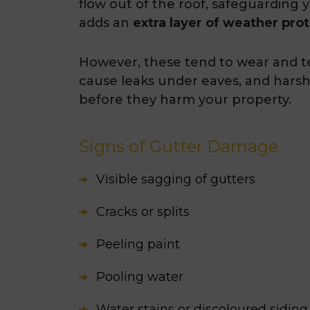
flow out of the roof, safeguarding 
adds an
extra layer of weather pro
However, these tend to wear and te
cause leaks under eaves, and hars
before they harm your property.
Signs of Gutter Damage
Visible sagging of gutters
Cracks or splits
Peeling paint
Pooling water
Water stains or discoloured siding