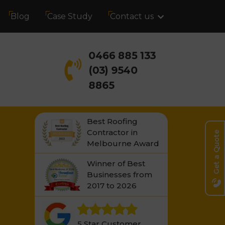
Blog
Case Study
Contact us
0466 885 133
(03) 9540
8865
Best Roofing
Contractor in
Get a Quote
Melbourne Award
Winner of Best
Businesses from
2017 to 2026
5 Star Customer