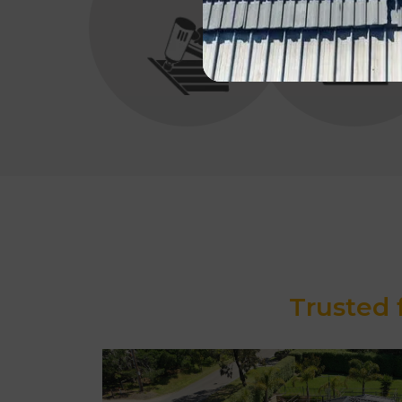
Trusted 