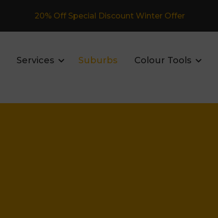
Fully Insured Roofing Company
Services
Suburbs
Colour Tools