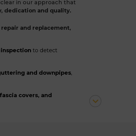
clear in our approach that
y, dedication and quality.
a repair and replacement,
 inspection
to detect
uttering and downpipes
,
fascia covers, and
ke the necessary safety
obody is harmed at the