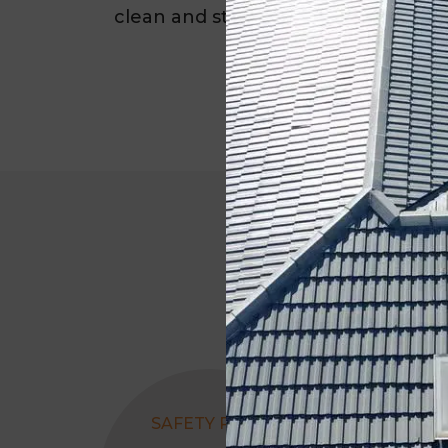
clean and sturdy for the long term.
SAFETY RAILS
ROOF CLEANI