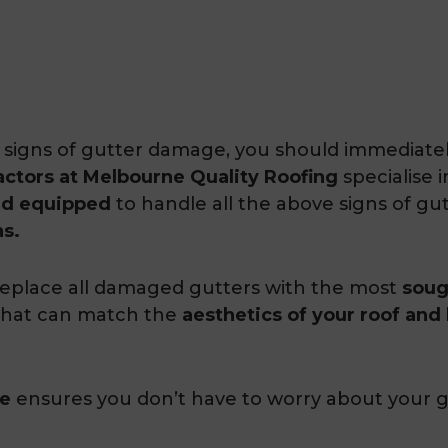
ve signs of gutter damage, you should immediate
actors at Melbourne Quality Roofing
specialise 
nd equipped
to handle all the above signs of g
ns.
eplace all damaged gutters with the most
soug
 that can match the
aesthetics of your roof and
ee
ensures you don’t have to worry about your g