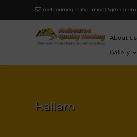
melbournequalityroofing@gmail.com
About Us
Gallery
Hallam