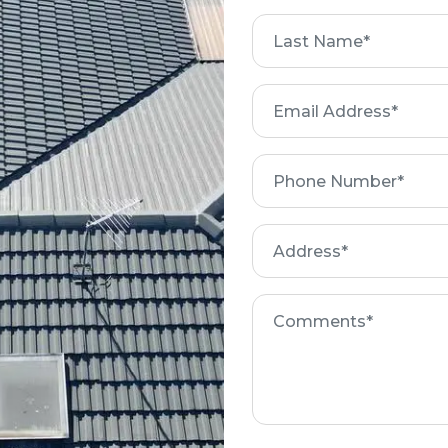
First
Name
Get a Free Quote
Email
Address
Phone
Number
Address
Comments
Roof Restoration Process
REBEDDING AND
NG
REPLACING ANY
REPOINTING
BROKEN TILES