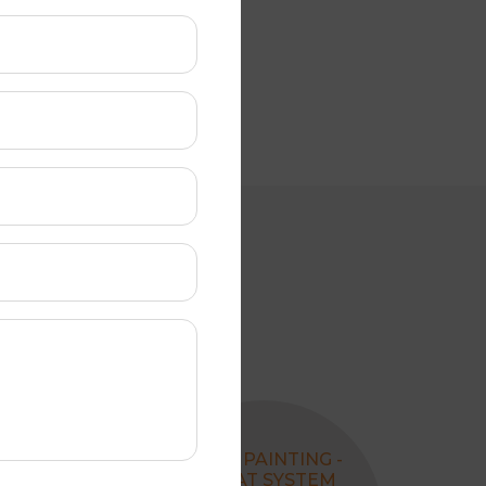
REPLACING
ROOF PAINTING -
VALLEY
4 COAT SYSTEM