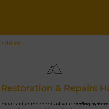
on Hallam
 Restoration & Repairs H
 important components of your
roofing system