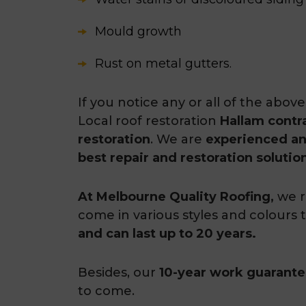
Mould growth
Rust on metal gutters.
If you notice any or all of the abo
Local roof restoration
Hallam contr
restoration
. We are
experienced a
best repair and restoration solutio
At Melbourne Quality Roofing,
we r
come in various styles and colours
and can last up to 20 years.
Besides, our
10-year work guarant
to come.