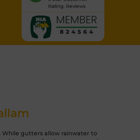
Rating.
Reviews
allam
. While gutters allow rainwater to