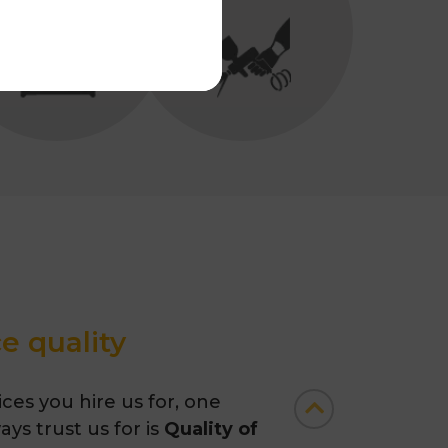
e quality
ces you hire us for, one
ys trust us for is
Quality of