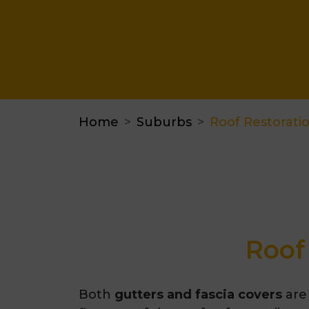
Home
Suburbs
Roof Restorati
Roof
Both
gutters and fascia covers
are