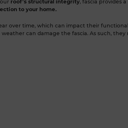
your
roof’s structural integrity
, fascia provides 
tection to your home.
ar over time, which can impact their functional
h weather can damage the fascia. As such, they