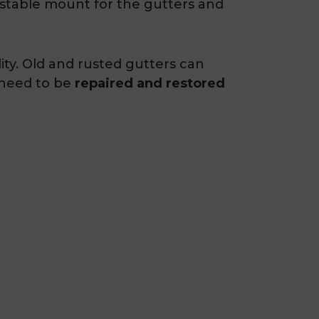
a stable mount for the gutters and
ity. Old and rusted gutters can
 need to be
repaired and restored