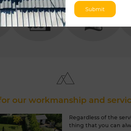
ROOF
Submit
for our workmanship and servic
Regardless of the servi
thing that you can alwa