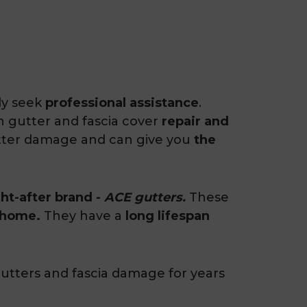
ly seek
professional assistance
.
in gutter and fascia cover
repair and
utter damage and can give you
the
ht-after brand -
ACE gutters.
These
 home.
They have a
long lifespan
utters and fascia damage for years