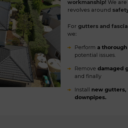
workmanship!
We are 
revolves around
safet
For
gutters and fasci
we:
Perform
a thorough
potential issues.
Remove
damaged g
and finally
Install
new gutters, 
downpipes.
Our roofing experts
ta
measures to ensure n