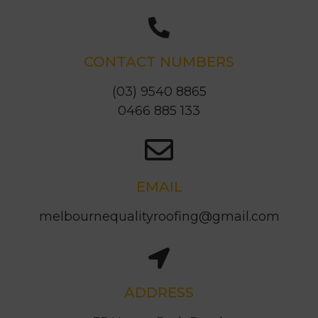
CONTACT NUMBERS
(03) 9540 8865
0466 885 133
EMAIL
melbournequalityroofing@gmail.com
ADDRESS