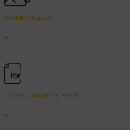
WORK GALLERY
DOWNLOAD BROCHURE