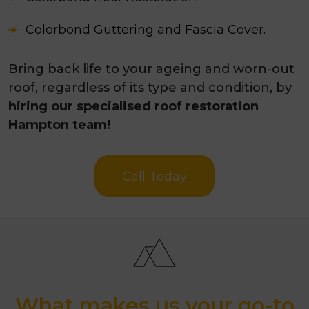
Colorbond Guttering and Fascia Cover.
Bring back life to your ageing and worn-out
roof, regardless of its type and condition, by
hiring our specialised roof restoration
Hampton team!
Call Today
What makes us your go-to