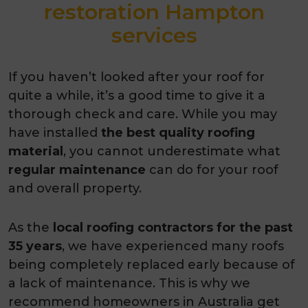
restoration Hampton
services
If you haven’t looked after your roof for
quite a while, it’s a good time to give it a
thorough check and care. While you may
have installed
the best quality
roofing
material
, you cannot underestimate what
regular maintenance
can do for your roof
and overall property.
As the
local roofing contractors for the past
35 years
, we have experienced many roofs
being completely replaced early because of
a lack of maintenance. This is why we
recommend homeowners in Australia get