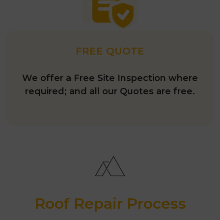
FREE QUOTE
We offer a Free Site Inspection where
required; and all our Quotes are free.
Roof Repair Process