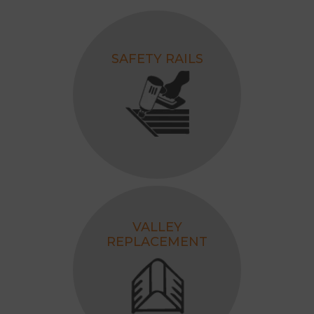
SAFETY RAILS
VALLEY
REPLACEMENT