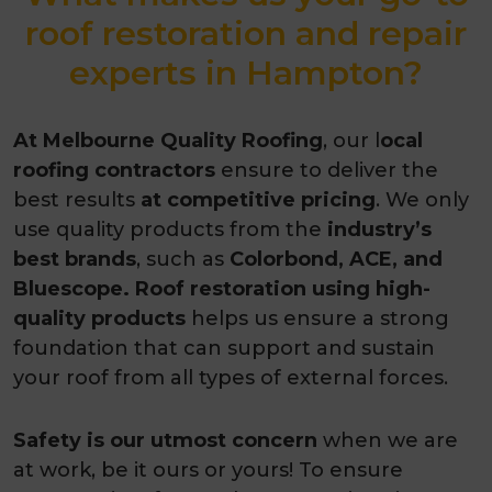
roof restoration and repair
experts in Hampton?
At Melbourne Quality Roofing
, our l
ocal
roofing contractors
ensure to deliver the
best results
at competitive pricing
. We only
use quality products from the
industry’s
best brands
, such as
Colorbond, ACE, and
Bluescope. Roof restoration using high-
quality products
helps us ensure a strong
foundation that can support and sustain
your roof from all types of external forces.
Safety is our utmost concern
when we are
at work, be it ours or yours! To ensure