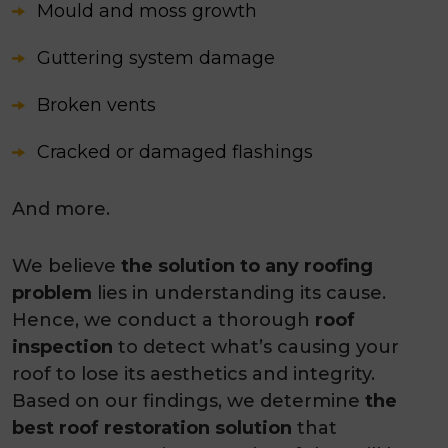
Mould and moss growth
Guttering system damage
Broken vents
Cracked or damaged flashings
And more.
We believe
the solution to any roofing
problem
lies in understanding its cause.
Hence, we conduct a thorough
roof
inspection
to detect what’s causing your
roof to lose its aesthetics and integrity.
Based on our findings, we determine
the
best roof restoration solution
that