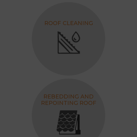
ROOF CLEANING
REBEDDING AND
REPOINTING ROOF