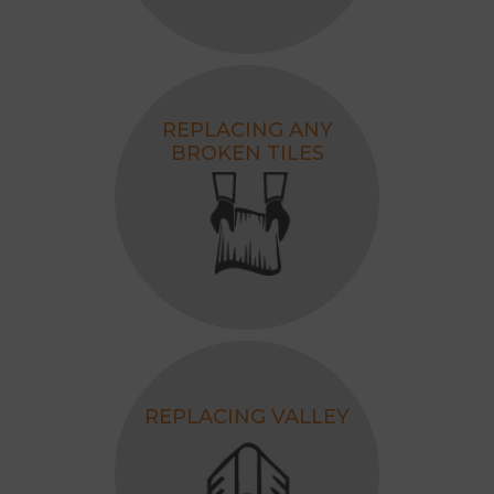
REPLACING ANY
BROKEN TILES
REPLACING VALLEY