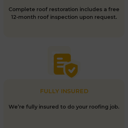
Complete roof restoration includes a free
12-month roof inspection upon request.
FULLY INSURED
We’re fully insured to do your roofing job.