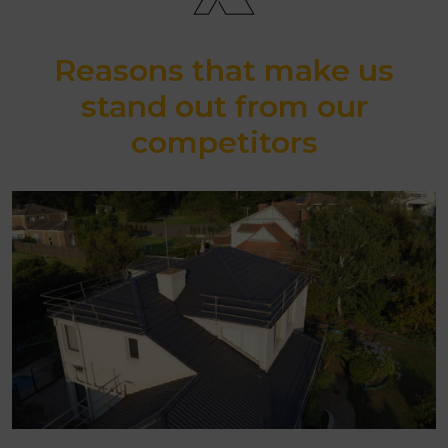
Reasons that make us
stand out from our
competitors