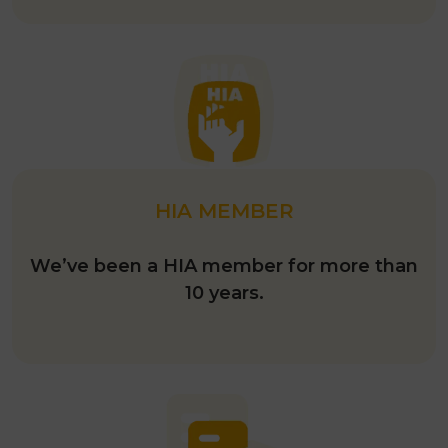
HIA MEMBER
We’ve been a HIA member for more than
10 years.