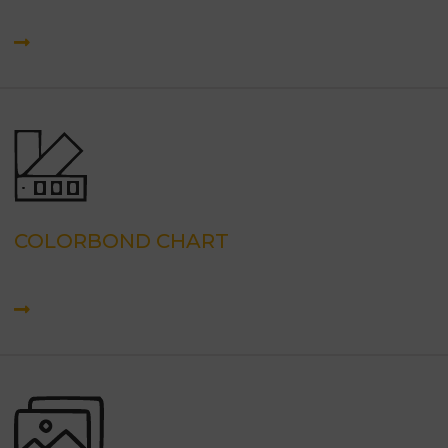
COLORBOND CHART