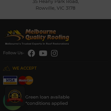
35 Heany Park Road,
Rowville, VIC 3178
Follow Us-
WE ACCEPT