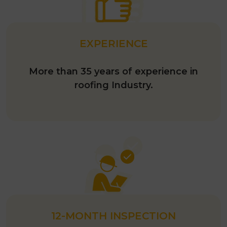
EXPERIENCE
More than 35 years of experience in
roofing Industry.
12-MONTH INSPECTION