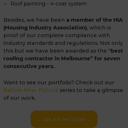
Roof painting - 4-coat system
Besides, we have been
a member of the HIA
(Housing Industry Association)
, which is
proof of our complete compliance with
industry standards and regulations. Not only
this but we have been awarded as the
“best
roofing contractor in Melbourne” for seven
consecutive years.
Want to see our portfolio? Check out our
Before After Picture
series to take a glimpse
of our work.
Get a Free Quote