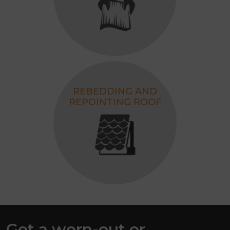
REBEDDING AND
REPOINTING ROOF
Got a worn-out or