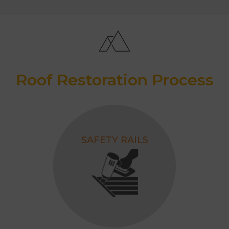
Roof Restoration Process
SAFETY RAILS