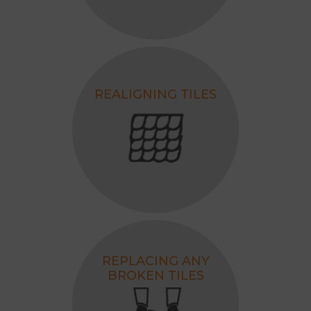
REALIGNING TILES
REPLACING ANY
BROKEN TILES