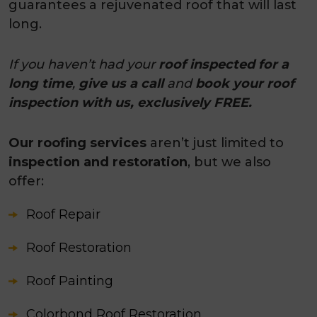
guarantees a rejuvenated roof that will last
long.
If you haven’t had your
roof inspected for a
long time
,
give us a call
and
book your roof
inspection with us, exclusively FREE.
Our roofing services
aren’t just limited to
inspection and restoration
, but we also
offer:
Roof Repair
Roof Restoration
Roof Painting
Colorbond Roof Restoration