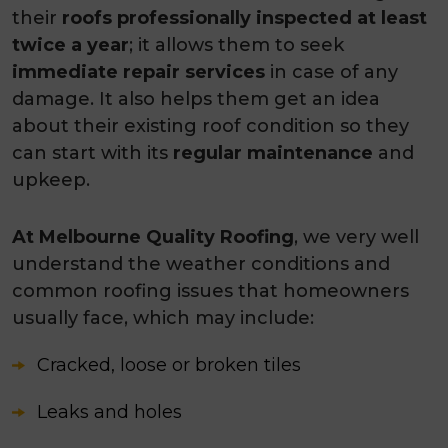
their
roofs professionally inspected at least
twice a year
; it allows them to seek
immediate repair services
in case of any
damage. It also helps them get an idea
about their existing roof condition so they
can start with its
regular maintenance
and
upkeep.
At Melbourne Quality Roofing
, we very well
understand the weather conditions and
common roofing issues that homeowners
usually face, which may include:
Cracked, loose or broken tiles
Leaks and holes