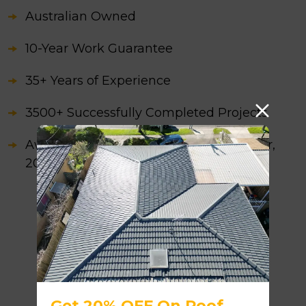
Australian Owned
10-Year Work Guarantee
35+ Years of Experience
3500+ Successfully Completed Projects
Awarded as the Best Roofing Contractor,
2026
Get 20% OFF On Roof