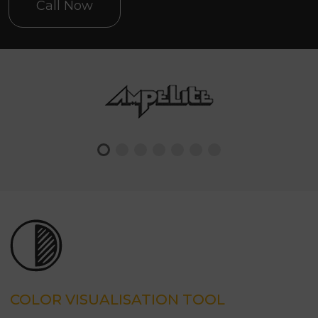
Call Now
COLOR VISUALISATION TOOL