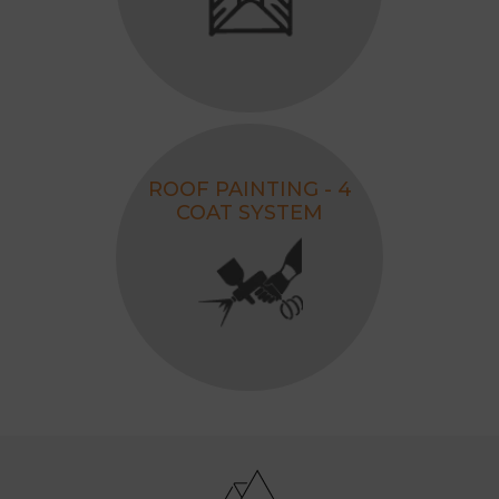
ROOF PAINTING - 4
COAT SYSTEM