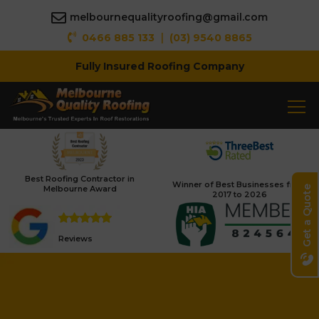
melbournequalityroofing@gmail.com
|
0466 885 133
(03) 9540 8865
Fully Insured Roofing Company
Best Roofing Contractor in
Winner of Best Businesses from
Melbourne Award
Get a Quote
2017 to 2026
Reviews