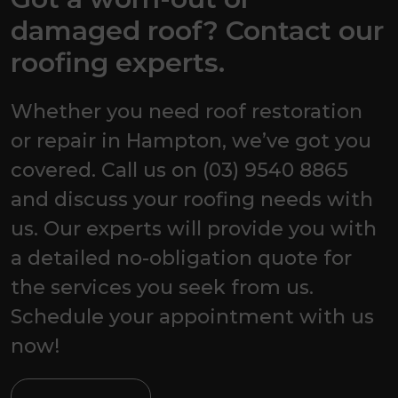
damaged roof? Contact our
roofing experts.
Whether you need roof restoration
or repair in Hampton, we’ve got you
covered. Call us on (03) 9540 8865
and discuss your roofing needs with
us. Our experts will provide you with
a detailed no-obligation quote for
the services you seek from us.
Schedule your appointment with us
now!