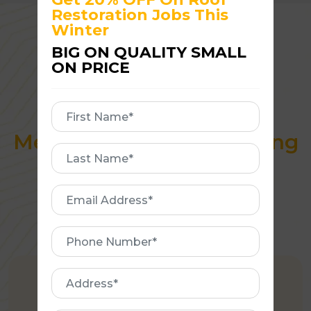
Restoration Jobs This
Winter
BIG ON QUALITY SMALL
ON PRICE
Why Hampton
First
Homeowners Trust
Name
Melbourne Quality Roofing
First
Name
Email
Address
Phone
Number
Address
AUSTRALIAN OWNED