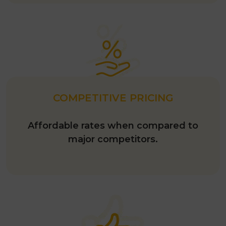
COMPETITIVE PRICING
Affordable rates when compared to
major competitors.