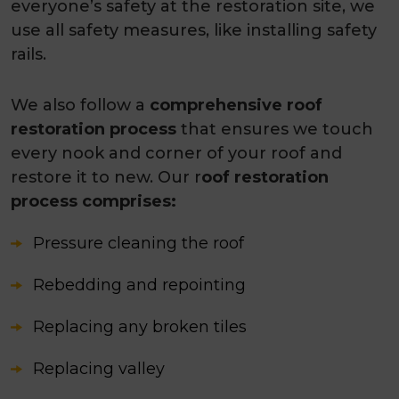
everyone’s safety at the restoration site, we
use all safety measures, like installing safety
rails.
We also follow a
comprehensive roof
restoration process
that ensures we touch
every nook and corner of your roof and
restore it to new. Our r
oof restoration
process comprises:
Pressure cleaning the roof
Rebedding and repointing
Replacing any broken tiles
Replacing valley