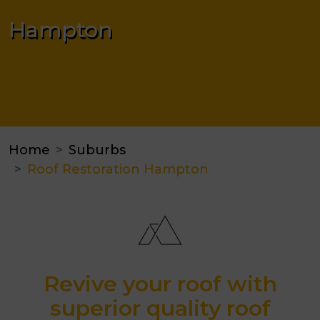
Hampton
Home
Suburbs
Roof Restoration Hampton
Revive your roof with
superior quality roof