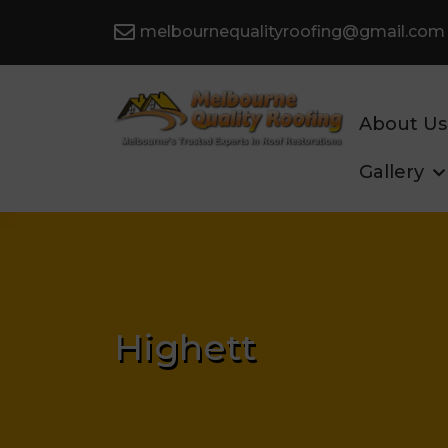
melbournequalityroofing@gmail.com
About Us
Gallery
Highett