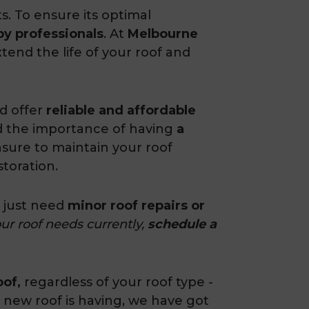
. To ensure its optimal
by professionals
. At
Melbourne
tend the life of your roof and
d offer
reliable and affordable
d the importance of having
a
ure to maintain your roof
storation.
u just need
minor roof repairs or
ur roof needs currently,
schedule a
oof,
regardless of your roof type -
 new roof is having, we have got