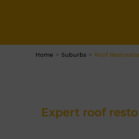
Home
Suburbs
Roof Restorati
Expert roof resto