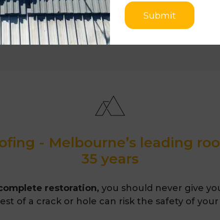
Submit
fing - Melbourne’s leading ro
35 years
 complete restoration,
you should never give you
st of a crack or hole can risk the safety of your