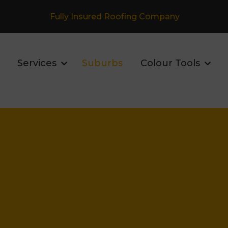
Fully Insured Roofing Company
Services
Suburbs
Colour Tools