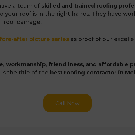
ave a team of
skilled and trained roofing profe
d your roof is in the right hands. They have wor
of roof damage.
fore-after picture series
as proof of our excell
ce, workmanship, friendliness, and affordable p
us the title of the
best roofing contractor in M
Call Now