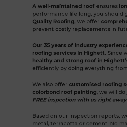
A well-maintained roof
ensures
lo
performance life long, you should 
Quality Roofing,
we offer
comprehen
prevent costly replacements in fut
Our 35 years of industry experienc
roofing services in Highett.
Since w
healthy and strong roof in Highet
efficiently by doing everything fro
We also offer
customised roofing s
colorbond roof painting
, we will do
FREE inspection with us right away
Based on our inspection reports, we 
metal, terracotta or cement. No mat