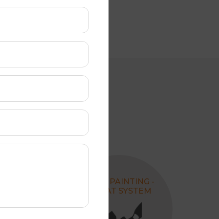
REPLACING
ROOF PAINTING -
VALLEY
4 COAT SYSTEM