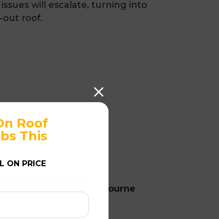
issues will escalate, turning into
-out roof.
On Roof
bs This
L ON PRICE
rvices in Highett at Melbourne