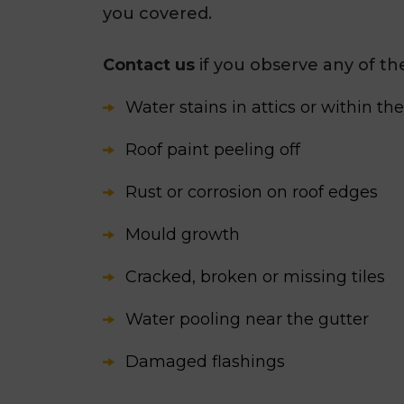
you covered.
Contact us
if you observe any of t
Water stains in attics or within th
Roof paint peeling off
Rust or corrosion on roof edges
Mould growth
Cracked, broken or missing tiles
Water pooling near the gutter
Damaged flashings