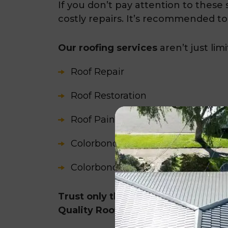
If you don’t pay attention to these s
costly repairs. It’s recommended to
Our roofing services
aren’t just lim
Roof Repair
Roof Restoration
Roof Painting
Colorbond Roof Restoration
Colorbond Guttering and Fascia C
Trust only the experts for reliable
Quality Roofing!