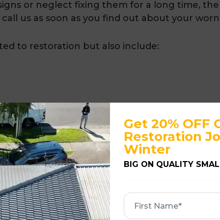
igns or neglect fixing them for a long time, the 
 call us as soon as you find out about your worn
ited to restoration but also include:
Get 20% OFF 
Restoration Jo
Winter
over
BIG ON QUALITY SMAL
, affordable and guaranteed roof restoration se
First
Name