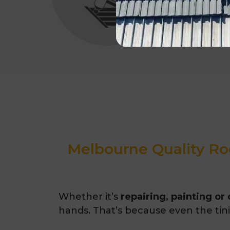
Melbourne Quality Roo
Whether it’s
repairing, painting or
hands. That’s because even the tinie