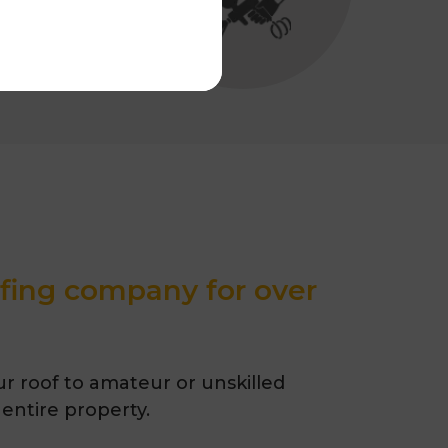
ofing company for over
r roof to amateur or unskilled
 entire property.