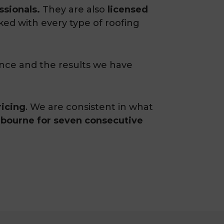
ssionals.
They are also
licensed
ked with every type of roofing
ence and the results we have
ricing
. We are consistent in what
elbourne for seven consecutive