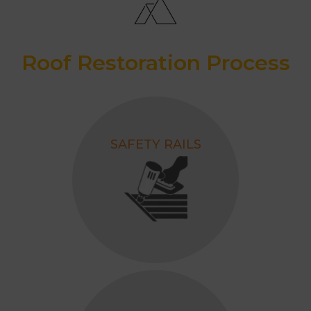
Roof Restoration Process
SAFETY RAILS