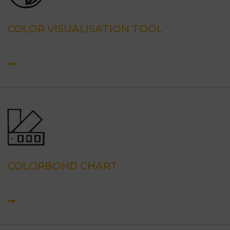
COLOR VISUALISATION TOOL
COLORBOND CHART