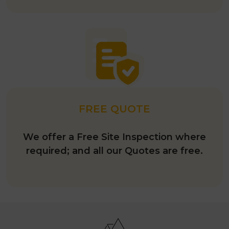
FREE QUOTE
We offer a Free Site Inspection where
required; and all our Quotes are free.