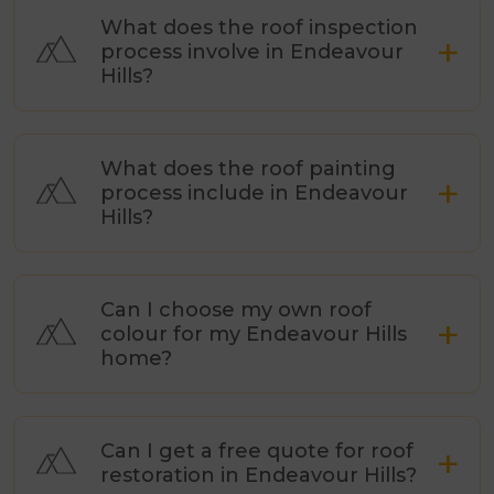
What does the roof inspection
process involve in Endeavour
Hills?
What does the roof painting
process include in Endeavour
Hills?
Can I choose my own roof
colour for my Endeavour Hills
home?
Can I get a free quote for roof
restoration in Endeavour Hills?