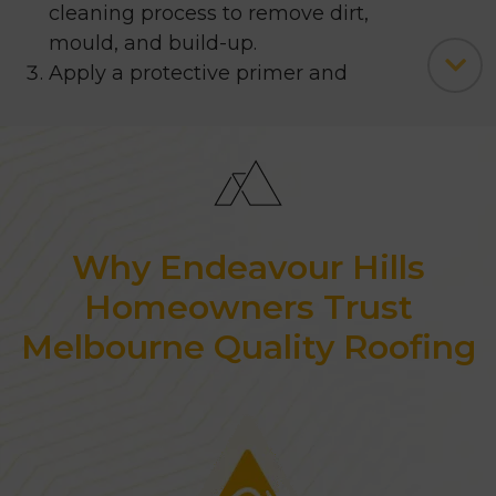
cleaning process to remove dirt,
mould, and build-up.
Apply a protective primer and
other necessary layers.
Finish with a durable 4-coat paint
application.
We only use premium paints for roof
restoration and painting, ensuring
Why Endeavour Hills
both protection and aesthetic
Homeowners Trust
appeal. Our team can help you
Melbourne Quality Roofing
choose the
ideal colours for your
roof, fascia, gutters, and valleys.
You can even visualise your
preferred colours using our ‘
Colour