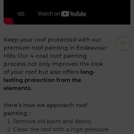
Keep your roof protected with our
premium roof painting in Endeavour
Hills. Our 4-coat roof painting
process not only improves the look
of your roof but also offers
long-
lasting protection from the
elements
.
Here’s how we approach roof
painting :
Remove old paint and debris.
Clean the roof with a high-pressure