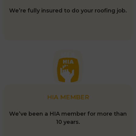
We’re fully insured to do your roofing job.
HIA MEMBER
We’ve been a HIA member for more than
10 years.