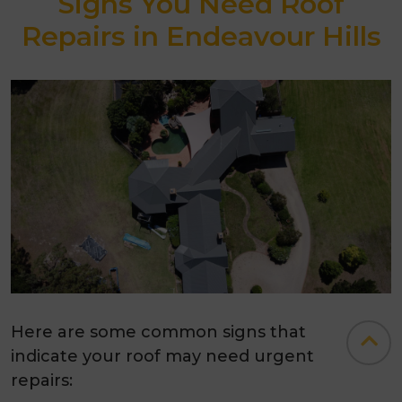
Signs You Need Roof
Repairs in Endeavour Hills
Here are some common signs that
indicate your roof may need urgent
repairs: