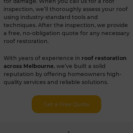
for damage. When you call us for a roof
inspection, we’ll thoroughly assess your roof
using industry-standard tools and
techniques. After the inspection, we provide
a free, no-obligation quote for any necessary
roof restoration.
With years of experience in
roof restoration
across Melbourne
, we’ve built a solid
reputation by offering homeowners high-
quality services and reliable solutions.
Get a Free Quote