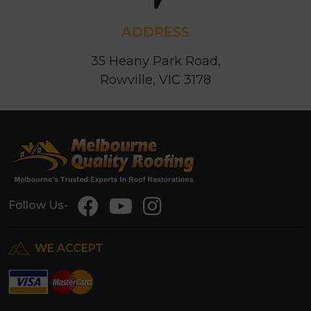
ADDRESS
35 Heany Park Road,
Rowville, VIC 3178
Follow Us-
WE ACCEPT