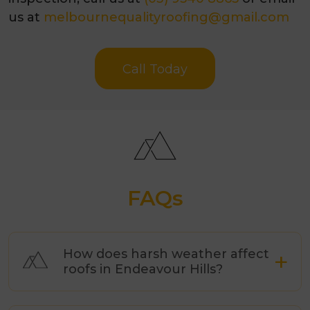
us at
melbournequalityroofing@gmail.com
Call Today
FAQs
How does harsh weather affect
roofs in Endeavour Hills?