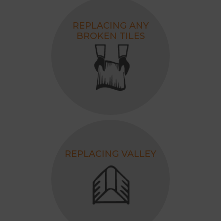
REPLACING ANY
BROKEN TILES
REPLACING VALLEY