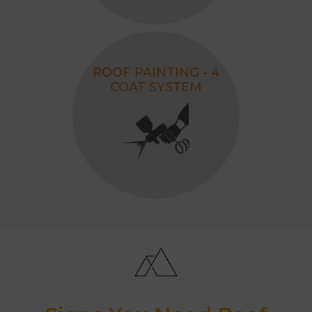
ROOF PAINTING - 4
COAT SYSTEM