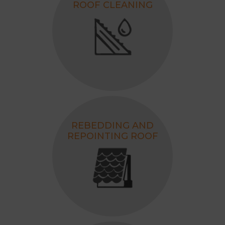
ROOF CLEANING
REBEDDING AND
REPOINTING ROOF