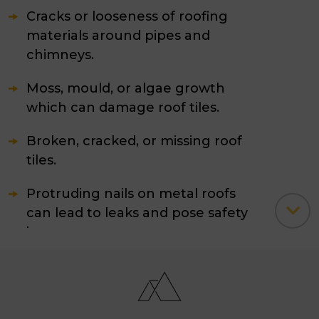
Cracks or looseness of roofing
materials around pipes and
chimneys.
Moss, mould, or algae growth
which can damage roof tiles.
Broken, cracked, or missing roof
tiles.
Protruding nails on metal roofs
can lead to leaks and pose safety
issues.
A sagging roof or soft spots
indicating potential wood rot.
Clogged gutters, valleys, or fascia