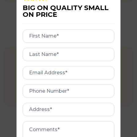
BIG ON QUALITY SMALL
ON PRICE
First
Name
First
EXPERIENCE
Name
Email
More than 35 years of experience in
Address
roofing Industry.
Phone
Number
Address
Comments