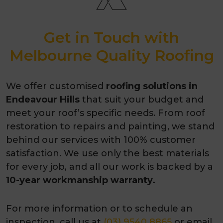
Get in Touch with
Melbourne Quality Roofing
We offer customised
roofing solutions in
Endeavour Hills
that suit your budget and
meet your roof’s specific needs. From roof
restoration to repairs and painting, we stand
behind our services with 100% customer
satisfaction. We use only the best materials
for every job, and all our work is backed by a
10-year workmanship warranty.
For more information or to schedule an
inspection, call us at
(03) 9540 8865
or email