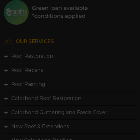
OUR SERVICES
Roof Restoration
Roof Repairs
Roof Painting
Colorbond Roof Restoration
Colorbond Guttering and Fascia Cover
New Roof & Extensions