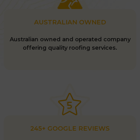
Visualisation Tool.’
AUSTRALIAN OWNED
Australian owned and operated company
offering quality roofing services.
245+ GOOGLE REVIEWS