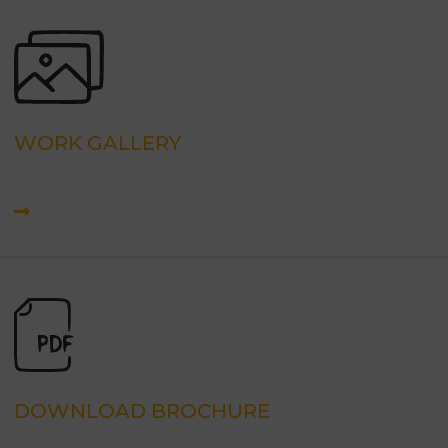
WORK GALLERY
DOWNLOAD BROCHURE