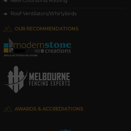
New Colorbond Roofing
Roof Ventilators/Whirlybirds
OUR RECOMMENDATIONS
AWARDS & ACCREDIATIONS