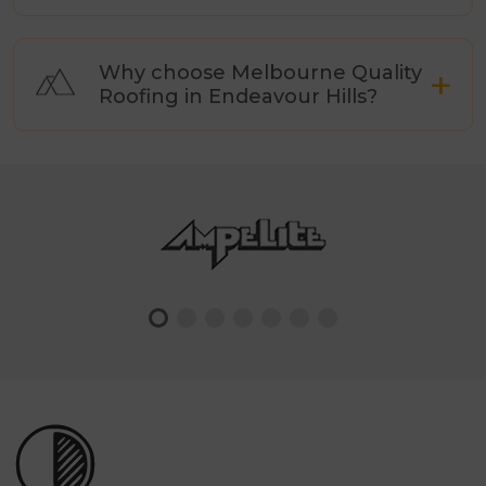
Why choose Melbourne Quality
Roofing in Endeavour Hills?