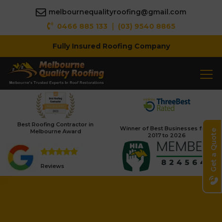
melbournequalityroofing@gmail.com
|
0466 885 133
(03) 9540 8865
Fully Insured Roofing Company
Best Roofing Contractor in
Winner of Best Businesses from
Melbourne Award
Get a Quote
2017 to 2026
Reviews