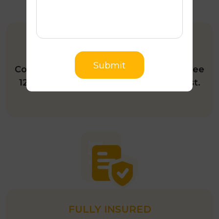
12-MONTH INSPECTION
Submit
Complete roof restoration includes a free
12-month roof inspection upon request.
FULLY INSURED