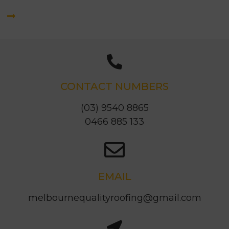
CONTACT NUMBERS
(03) 9540 8865
0466 885 133
EMAIL
melbournequalityroofing@gmail.com