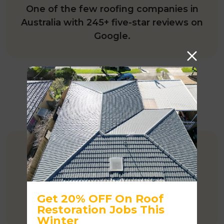
One of the few roofing companies in
Australia with 245+ five-star reviews on
Google.
COMPETITIVE PRICING
Affordable rates when compared to
major competitors.
Get 20% OFF On Roof
Restoration Jobs This
Winter