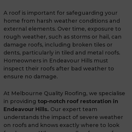
A roof is important for safeguarding your
home from harsh weather conditions and
external elements. Over time, exposure to
rough weather, such as storms or hail, can
damage roofs, including broken tiles or
dents, particularly in tiled and metal roofs.
Homeowners in Endeavour Hills must
inspect their roofs after bad weather to
ensure no damage.
At Melbourne Quality Roofing, we specialise
in providing
top-notch roof restoration in
Endeavour Hills.
Our expert team
understands the impact of severe weather
on roofs and knows exactly where to look