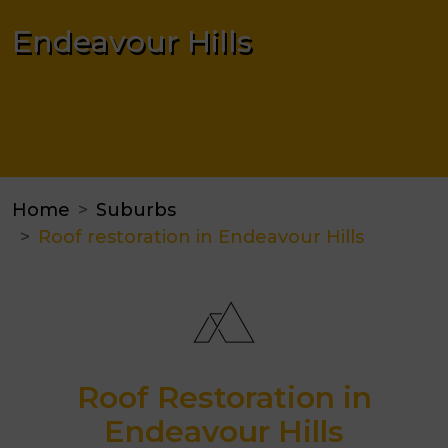
Endeavour Hills
Home
Suburbs
Roof restoration in Endeavour Hills
Roof Restoration in
Endeavour Hills