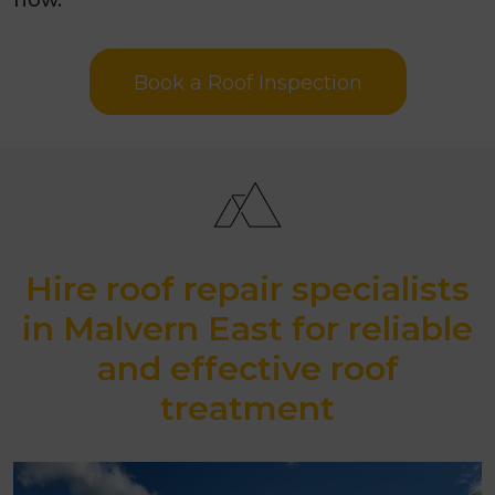
Book a Roof Inspection
Hire roof repair specialists
in Malvern East for reliable
and effective roof
treatment