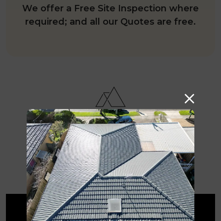
We offer a Free Site Inspection where
required; and all our Quotes are free.
Why are we the go-to
roofing contractors in
Malvern East?