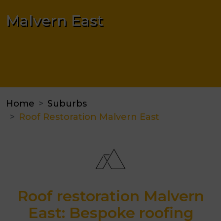
Malvern East
Home
Suburbs
Roof Restoration Malvern East
Roof restoration Malvern
East: Bespoke roofing