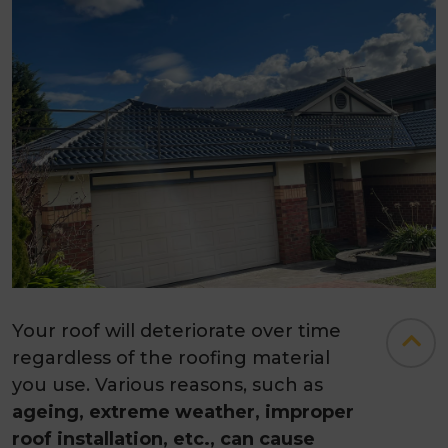
Your roof will deteriorate over time
regardless of the roofing material
you use. Various reasons, such as
ageing, extreme weather, improper
roof installation, etc., can cause