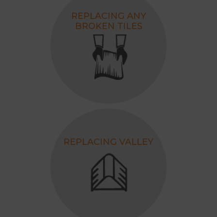
REPLACING ANY
BROKEN TILES
REPLACING VALLEY