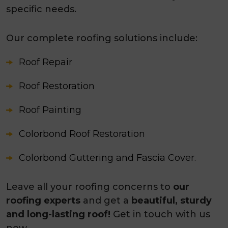
specific needs.
Our complete roofing solutions include:
Roof Repair
Roof Restoration
Roof Painting
Colorbond Roof Restoration
Colorbond Guttering and Fascia Cover.
Leave all your roofing concerns to
our
roofing experts
and get a
beautiful, sturdy
and long-lasting roof!
Get in touch with us
now.