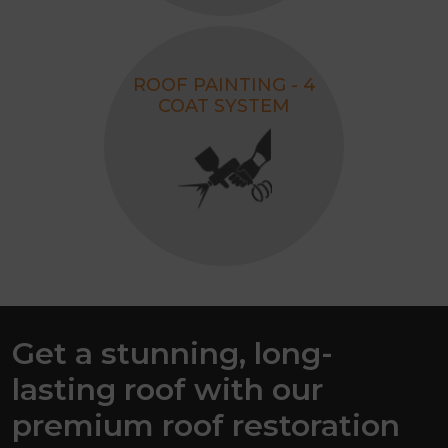
ROOF PAINTING - 4
COAT SYSTEM
Get a stunning, long-
lasting roof with our
premium roof restoration