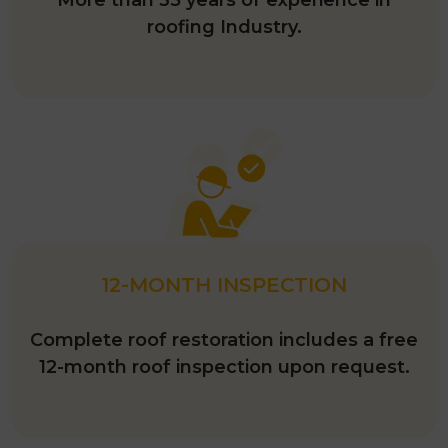
roofing Industry.
12-MONTH INSPECTION
Complete roof restoration includes a free
12-month roof inspection upon request.