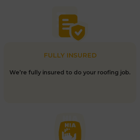
FULLY INSURED
We’re fully insured to do your roofing job.