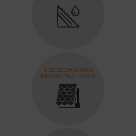
REBEDDING AND
REPOINTING ROOF