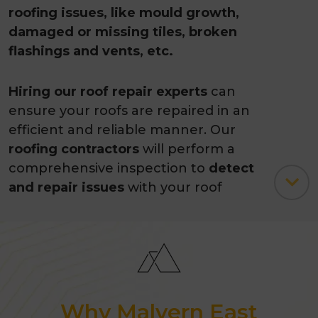
roofing issues, like mould growth,
damaged or missing tiles, broken
flashings and vents, etc.
Hiring our roof repair experts
can
ensure your roofs are repaired in an
efficient and reliable manner. Our
roofing contractors
will perform a
comprehensive inspection to
detect
and repair issues
with your roof
before they cause damage to your
home.
Apart from restoration and repair
work
, we also offer
roof painting
services to enhance your roof’s life
Why Malvern East