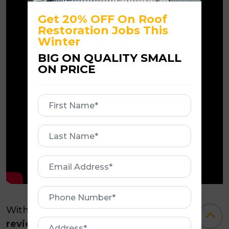
Get 20% OFF On Roof
Restoration Jobs This
Winter
BIG ON QUALITY SMALL
ON PRICE
First
Name
First
Name
Email
Address
Phone
Number
With a
five-star rating on Google
Address
reviews
from over
245+
delighted