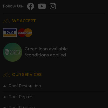
Follow Us-
WE ACCEPT
OUR SERVICES
Roof Restoration
Roof Repairs
Roof Painting