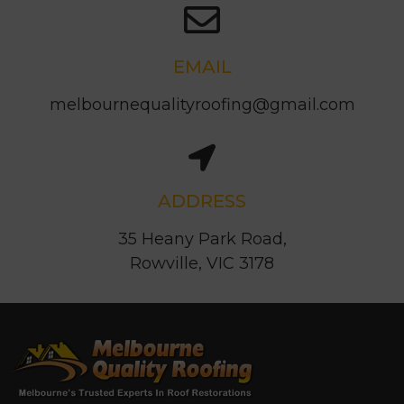
EMAIL
melbournequalityroofing@gmail.com
ADDRESS
35 Heany Park Road,
Rowville, VIC 3178