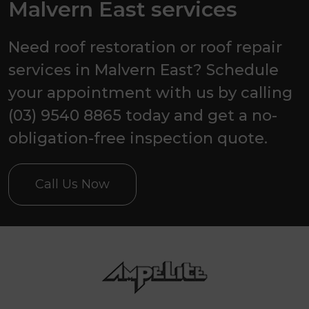
Malvern East services
Need roof restoration or roof repair
services in Malvern East? Schedule
your appointment with us by calling
(03) 9540 8865 today and get a no-
obligation-free inspection quote.
Call Us Now