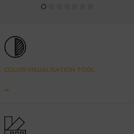
COLOR VISUALISATION TOOL