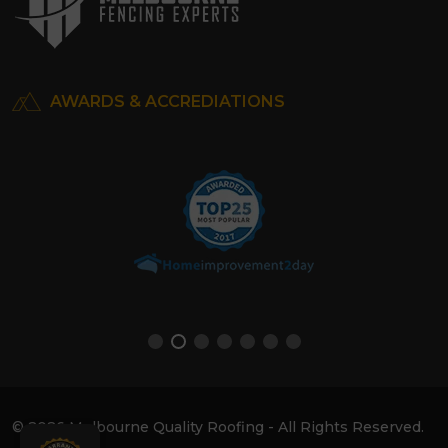
AWARDS & ACCREDIATIONS
© 2026 Melbourne Quality Roofing - All Rights Reserved.