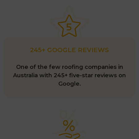
245+ GOOGLE REVIEWS
One of the few roofing companies in
Australia with 245+ five-star reviews on
Google.