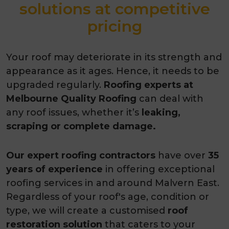
solutions at competitive
pricing
Your roof may deteriorate in its strength and
appearance as it ages. Hence, it needs to be
upgraded regularly.
Roofing experts at
Melbourne Quality Roofing
can deal with
any roof issues, whether it’s
leaking,
scraping or complete damage.
Our expert roofing contractors
have over
35
years of experience
in offering exceptional
roofing services in and around Malvern East.
Regardless of your roof's age, condition or
type, we will create a customised
roof
restoration solution
that caters to your