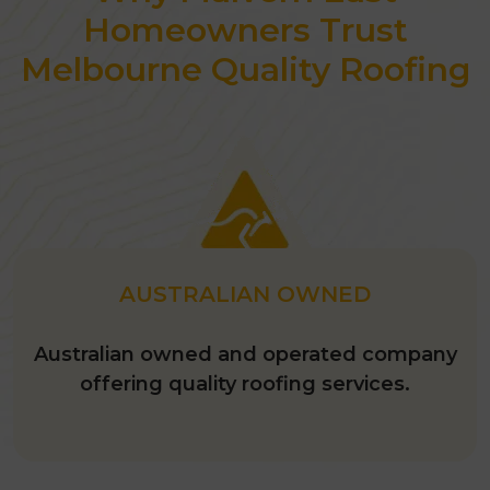
with a fresh coat of paint. Our
Homeowners Trust
painting experts
will use
the best
Melbourne Quality Roofing
quality paint
and apply it well so you
don’t have to repaint it for
at least 20
years.
AUSTRALIAN OWNED
Australian owned and operated company
offering quality roofing services.