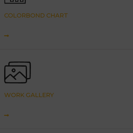
COLORBOND CHART
WORK GALLERY