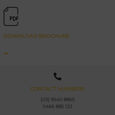
DOWNLOAD BROCHURE
CONTACT NUMBERS
(03) 9540 8865
0466 885 133