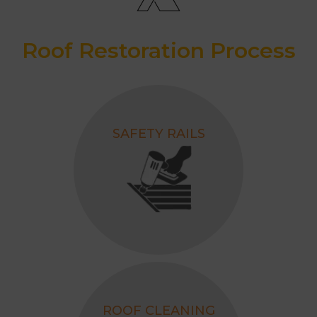
3500+ Successfully Completed
Projects
Roof Restoration Process
Awarded as the Best Roofing
Contractor, 2026.
SAFETY RAILS
ROOF CLEANING