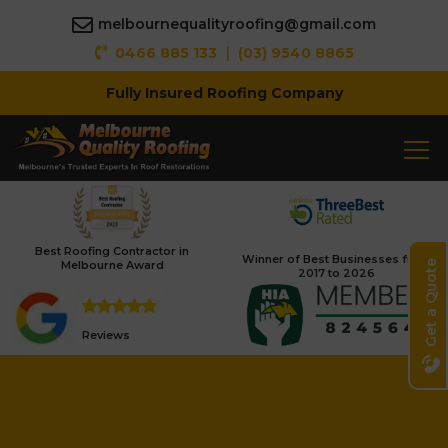
melbournequalityroofing@gmail.com
|
0466 885 133
(03) 9540 8865
Fully Insured Roofing Company
Best Roofing Contractor in
Winner of Best Businesses from
Melbourne Award
Get a Quote
2017 to 2026
Reviews