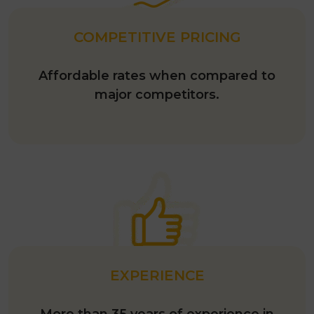
COMPETITIVE PRICING
Affordable rates when compared to
major competitors.
EXPERIENCE
More than 35 years of experience in