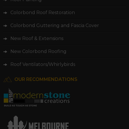
Colorbond Roof Restoration
Colorbond Guttering and Fascia Cover
New Roof & Extensions
New Colorbond Roofing
Roof Ventilators/Whirlybirds
OUR RECOMMENDATIONS