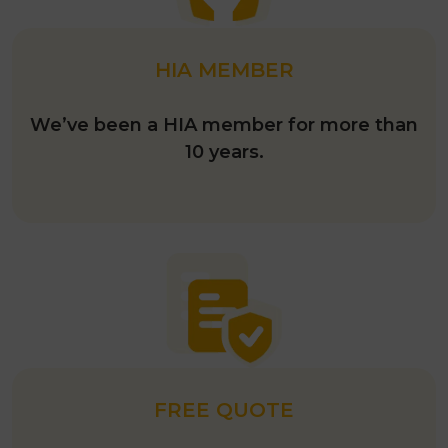
HIA MEMBER
We’ve been a HIA member for more than
10 years.
FREE QUOTE