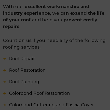
With our
excellent workmanship and
industry experience
, we can
extend the life
of your roof
and help you
prevent costly
repairs
.
Count on us if you need any of the following
roofing services:
Roof Repair
Roof Restoration
Roof Painting
Colorbond Roof Restoration
Colorbond Guttering and Fascia Cover.