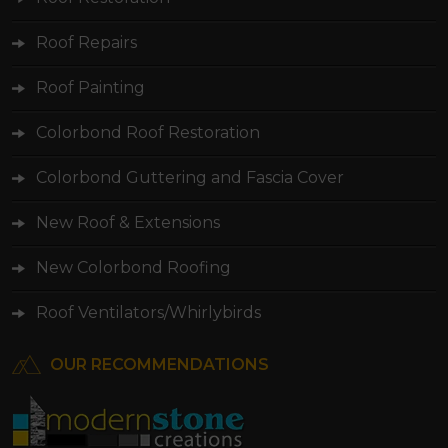
Roof Repairs
Roof Painting
Colorbond Roof Restoration
Colorbond Guttering and Fascia Cover
New Roof & Extensions
New Colorbond Roofing
Roof Ventilators/Whirlybirds
OUR RECOMMENDATIONS