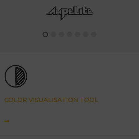
COLOR VISUALISATION TOOL