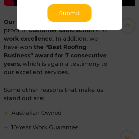
Submit
Our 235+ Google reviews
stand as
proof of
customer satisfaction
and
work excellence.
In addition, we
have won
the “Best Roofing
Business” award for 7 consecutive
years
, which is again a testimony to
our excellent services.
Some other reasons that make us
stand out are:
Australian Owned
10-Year Work Guarantee