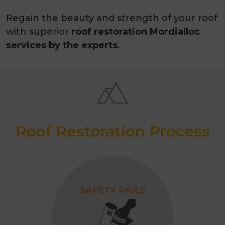
Regain the beauty and strength of your roof
with superior
roof restoration Mordialloc
services by the experts
.
Roof Restoration Process
SAFETY RAILS