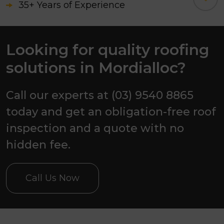
35+ Years of Experience
3500+ Successfully Completed
Projects
Looking for quality roofing
solutions in Mordialloc?
Awarded as the Best Roofing
Contractor, 2026.
Call our experts at (03) 9540 8865
today and get an obligation-free roof
inspection and a quote with no
hidden fee.
Call Us Now