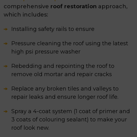
comprehensive
roof restoration
approach,
which includes:
Installing safety rails to ensure
Pressure cleaning the roof using the latest
high psi pressure washer
Rebedding and repointing the roof to
remove old mortar and repair cracks
Replace any broken tiles and valleys to
repair leaks and ensure longer roof life.
Spray a 4-coat system (1 coat of primer and
3 coats of colouring sealant) to make your
roof look new.