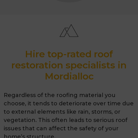
Hire top-rated roof
restoration specialists in
Mordialloc
Regardless of the roofing material you
choose, it tends to deteriorate over time due
to external elements like rain, storms, or
vegetation. This often leads to serious roof
issues that can affect the safety of your
home’s structure.