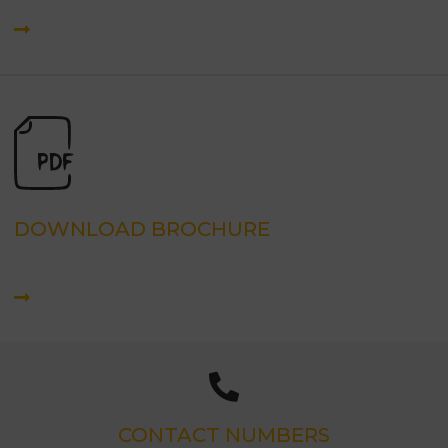
DOWNLOAD BROCHURE
CONTACT NUMBERS