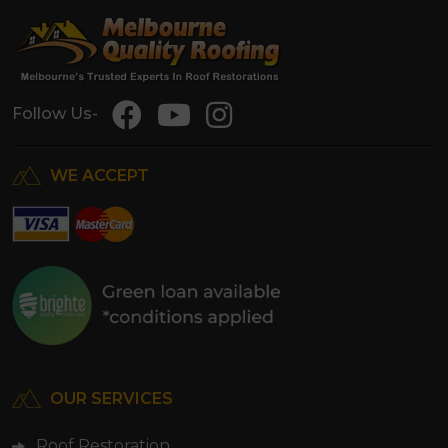
Follow Us-
WE ACCEPT
OUR SERVICES
Roof Restoration