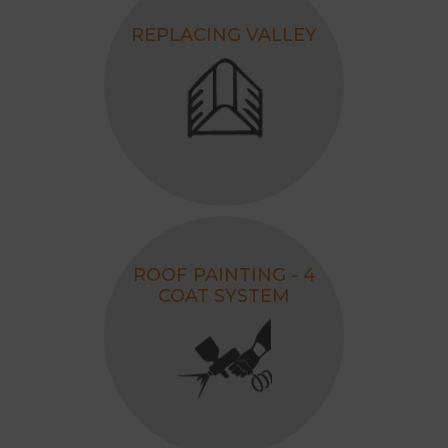
REPLACING VALLEY
ROOF PAINTING - 4
COAT SYSTEM