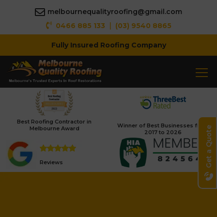
melbournequalityroofing@gmail.com
|
0466 885 133
(03) 9540 8865
Fully Insured Roofing Company
Best Roofing Contractor in
Winner of Best Businesses from
Melbourne Award
Get a Quote
2017 to 2026
Reviews