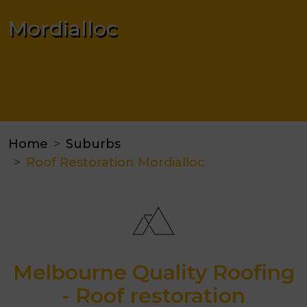
Mordialloc
Home
Suburbs
Roof Restoration Mordialloc
Melbourne Quality Roofing
- Roof restoration