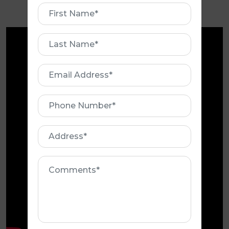
roofing needs?
First
Name
First
Name
Email
Address
Phone
Number
Address
Comments