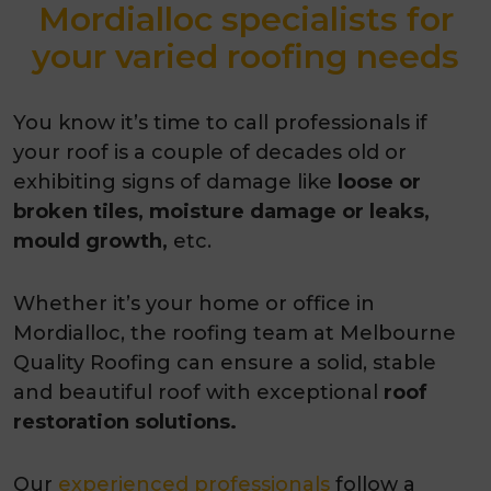
Mordialloc specialists for
your varied roofing needs
You know it’s time to call professionals if
your roof is a couple of decades old or
exhibiting signs of damage like
loose or
broken tiles, moisture damage or leaks,
mould growth,
etc.
Whether it’s your home or office in
Mordialloc, the roofing team at Melbourne
Quality Roofing can ensure a solid, stable
and beautiful roof with exceptional
roof
restoration solutions.
Our
experienced professionals
follow a