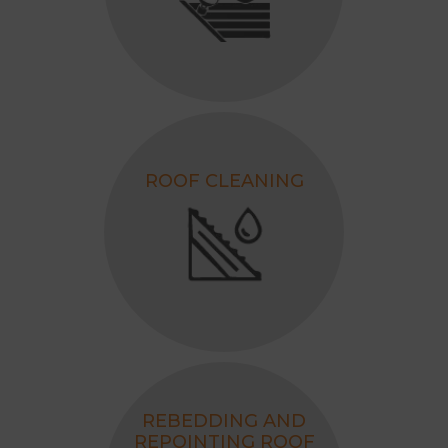
ROOF CLEANING
REBEDDING AND
REPOINTING ROOF