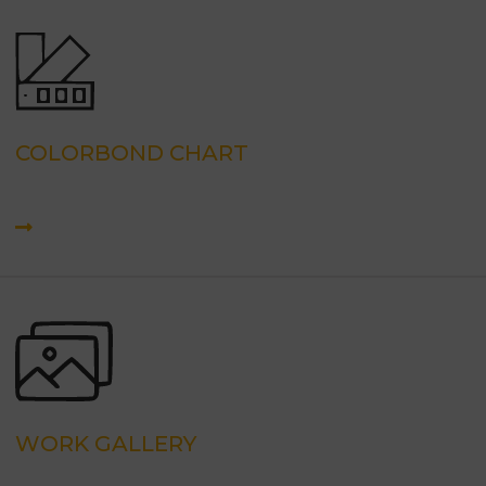
COLORBOND CHART
WORK GALLERY