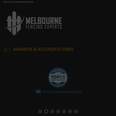
AWARDS & ACCREDIATIONS