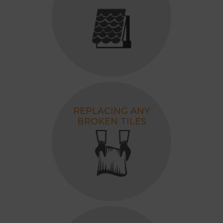
REPLACING ANY
BROKEN TILES