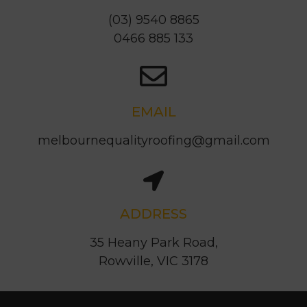
(03) 9540 8865
0466 885 133
EMAIL
melbournequalityroofing@gmail.com
ADDRESS
35 Heany Park Road,
Rowville, VIC 3178