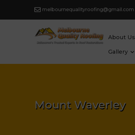
melbournequalityroofing@gmail.com
About Us
Gallery
Mount Waverley