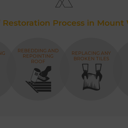
 Restoration Process in Mount
REBEDDING AND
NG
REPLACING ANY
REPOINTING
BROKEN TILES
ROOF