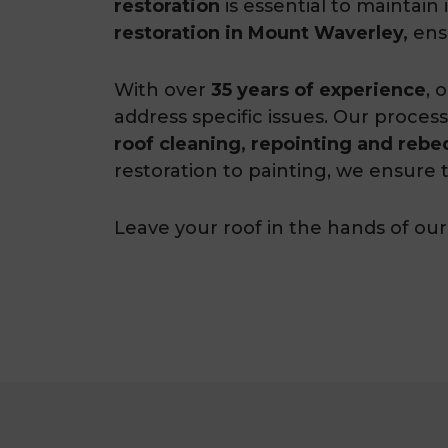
restoration
is essential to maintai
restoration in Mount Waverley,
ensu
With over
35 years of experience
, 
address specific issues. Our process
roof cleaning, repointing and rebe
restoration to painting, we ensure t
Leave your roof in the hands of our 