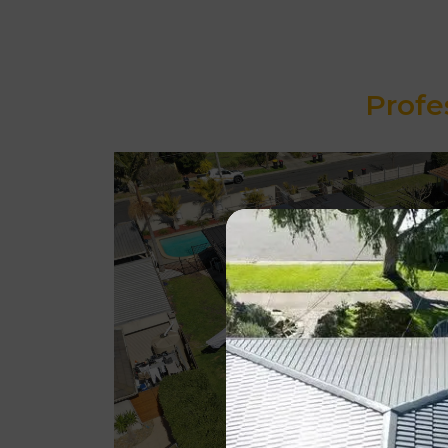
Profe