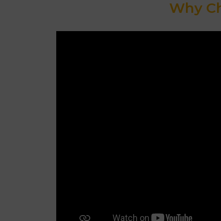
Why Ch