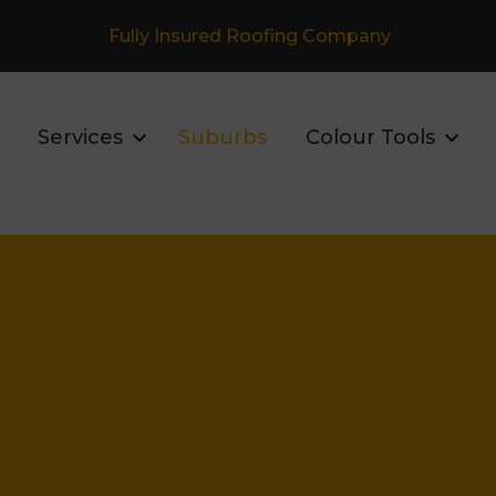
Fully Insured Roofing Company
Services
Suburbs
Colour Tools