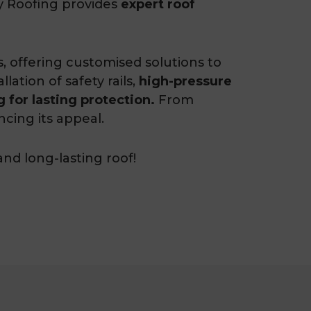
ty Roofing provides
expert roof
fs, offering customised solutions to
ation of safety rails,
high-pressure
 for lasting protection.
From
ncing its appeal.
and long-lasting roof!