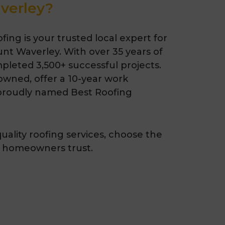
verley?
ing is your trusted local expert for
unt Waverley. With over 35 years of
pleted 3,500+ successful projects.
-owned, offer a 10-year work
proudly named Best Roofing
quality roofing services, choose the
 homeowners trust.