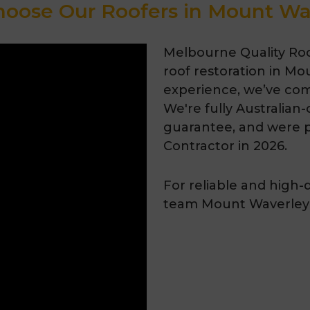
oose Our Roofers in Mount Wa
Melbourne Quality Roof
roof restoration in Mo
experience, we’ve com
We're fully Australian
guarantee, and were 
Contractor in 2026.
For reliable and high-
team Mount Waverley