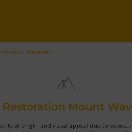
ion Mount Waverley
 Restoration Mount Wav
se its strength and visual appeal due to exposu