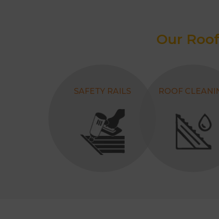
Our Roof
SAFETY RAILS
ROOF CLEANI