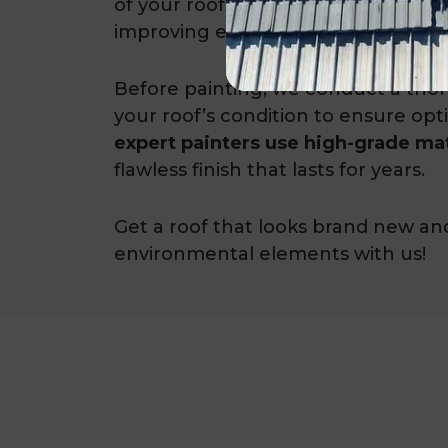
of your roof but also adds an extra l
improving energy efficiency.
Before painting, we conduct a tho
your roof’s condition to ensure opt
expert painters use high-grade mat
flawless finish that lasts for years.
Get a roof that looks brand new an
environmental elements with us!