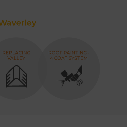
 Waverley
REPLACING
ROOF PAINTING -
VALLEY
4 COAT SYSTEM