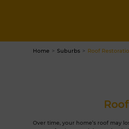
Home
Suburbs
Roof Restorat
Roof
Over time, your home’s roof may lo