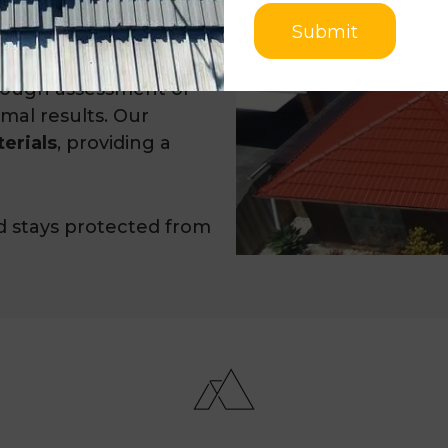
ayer of insulation,
Submit
rough assessment of
imal results. Our
erials
, providing a
d stays protected from