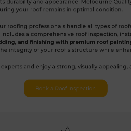
n its durability and appearance. Melbourne Quali
ring your roof remains in optimal condition.
our roofing professionals handle all types of roo
 includes a comprehensive roof inspection, install
dding, and finishing with premium roof painting
he integrity of your roof’s structure while enha
experts and enjoy a strong, visually appealing, 
Book a Roof Inspection