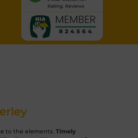
Rating.
Reviews
erley
re to the elements.
Timely