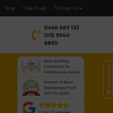
Blog
Case Study
Contact us
0466 885 133
(03) 9540
8865
Best Roofing
Contractor in
Get a Quote
Melbourne Award
Winner of Best
Businesses from
2017 to 2026
5 Star Customer