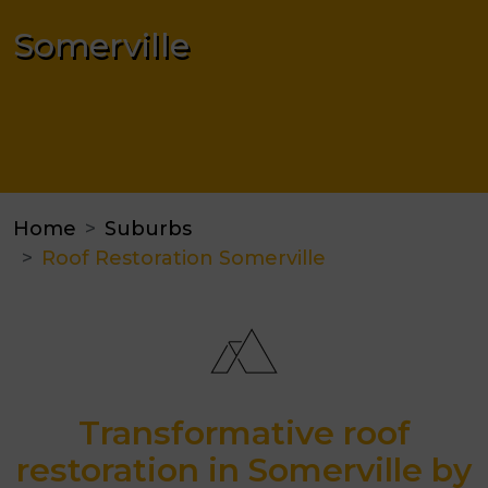
Somerville
Home
Suburbs
Roof Restoration Somerville
Transformative roof
restoration in Somerville by