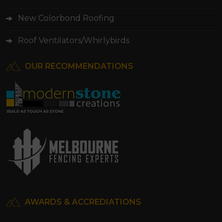
New Colorbond Roofing
Roof Ventilators/Whirlybirds
OUR RECOMMENDATIONS
AWARDS & ACCREDIATIONS