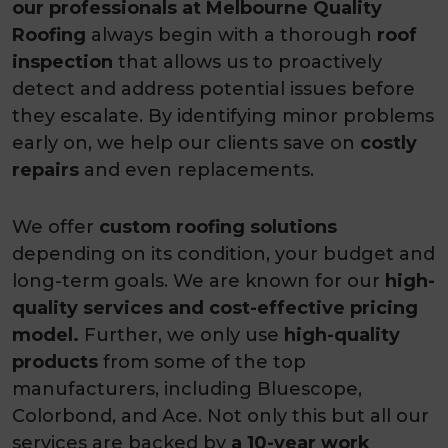
our professionals at Melbourne Quality
Roofing
always begin with a thorough
roof
inspection
that allows us to proactively
detect and address potential issues before
they escalate. By identifying minor problems
early on, we help our clients save on
costly
repairs
and even replacements.
We offer
custom roofing solutions
depending on its condition, your budget and
long-term goals. We are known for our
high-
quality services and cost-effective pricing
model.
Further, we only use
high-quality
products
from some of the top
manufacturers, including Bluescope,
Colorbond, and Ace. Not only this but all our
services are backed by
a 10-year work