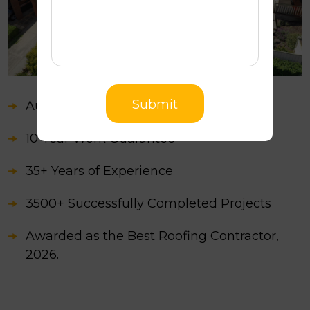
Submit
Australian Owned
10-Year Work Guarantee
35+ Years of Experience
3500+ Successfully Completed Projects
Awarded as the Best Roofing Contractor,
2026.