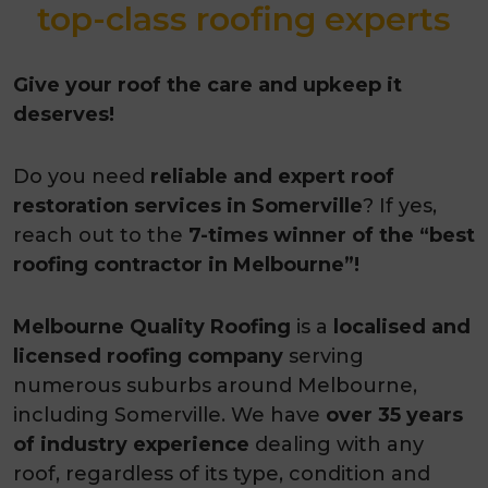
top-class roofing experts
Give your roof the care and upkeep it
deserves!
Do you need
reliable and expert roof
restoration services in Somerville
? If yes,
reach out to the
7-times winner of the “best
roofing contractor in Melbourne”!
Melbourne Quality Roofing
is a
localised and
licensed roofing company
serving
numerous suburbs around Melbourne,
including Somerville. We have
over 35 years
of industry experience
dealing with any
roof, regardless of its type, condition and