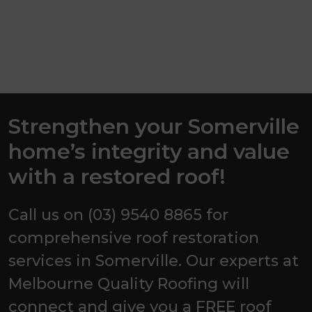
Strengthen your Somerville
home’s integrity and value
with a restored roof!
Call us on (03) 9540 8865 for
comprehensive roof restoration
services in Somerville. Our experts at
Melbourne Quality Roofing will
connect and give you a FREE roof