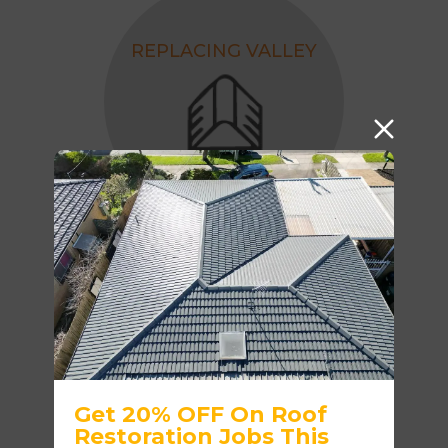
REPLACING VALLEY
ROOF PAINTING - 4
COAT SYSTEM
Get 20% OFF On Roof
Restoration Jobs This