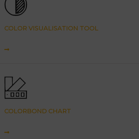
COLOR VISUALISATION TOOL
COLORBOND CHART