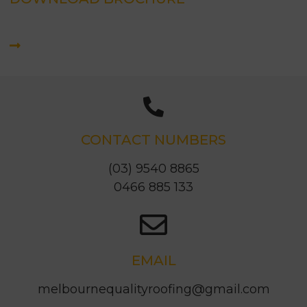
CONTACT NUMBERS
(03) 9540 8865
0466 885 133
EMAIL
melbournequalityroofing@gmail.com