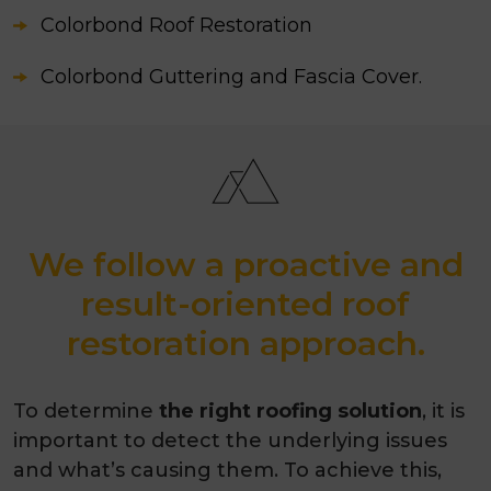
Colorbond Roof Restoration
Colorbond Guttering and Fascia Cover.
We follow a proactive and
result-oriented roof
restoration approach.
To determine
the right roofing solution
, it is
important to detect the underlying issues
and what’s causing them. To achieve this,