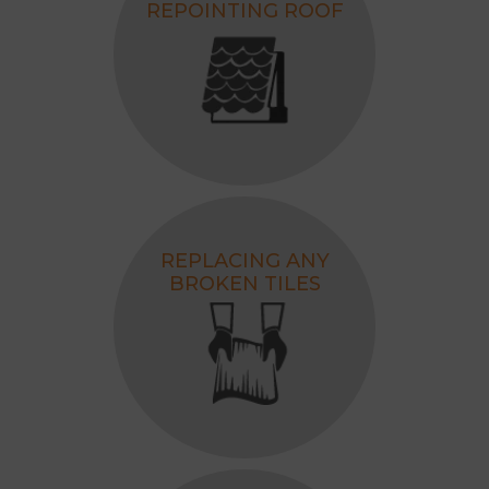
REPOINTING ROOF
REPLACING ANY
BROKEN TILES