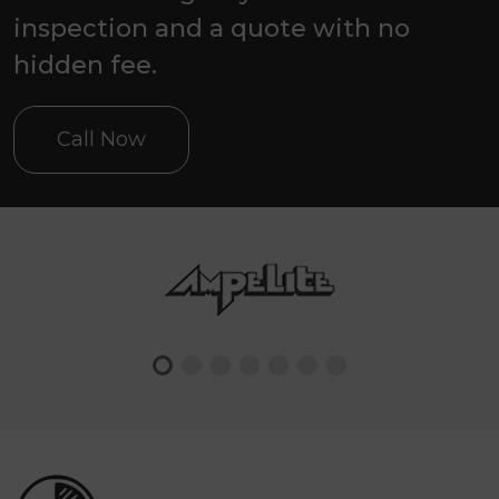
inspection and a quote with no
hidden fee.
Call Now