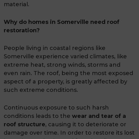
material.
Why do homes in Somerville need roof
restoration?
People living in coastal regions like
Somerville experience varied climates, like
extreme heat, strong winds, storms and
even rain. The roof, being the most exposed
aspect of a property, is greatly affected by
such extreme conditions.
Continuous exposure to such harsh
conditions leads to the
wear and tear of a
roof structure
, causing it to deteriorate or
damage over time. In order to restore its lost