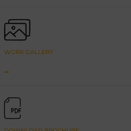
WORK GALLERY
DOWNLOAD BROCHURE