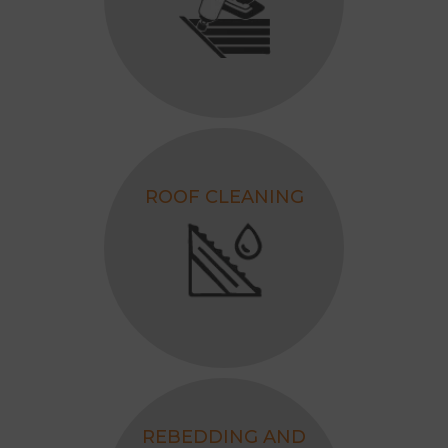
ROOF CLEANING
REBEDDING AND