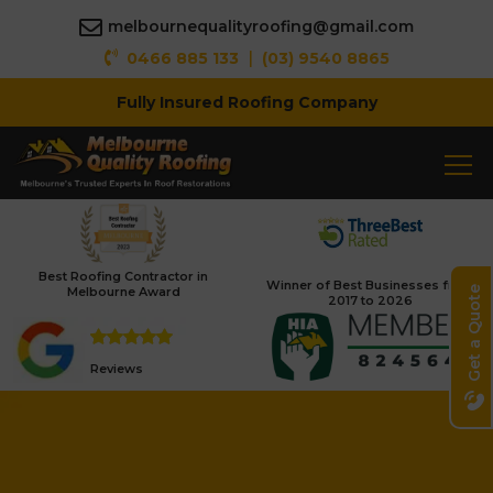
melbournequalityroofing@gmail.com
|
0466 885 133
(03) 9540 8865
Fully Insured Roofing Company
Best Roofing Contractor in
Winner of Best Businesses from
Melbourne Award
Get a Quote
2017 to 2026
Reviews