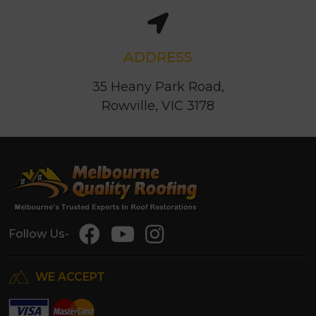
ADDRESS
35 Heany Park Road,
Rowville, VIC 3178
Follow Us-
WE ACCEPT