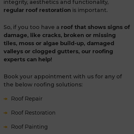
integrity, aesthetics and functionality,
regular roof restoration
is important.
So, if you too have a
roof that shows signs of
damage, like cracks, broken or missing
tiles, moss or algae build-up, damaged
valleys or clogged gutters, our roofing
experts can help!
Book your appointment with us for any of
the below roofing solutions:
Roof Repair
Roof Restoration
Roof Painting