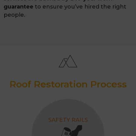
guarantee
to ensure you’ve hired the right
people.
Roof Restoration Process
SAFETY RAILS