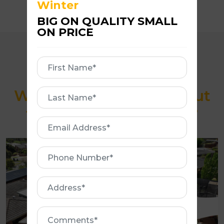
Winter
BIG ON QUALITY SMALL
ON PRICE
First
Name
What makes us stand out
First
Name
from our competitors?
Email
Address
Phone
Number
Address
Comments