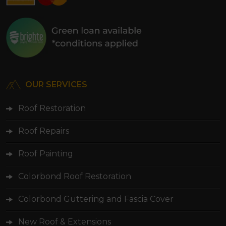
OUR SERVICES
Roof Restoration
Roof Repairs
Roof Painting
Colorbond Roof Restoration
Colorbond Guttering and Fascia Cover
New Roof & Extensions