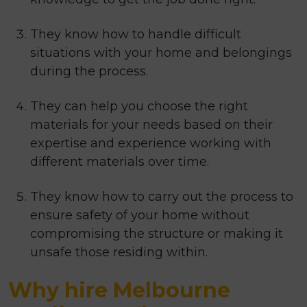
They know how to handle difficult
situations with your home and belongings
during the process.
They can help you choose the right
materials for your needs based on their
expertise and experience working with
different materials over time.
They know how to carry out the process to
ensure safety of your home without
compromising the structure or making it
unsafe those residing within.
Why hire Melbourne