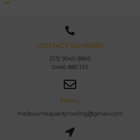
CONTACT NUMBERS
(03) 9540 8865
0466 885 133
EMAIL
melbournequalityroofing@gmail.com