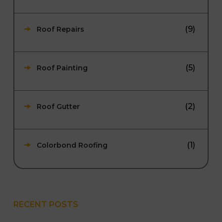
(9)
Roof Repairs
(5)
Roof Painting
(2)
Roof Gutter
(1)
Colorbond Roofing
RECENT POSTS