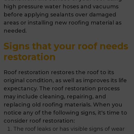
high pressure water hoses and vacuums
before applying sealants over damaged
areas or installing new roofing material as
needed.
Signs that your roof needs
restoration
Roof restoration restores the roof to its
original condition, as well as improves its life
expectancy. The roof restoration process
may include cleaning, repairing, and
replacing old roofing materials. When you
notice any of the following signs, it's time to
consider roof restoration:
The roof leaks or has visible signs of wear