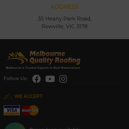
ADDRESS
35 Heany Park Road,
Rowville, VIC 3178
Follow Us-
WE ACCEPT