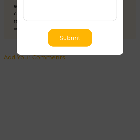
experience in the roofing industry, Jim has
completed 3,500+ roofing projects. All his
roofing work comes with a 10-year
workmanship guarantee.
Submit
Add Your Comments