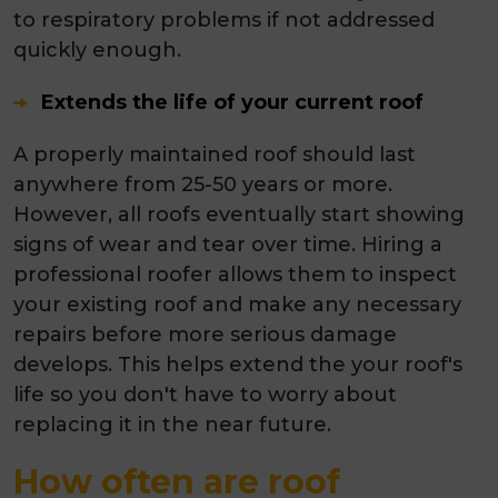
to respiratory problems if not addressed
quickly enough.
Extends the life of your current roof
A properly maintained roof should last
anywhere from 25-50 years or more.
However, all roofs eventually start showing
signs of wear and tear over time. Hiring a
professional roofer allows them to inspect
your existing roof and make any necessary
repairs before more serious damage
develops. This helps extend the your roof's
life so you don't have to worry about
replacing it in the near future.
How often are roof