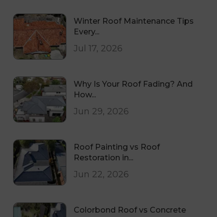
Winter Roof Maintenance Tips
Every...
Jul 17, 2026
Why Is Your Roof Fading? And
How...
Jun 29, 2026
Roof Painting vs Roof
Restoration in...
Jun 22, 2026
Colorbond Roof vs Concrete