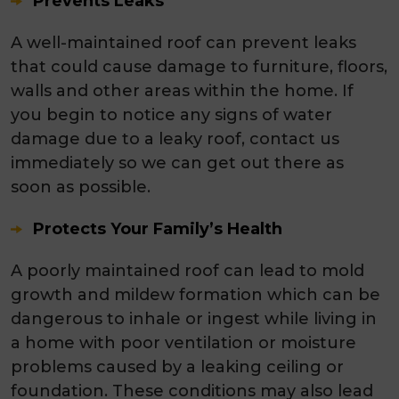
Prevents Leaks
A well-maintained roof can prevent leaks
that could cause damage to furniture, floors,
walls and other areas within the home. If
you begin to notice any signs of water
damage due to a leaky roof, contact us
immediately so we can get out there as
soon as possible.
Protects Your Family’s Health
A poorly maintained roof can lead to mold
growth and mildew formation which can be
dangerous to inhale or ingest while living in
a home with poor ventilation or moisture
problems caused by a leaking ceiling or
foundation. These conditions may also lead