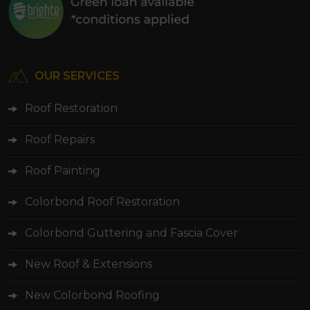
OUR SERVICES
Roof Restoration
Roof Repairs
Roof Painting
Colorbond Roof Restoration
Colorbond Guttering and Fascia Cover
New Roof & Extensions
New Colorbond Roofing