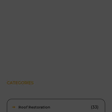
CATEGORIES
(33)
Roof Restoration