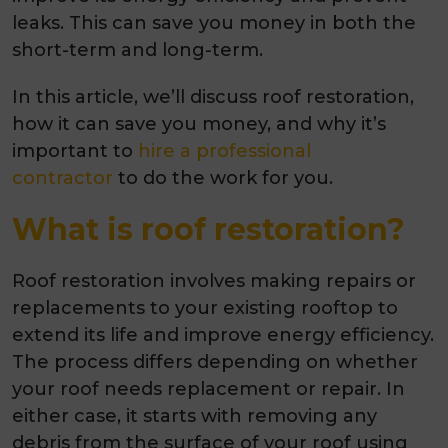
leaks. This can save you money in both the
short-term and long-term.
In this article, we’ll discuss roof restoration,
how it can save you money, and why it’s
important to
hire a professional
contractor
to do the work for you.
What is roof restoration?
Roof restoration involves making repairs or
replacements to your existing rooftop to
extend its life and improve energy efficiency.
The process differs depending on whether
your roof needs replacement or repair. In
either case, it starts with removing any
debris from the surface of your roof using