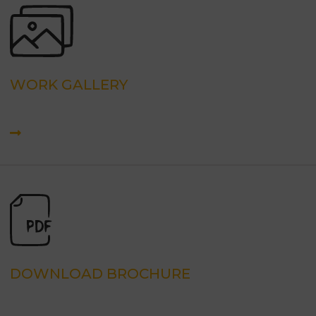
WORK GALLERY
DOWNLOAD BROCHURE