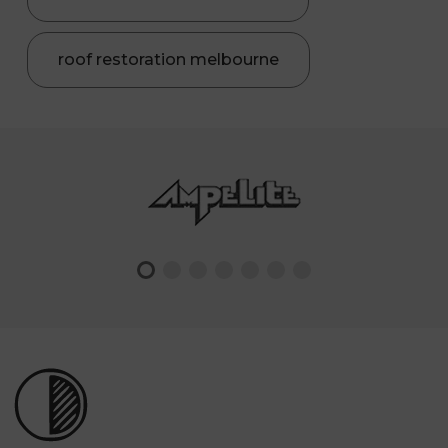
roof restoration melbourne