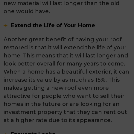
new material will last longer than the old
one would have.
Extend the Life of Your Home
Another great benefit of having your roof
restored is that it will extend the life of your
home. This means that it will last longer and
look better overall for many years to come.
When a home has a beautiful exterior, it can
increase its value by as much as 15%. This
makes getting a new roof even more
attractive for people who want to sell their
homes in the future or are looking for an
investment property that they can rent out
at a higher rate due to its appearance.