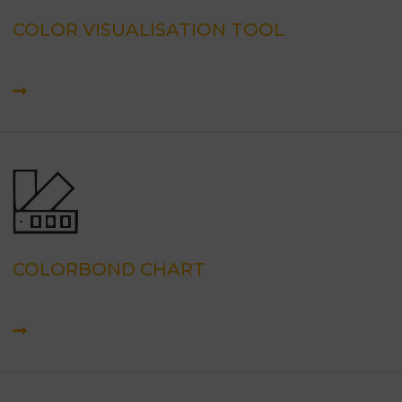
COLOR VISUALISATION TOOL
COLORBOND CHART