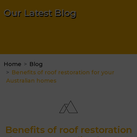
Our Latest Blog
Home
Blog
Benefits of roof restoration for your
Australian homes
Benefits of roof restoration