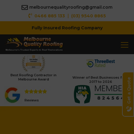
melbournequalityroofing@gmail.com
|
0466 885 133
(03) 9540 8865
Fully Insured Roofing Company
Best Roofing Contractor in
Winner of Best Businesses from
Melbourne Award
Get a Quote
2017 to 2026
Reviews