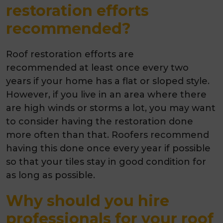
restoration efforts
recommended?
Roof restoration efforts are
recommended at least once every two
years
if your home has a flat or sloped style.
However, if you live in an area where there
are high winds or storms a lot, you may want
to consider having the restoration done
more often than that. Roofers recommend
having this done once every year if possible
so that your tiles stay in good condition for
as long as possible.
Why should you hire
professionals for your roof