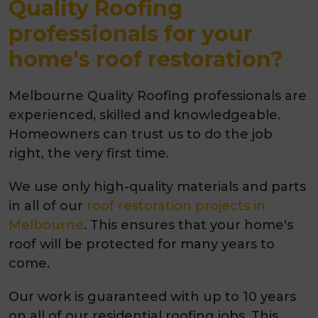
Quality Roofing
professionals for your
home's roof restoration?
Melbourne Quality Roofing professionals are
experienced, skilled and knowledgeable.
Homeowners can trust us to do the job
right, the very first time.
We use only high-quality materials and parts
in all of our
roof restoration projects in
Melbourne
. This ensures that your home's
roof will be protected for many years to
come.
Our work is guaranteed with up to 10 years
on all of our residential roofing jobs. This