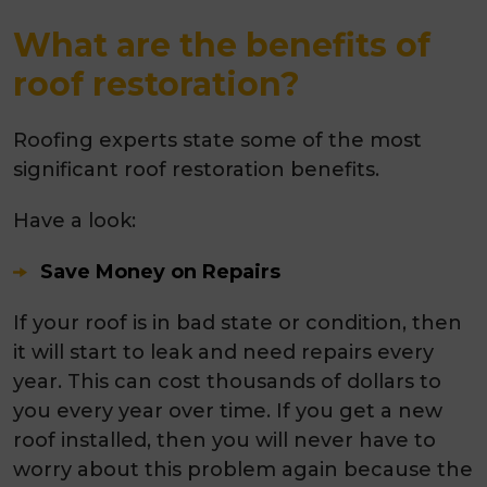
What are the benefits of
roof restoration?
Roofing experts state some of the most
significant roof restoration benefits.
Have a look:
Save Money on Repairs
If your roof is in bad state or condition, then
it will start to leak and need repairs every
year. This can cost thousands of dollars to
you every year over time. If you get a new
roof installed, then you will never have to
worry about this problem again because the