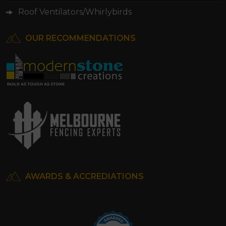
Roof Ventilators/Whirlybirds
OUR RECOMMENDATIONS
AWARDS & ACCREDIATIONS