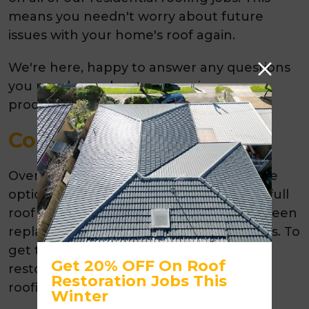
means you needn't worry about future
issues with your home's roof again.
We're here, happy to answer any questions
you may have about our services or
products; please call us today!
Conclusion
Overall, roof restoration is a cost-effective
option when compared to the cost of a full
roof replacement. Roofs that have not been
replaced or restored can incur high costs. To
get the most benefits out of a roof
Get 20% OFF On Roof
restoration, it's important to choose a
Restoration Jobs This
roofing contractor you can trust.
Winter