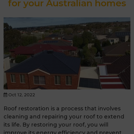
for your Australian homes
Oct 12, 2022
Roof restoration is a process that involves
cleaning and repairing your roof to extend
its life. By restoring your roof, you will
improve its energy efficiency and prevent