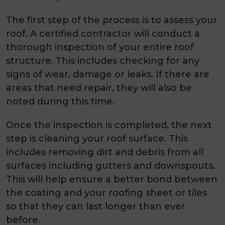
The first step of the process is to assess your
roof. A certified contractor will conduct a
thorough inspection of your entire roof
structure. This includes checking for any
signs of wear, damage or leaks. If there are
areas that need repair, they will also be
noted during this time.
Once the inspection is completed, the next
step is cleaning your roof surface. This
includes removing dirt and debris from all
surfaces including gutters and downspouts.
This will help ensure a better bond between
the coating and your roofing sheet or tiles
so that they can last longer than ever
before.