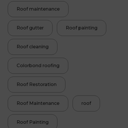
Roof maintenance
Roof gutter
Roof painting
Roof cleaning
Colorbond roofing
Roof Restoration
Roof Maintenance
roof
Roof Painting