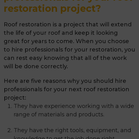
restoration project?
Roof restoration is a project that will extend
the life of your roof and keep it looking
great for years to come. When you choose
to hire professionals for your restoration, you
can rest easy knowing that all of the work
will be done correctly.
Here are
five
reasons why you should hire
professionals for your next roof restoration
project:
They have experience working with a wide
range of materials and products.
They have the right tools, equipment, and
knowledge to get the job done right.