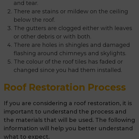
and tear.
There are stains or mildew on the ceiling
below the roof.
The gutters are clogged either with leaves
or other debris or with both.
There are holes in shingles and damaged
flashing around chimneys and skylights.
The colour of the roof tiles has faded or
changed since you had them installed.
Roof Restoration Process
If you are considering a roof restoration, it is
important to understand the process and
the materials that will be used. The following
information will help you better understand
what to expect.