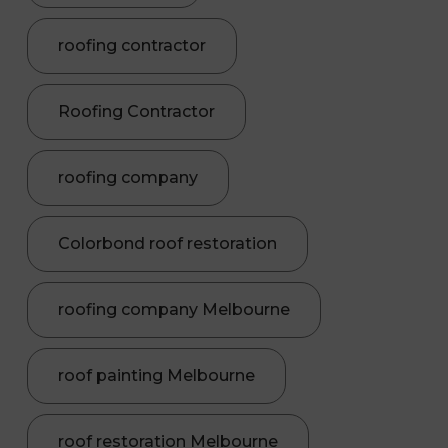
roofing contractor
Roofing Contractor
roofing company
Colorbond roof restoration
roofing company Melbourne
roof painting Melbourne
roof restoration Melbourne