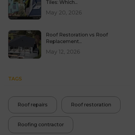
Tiles: Which...
May 20, 2026
Roof Restoration vs Roof
Replacement...
May 12, 2026
TAGS
Roof repairs
Roof restoration
Roofing contractor