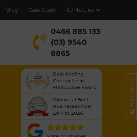
Blog
Case Study
Contact us
0466 885 133
(03) 9540
8865
Best Roofing
Contractor in
Get a Quote
Melbourne Award
Winner of Best
Businesses from
2017 to 2026
5 Star Customer