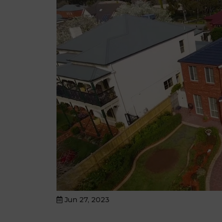
Jun 27, 2023