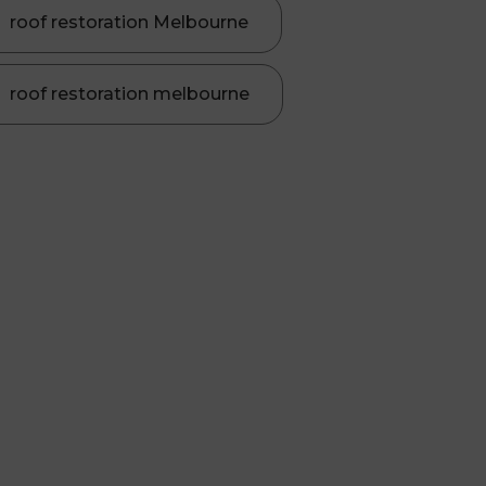
roof restoration Melbourne
roof restoration melbourne