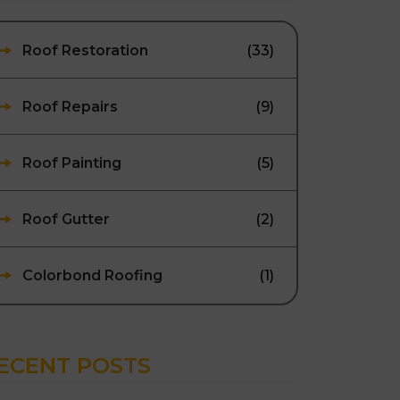
Roof Restoration
(33)
Roof Repairs
(9)
Roof Painting
(5)
Roof Gutter
(2)
Colorbond Roofing
(1)
ECENT POSTS