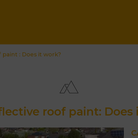
 paint : Does it work?
flective roof paint: Does 
C