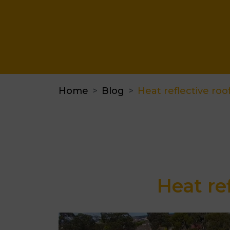
Home
Blog
Heat reflective roof
Heat re