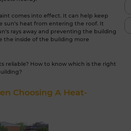
aint comes into effect. It can help keep
e sun's heat from entering the roof. It
sun's rays away and preventing the building
 the inside of the building more
nts reliable? How to know which is the right
building?
en Choosing A Heat-