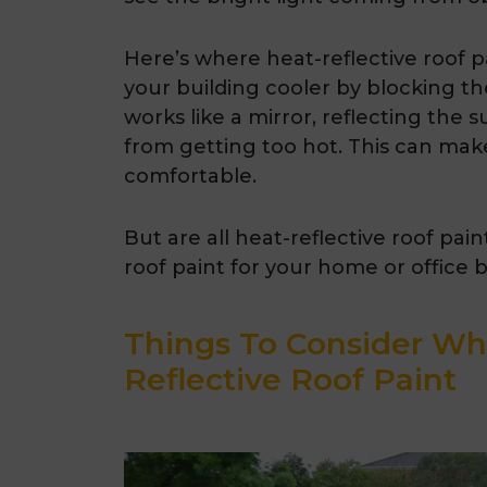
Here’s where heat-reflective roof p
your building cooler by blocking th
works like a mirror, reflecting the 
from getting too hot. This can make
comfortable.
But are all heat-reflective roof pai
roof paint for your home or office 
Things To Consider Wh
Reflective Roof Paint