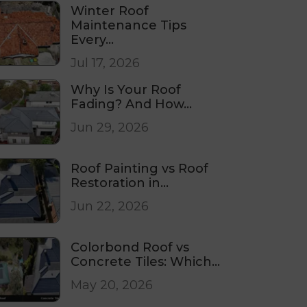
Winter Roof
Maintenance Tips
Every...
Jul 17, 2026
Why Is Your Roof
Fading? And How...
Jun 29, 2026
Roof Painting vs Roof
Restoration in...
Jun 22, 2026
Colorbond Roof vs
Concrete Tiles: Which...
May 20, 2026