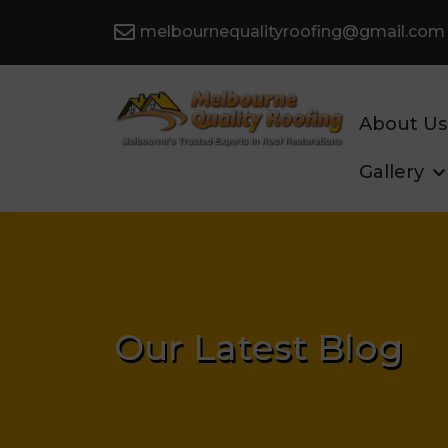
melbournequalityroofing@gmail.com
About Us
Gallery
Our Latest Blog