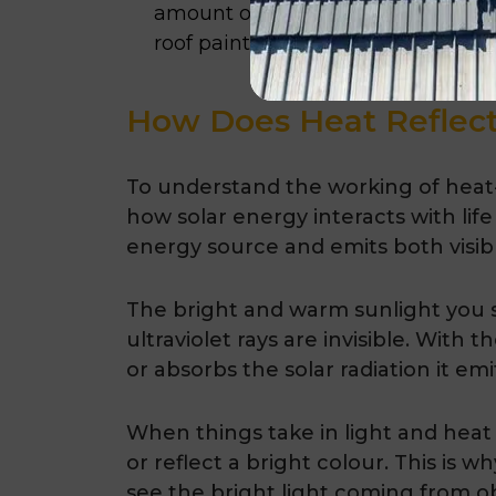
amount of carbon dioxide they pro
roof paint.
How Does Heat Reflect
To understand the working of heat-r
how solar energy interacts with life
energy source and emits both visible
The bright and warm sunlight you see
ultraviolet rays are invisible. With 
or absorbs the solar radiation it emi
When things take in light and heat
or reflect a bright colour. This is
see the bright light coming from o