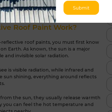
duce by 18 tonnes by using heat-reflective
Submit
ive Roof Paint Work?
eflective roof paints, you must first know
 on Earth. As known, the sun is a major
 and invisible solar radiation.
 is visible radiation, while infrared and
the sun shining, everything around reflects
ts.
 from the sun, they usually release warmth
 why you can feel the hot temperature and
bjects nearby.