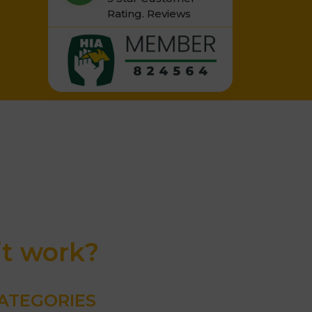
Rating.
Reviews
it work?
ATEGORIES