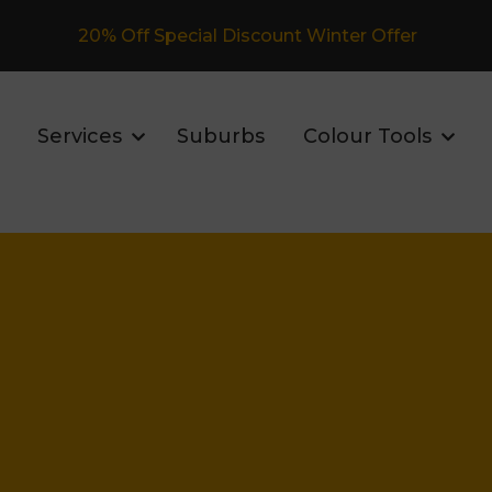
Fully Insured Roofing Company
Services
Suburbs
Colour Tools