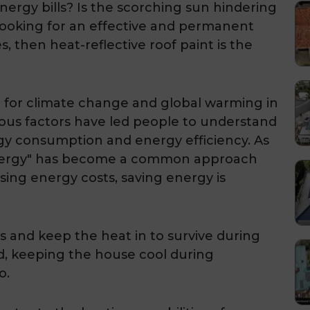
nergy bills? Is the scorching sun hindering
 looking for an effective and permanent
s, then heat-reflective roof paint is the
for climate change and global warming in
ous factors have led people to understand
gy consumption and energy efficiency. As
energy" has become a common approach
ing energy costs, saving energy is
s and keep the heat in to survive during
d, keeping the house cool during
o.