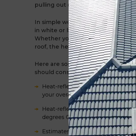
pulling out excessive heat. This he
In simple words, heat-reflective pa
in white or light-coloured hues and 
Whether you have a colourbond ro
roof, the heat-reflective coating is 
Here are some statistics about the 
should consider:
Heat-reflective paint can save yo
your overall energy consumption 
Heat-reflective paint can decreas
degrees C.
Estimates suggest that the typica