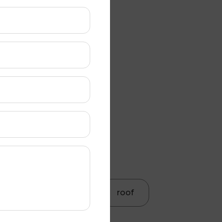
Roof gutter
Roof painting
Roof cleaning
Colorbond roofing
Roof Restoration
Roof Maintenance
roof