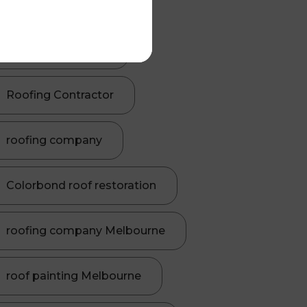
Roof Painting
roofing contractor
Roofing Contractor
roofing company
Colorbond roof restoration
roofing company Melbourne
roof painting Melbourne