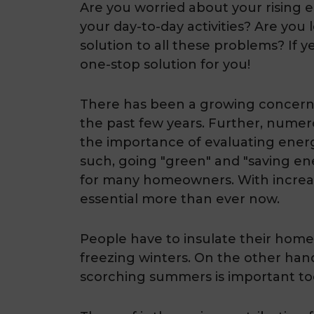
Are you worried about your rising e
your day-to-day activities? Are you
solution to all these problems? If ye
one-stop solution for you!
There has been a growing concern 
the past few years. Further, numer
the importance of evaluating ener
such, going "green" and "saving 
for many homeowners. With increas
essential more than ever now.
People have to insulate their home
freezing winters. On the other han
scorching summers is important to