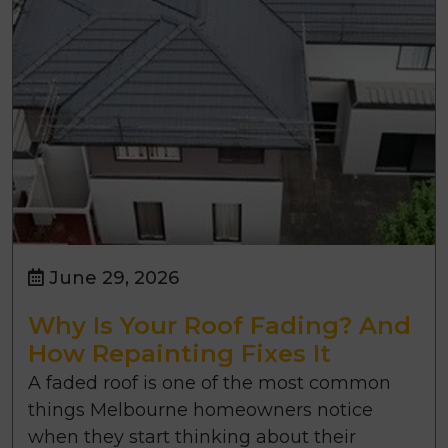
June 29, 2026
Why Is Your Roof Fading? And
How Repainting Fixes It
A faded roof is one of the most common
things Melbourne homeowners notice
when they start thinking about their