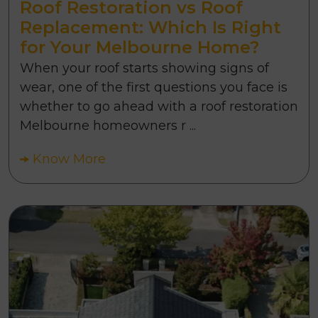
Roof Restoration vs Roof
Replacement: Which Is Right
for Your Melbourne Home?
When your roof starts showing signs of
wear, one of the first questions you face is
whether to go ahead with a roof restoration
Melbourne homeowners r ...
Know More