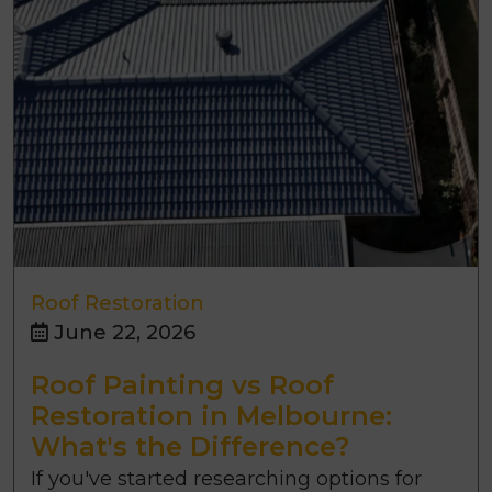
Roof Restoration
June 22, 2026
Roof Painting vs Roof
Restoration in Melbourne:
What's the Difference?
If you've started researching options for