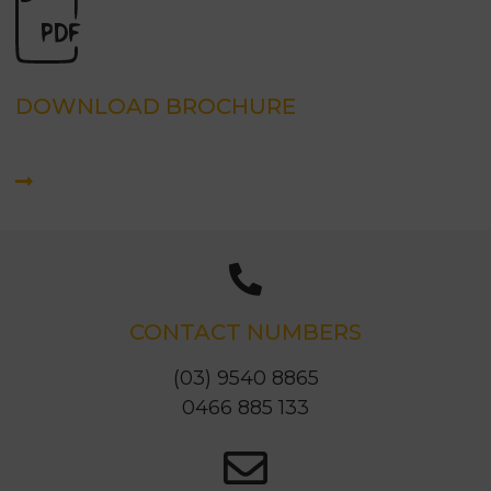
DOWNLOAD BROCHURE
CONTACT NUMBERS
(03) 9540 8865
0466 885 133