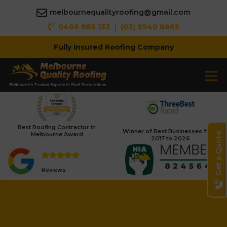
melbournequalityroofing@gmail.com
|
0466 885 133
(03) 9540 8865
Fully Insured Roofing Company
Best Roofing Contractor in
Winner of Best Businesses from
Melbourne Award
Get a Quote
2017 to 2026
Reviews