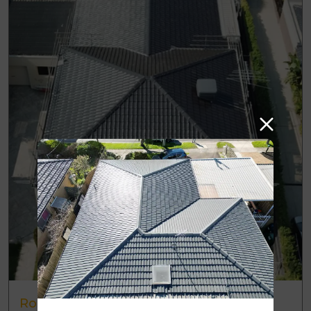
Roof Restoration