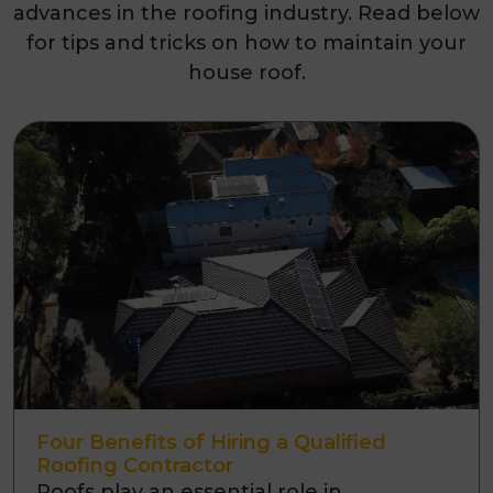
advances in the roofing industry. Read below
for tips and tricks on how to maintain your
house roof.
Four Benefits of Hiring a Qualified
Roofing Contractor
Roofs play an essential role in