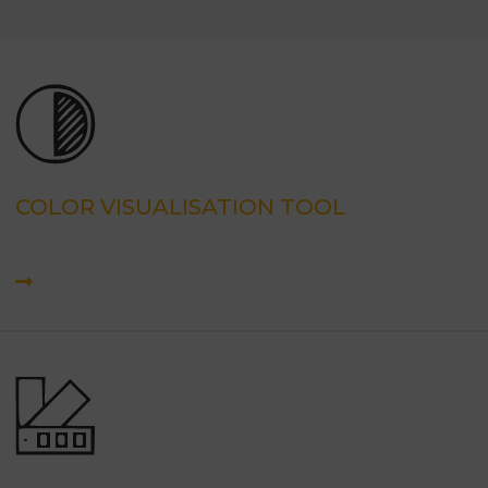
COLOR VISUALISATION TOOL