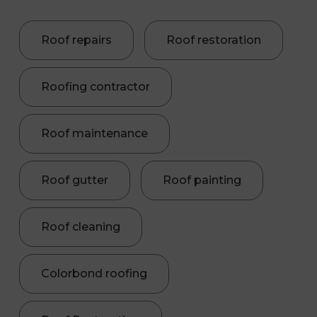
Roof repairs
Roof restoration
Roofing contractor
Roof maintenance
Roof gutter
Roof painting
Roof cleaning
Colorbond roofing