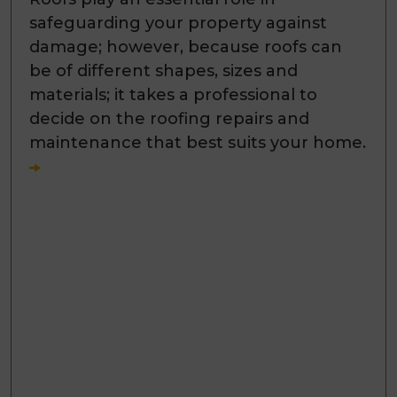
safeguarding your property against
damage; however, because roofs can
be of different shapes, sizes and
materials; it takes a professional to
decide on the roofing repairs and
maintenance that best suits your home.