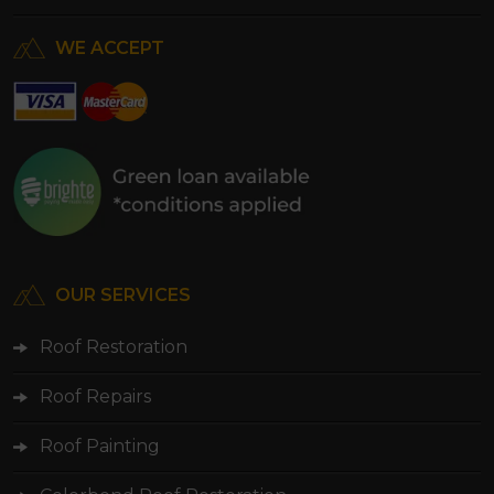
WE ACCEPT
OUR SERVICES
Roof Restoration
Roof Repairs
Roof Painting