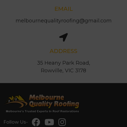
EMAIL
melbournequalityroofing@gmail.com
ADDRESS
35 Heany Park Road,
Rowville, VIC 3178
Follow Us-