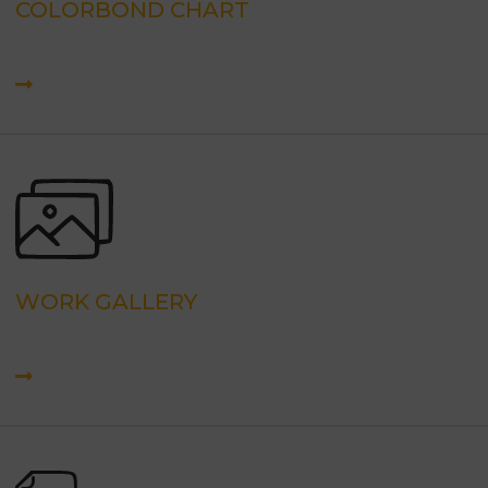
COLORBOND CHART
WORK GALLERY