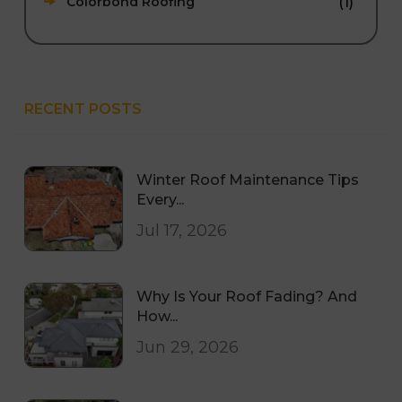
(1)
Colorbond Roofing
RECENT POSTS
Winter Roof Maintenance Tips
Every...
Jul 17, 2026
Why Is Your Roof Fading? And
How...
Jun 29, 2026