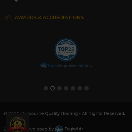
AWARDS & ACCREDIATIONS
© 2026 Melbourne Quality Roofing - All Rights Reserved.
Design & Developed by
Digiwhiz