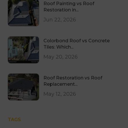
Roof Painting vs Roof
Restoration in...
Jun 22, 2026
Colorbond Roof vs Concrete
Tiles: Which...
May 20, 2026
Roof Restoration vs Roof
Replacement...
May 12, 2026
TAGS