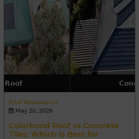
Roof Restoration
May 20, 2026
Colorbond Roof vs Concrete
Tiles: Which Is Best for