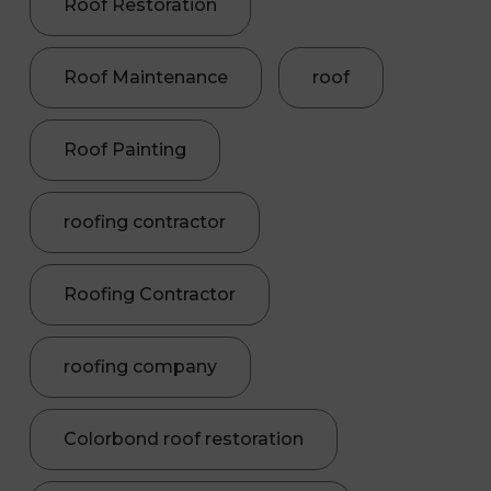
Roof Restoration
Roof Maintenance
roof
Roof Painting
roofing contractor
Roofing Contractor
roofing company
Colorbond roof restoration