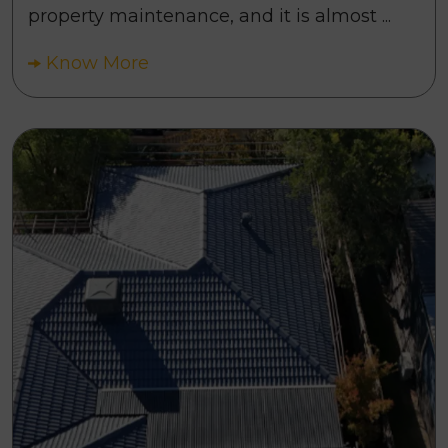
property maintenance, and it is almost ...
Know More