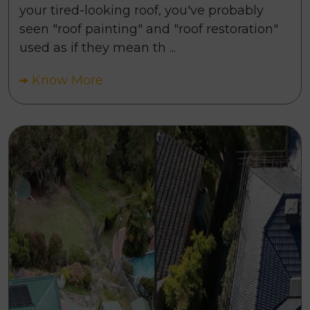
your tired-looking roof, you've probably
seen "roof painting" and "roof restoration"
used as if they mean th ...
Know More