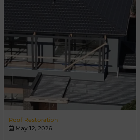
Roof Restoration
May 12, 2026