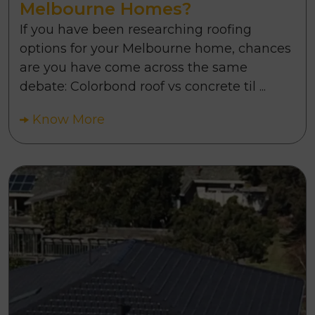
Melbourne Homes?
If you have been researching roofing
options for your Melbourne home, chances
are you have come across the same
debate: Colorbond roof vs concrete til ...
Know More