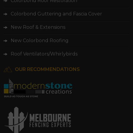
Colorbond Roof Restoration
Colorbond Guttering and Fascia Cover
New Roof & Extensions
New Colorbond Roofing
Roof Ventilators/Whirlybirds
OUR RECOMMENDATIONS