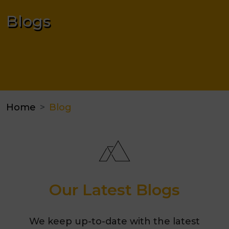
Blogs
Home
Blog
Our Latest Blogs
We keep up-to-date with the latest