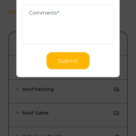
Comments
CATEGORIES
(33)
Roof Restoration
Submit
(9)
Roof Repairs
(5)
Roof Painting
(2)
Roof Gutter