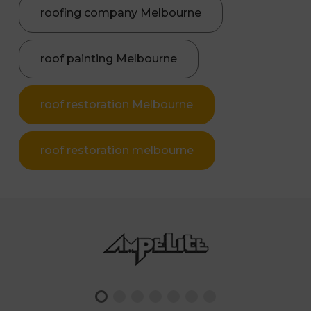
roofing company Melbourne
roof painting Melbourne
roof restoration Melbourne
roof restoration melbourne